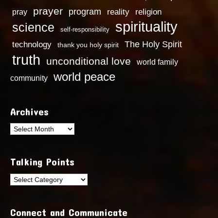
prayer
program
reality
religion
pray
spirituality
science
self-responsibility
technology
The Holy Spirit
thank you holy spirit
truth
unconditional love
world family
world peace
community
Archives
Archives
Talking Points
Talking
Points
Connect and Communicate