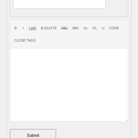
Submit