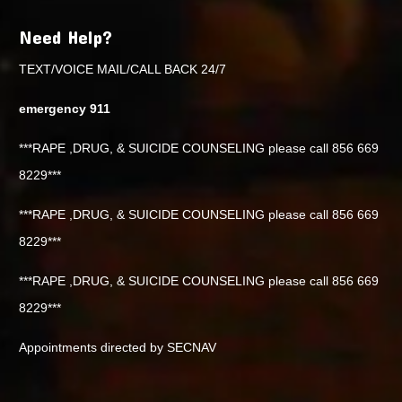
Need Help?
TEXT/VOICE MAIL/CALL BACK 24/7
emergency 911
***RAPE ,DRUG, & SUICIDE COUNSELING please call 856 669
8229***
***RAPE ,DRUG, & SUICIDE COUNSELING please call 856 669
8229***
***RAPE ,DRUG, & SUICIDE COUNSELING please call 856 669
8229***
Appointments directed by SECNAV