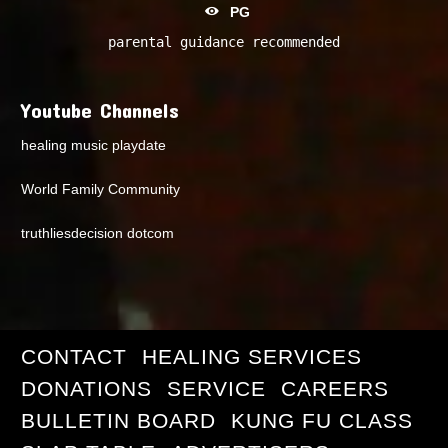
PG
parental guidance recommended
Youtube Channels
healing music playdate
World Family Community
truthliesdecision dotcom
CONTACT
HEALING SERVICES
DONATIONS
SERVICE
CAREERS
BULLETIN BOARD
KUNG FU CLASS