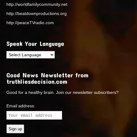
http://worldfamilycommunity.net
http://beatdownproductions.org
http://peaceTVradio.com
Speak Your Language
Good News Newsletter from
truthliesdecision.com
Good for a healthy brain. Join our newsletter subscribers?
Email address: