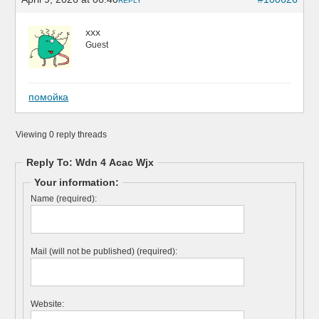
REPLY
xxx
Guest
помойка
Viewing 0 reply threads
Reply To: Wdn 4 Acac Wjx
Your information:
Name (required):
Mail (will not be published) (required):
Website: