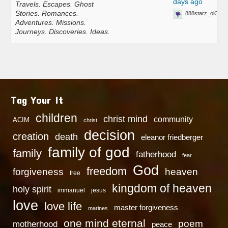
days ago
Travels. Escapes. Ghost
Stories. Romances.
888starz_oiOn
Adventures. Missions.
Journeys. Discoveries. Ideas.
Tag Your It
children
christ mind
community
ACIM
christ
decision
creation
death
eleanor friedberger
family of god
family
fatherhood
fear
God
freedom
heaven
forgiveness
free
kingdom of heaven
holy spirit
immanuel
jesus
love
love life
master forgiveness
marines
one mind eternal
poem
motherhood
peace