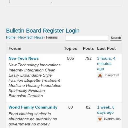
Bulletin Board
Register
Login
Home
›
Neo-Tech News
›
Forums
Forum
Topics
Posts
Last Post
Neo-Tech News
505
792
3 hours, 4
minutes
New Technology Innovations
ago
Integrity Integration Clean
Easily Expandable Style
JosephDaf
Fashion Etiquette Treatment
Medicine Healing Foundation
Spirituality Evolution
Extension Creation
World Family Community
80
82
1 week, 6
days ago
Food clothing shelter in
abundance no authority no
kvartira 405
government no money