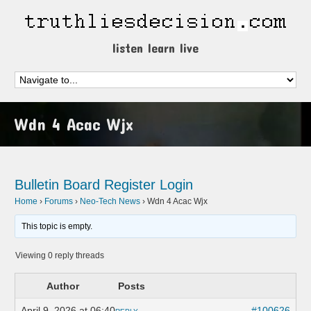
listen learn live
Wdn 4 Acac Wjx
Bulletin Board
Register
Login
Home
›
Forums
›
Neo-Tech News
›
Wdn 4 Acac Wjx
This topic is empty.
Viewing 0 reply threads
Author
Posts
April 9, 2026 at 06:40
#100626