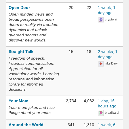
Open Door
20
22
1 week, 1
day ago
Open minded views and
broad perspectives open
crypto ai
doors to reality via freedom
dynamics that unlock
guarded secrets and
discover new worlds.
Straight Talk
15
18
2 weeks, 1
day ago
Freedom of speech.
Fearless communication.
niksiDaw
Appreciation for all
vocabulary words. Learning
resource and information
library for informed
decisions.
Your Mom
2,734
4,082
1 day, 16
hours ago
Your mom jokes and nice
things about your mom.
brazilka.si
Around the World
341
1,310
1 week, 6