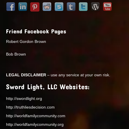
Friend Facebook Pages
Robert Gordon Brown
Bob Brown
LEGAL DISCLAIMER
– use any service at your own risk.
Sword Light, LLC Websites:
http://swordlight.org
http://truthliesdecision.com
http://worldfamilycommunity.com
http://worldfamilycommunity.org