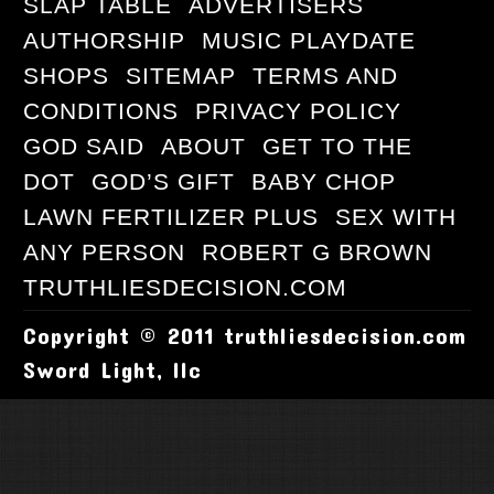
SLAP TABLE
ADVERTISERS
AUTHORSHIP
MUSIC PLAYDATE
SHOPS
SITEMAP
TERMS AND
CONDITIONS
PRIVACY POLICY
GOD SAID
ABOUT
GET TO THE
DOT
GOD’S GIFT
BABY CHOP
LAWN FERTILIZER PLUS
SEX WITH
ANY PERSON
ROBERT G BROWN
TRUTHLIESDECISION.COM
Copyright © 2011 truthliesdecision.com
Sword Light, llc