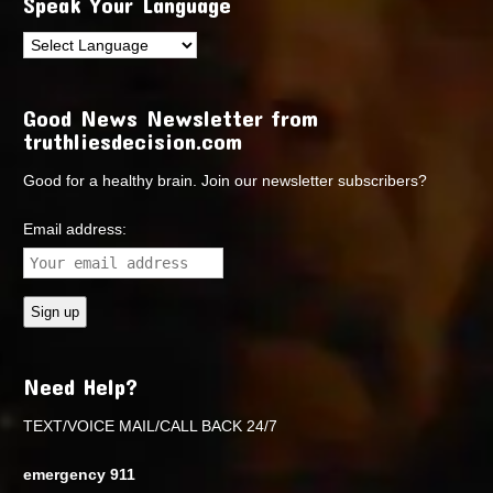
Speak Your Language
Good News Newsletter from
truthliesdecision.com
Good for a healthy brain. Join our newsletter subscribers?
Email address:
Need Help?
TEXT/VOICE MAIL/CALL BACK 24/7
emergency 911