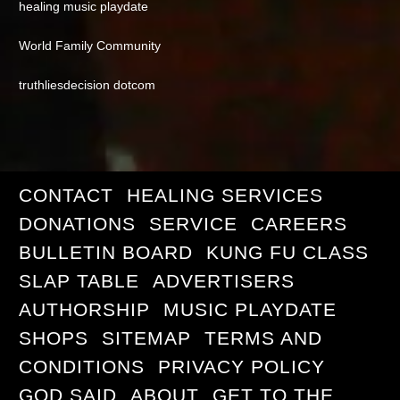
healing music playdate
World Family Community
truthliesdecision dotcom
CONTACT
HEALING SERVICES
DONATIONS
SERVICE
CAREERS
BULLETIN BOARD
KUNG FU CLASS
SLAP TABLE
ADVERTISERS
AUTHORSHIP
MUSIC PLAYDATE
SHOPS
SITEMAP
TERMS AND
CONDITIONS
PRIVACY POLICY
GOD SAID
ABOUT
GET TO THE