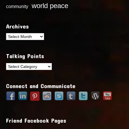
world peace
community
Archives
Archives
Talking Points
Talking
Points
Connect and Communicate
Friend Facebook Pages