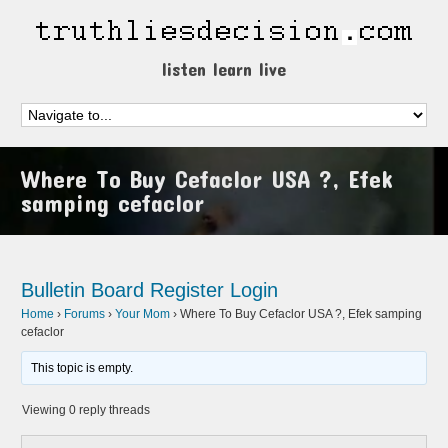
listen learn live
Where To Buy Cefaclor USA ?, Efek
samping cefaclor
Bulletin Board
Register
Login
Home
›
Forums
›
Your Mom
›
Where To Buy Cefaclor USA ?, Efek samping
cefaclor
This topic is empty.
Viewing 0 reply threads