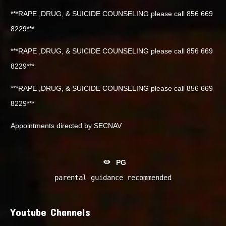
***RAPE ,DRUG, & SUICIDE COUNSELING please call 856 669
8229***
***RAPE ,DRUG, & SUICIDE COUNSELING please call 856 669
8229***
***RAPE ,DRUG, & SUICIDE COUNSELING please call 856 669
8229***
Appointments directed by SECNAV
PG
parental guidance recommended
Youtube Channels