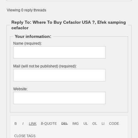
Viewing 0 reply threads
Reply To: Where To Buy Cefaclor USA ?, Efek samping
cefaclor
Your information:
Name (required):
Mail (will not be published) (required):
Website: