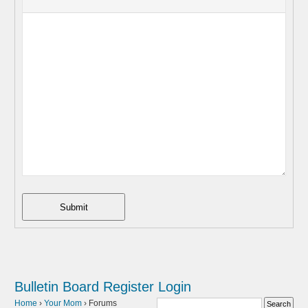
Submit
Bulletin Board
Register
Login
Home
›
Your Mom
›
Forums