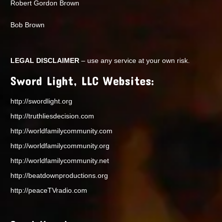
Robert Gordon Brown
Bob Brown
LEGAL DISCLAIMER
– use any service at your own risk.
Sword Light, LLC Websites:
http://swordlight.org
http://truthliesdecision.com
http://worldfamilycommunity.com
http://worldfamilycommunity.org
http://worldfamilycommunity.net
http://beatdownproductions.org
http://peaceTVradio.com