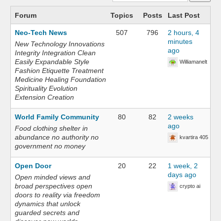
Forum
Topics
Posts
Last Post
Neo-Tech News
507
796
2 hours, 4
minutes
New Technology Innovations
ago
Integrity Integration Clean
Easily Expandable Style
Williamanelt
Fashion Etiquette Treatment
Medicine Healing Foundation
Spirituality Evolution
Extension Creation
World Family Community
80
82
2 weeks
ago
Food clothing shelter in
abundance no authority no
kvartira 405
government no money
Open Door
20
22
1 week, 2
days ago
Open minded views and
broad perspectives open
crypto ai
doors to reality via freedom
dynamics that unlock
guarded secrets and