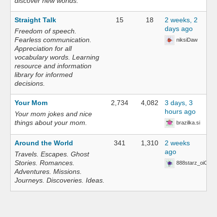
discover new worlds.
Straight Talk
15
18
2 weeks, 2
days ago
Freedom of speech.
Fearless communication.
niksiDaw
Appreciation for all
vocabulary words. Learning
resource and information
library for informed
decisions.
Your Mom
2,734
4,082
3 days, 3
hours ago
Your mom jokes and nice
things about your mom.
brazilka.si
Around the World
341
1,310
2 weeks
ago
Travels. Escapes. Ghost
Stories. Romances.
888starz_oiOn
Adventures. Missions.
Journeys. Discoveries. Ideas.