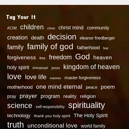
Tag Your It
children
christ mind
community
ACIM
christ
decision
creation
death
eleanor friedberger
family of god
family
fatherhood
fear
God
freedom
heaven
forgiveness
free
kingdom of heaven
holy spirit
immanuel
jesus
love
love life
master forgiveness
marines
one mind eternal
poem
motherhood
peace
prayer
program
reality
religion
pray
spirituality
science
self-responsibility
technology
The Holy Spirit
thank you holy spirit
truth
unconditional love
world family