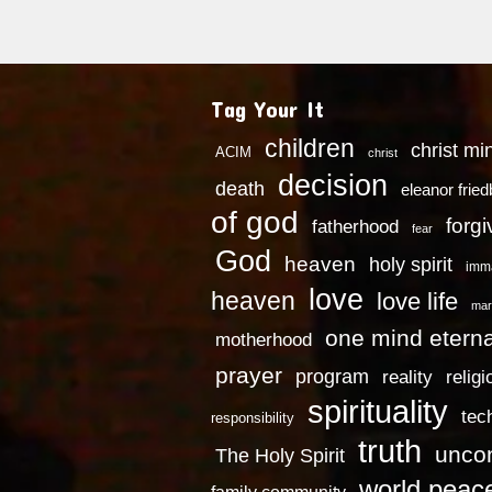
Tag Your It
children
christ mi
ACIM
christ
decision
death
eleanor frie
of god
forg
fatherhood
fear
God
heaven
holy spirit
imm
love
heaven
love life
mar
one mind eterna
motherhood
prayer
program
reality
religi
spirituality
tec
responsibility
truth
uncon
The Holy Spirit
world peac
family community