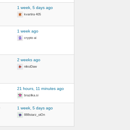
1 week, 5 days ago
kvartira 405
1 week ago
crypto ai
2 weeks ago
niksiDaw
2
21 hours, 11 minutes ago
brazilka.si
0
1 week, 5 days ago
888starz_oiOn