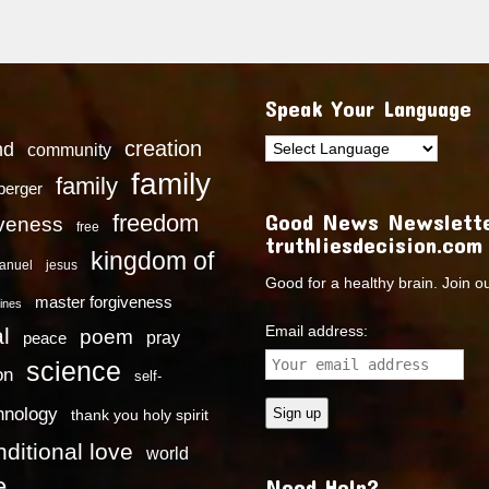
Speak Your Language
creation
nd
community
family
family
dberger
Good News Newslette
freedom
iveness
free
truthliesdecision.com
kingdom of
anuel
jesus
Good for a healthy brain. Join o
master forgiveness
ines
Email address:
l
poem
pray
peace
science
on
self-
hnology
thank you holy spirit
ditional love
world
e
Need Help?