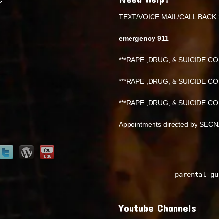
TEXT/VOICE MAIL/CALL BACK 
emergency 911
***RAPE ,DRUG, & SUICIDE COU
***RAPE ,DRUG, & SUICIDE COU
***RAPE ,DRUG, & SUICIDE COU
Appointments directed by SEC
parental gu
Youtube Channels