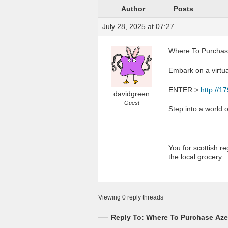
Author
Posts
July 28, 2025 at 07:27
Where To Purchase
Embark on a virtu
ENTER >
http://1
davidgreen
Guest
Step into a world 
————————
You for scottish r
the local grocery 
Viewing 0 reply threads
Reply To: Where To Purchase Azel