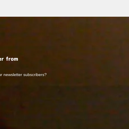
r from
ur newsletter subscribers?