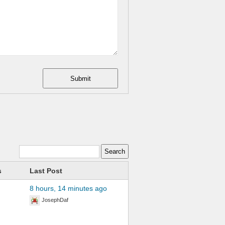
Submit
s
Last Post
8 hours, 14 minutes ago
JosephDaf