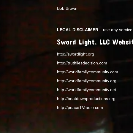
Bob Brown
LEGAL DISCLAIMER
– use any service 
Sword Light, LLC Websi
http://swordlight.org
http://truthliesdecision.com
http://worldfamilycommunity.com
http://worldfamilycommunity.org
http://worldfamilycommunity.net
http://beatdownproductions.org
http://peaceTVradio.com