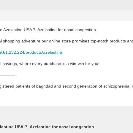
 Azelastine USA ?, Azelastine for nasal congestion
al shopping adventure our online store promises top-notch products an
79.61.232.224/products/azelastine
of savings, where every purchase is a win-win for you!
————
egistered patients of baghdad and second generation of schizophrenia;
…
astine USA ?, Azelastine for nasal congestion