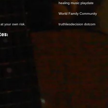
healing music playdate
World Family Community
at your own risk.
truthliesdecision dotcom
tes: