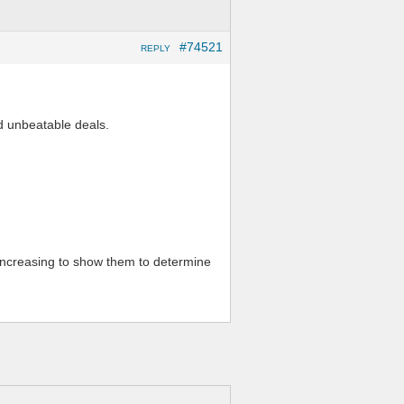
#74521
REPLY
d unbeatable deals.
 increasing to show them to determine