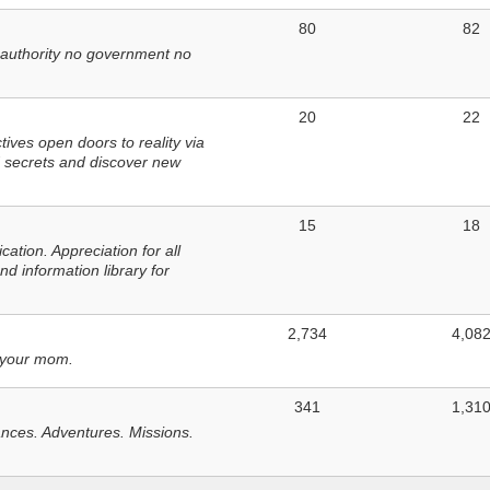
80
82
 authority no government no
20
22
ves open doors to reality via
 secrets and discover new
15
18
tion. Appreciation for all
d information library for
2,734
4,08
 your mom.
341
1,31
nces. Adventures. Missions.