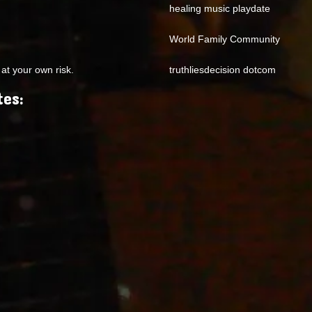
healing music playdate
World Family Community
at your own risk.
truthliesdecision dotcom
tes: