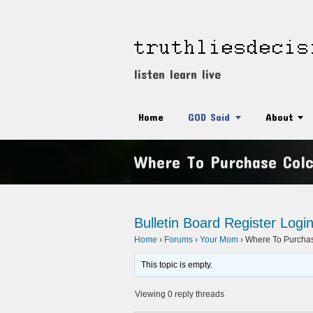
listen learn live
Home
GOD Said
About
Where To Purchase Colc
Bulletin Board
Register
Logi
Home
›
Forums
›
Your Mom
›
Where To Purchase
This topic is empty.
Viewing 0 reply threads