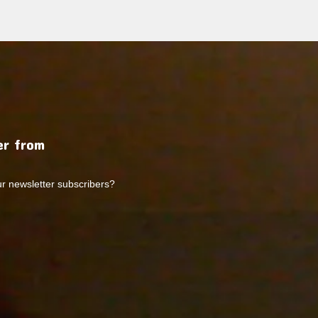
r from
ur newsletter subscribers?