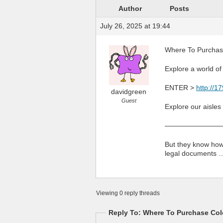
Author
Posts
July 26, 2025 at 19:44
Where To Purchase
Explore a world of
ENTER >
http://1
davidgreen
Guest
Explore our aisles
————————
But they know how 
legal documents 
Viewing 0 reply threads
Reply To: Where To Purchase Colc