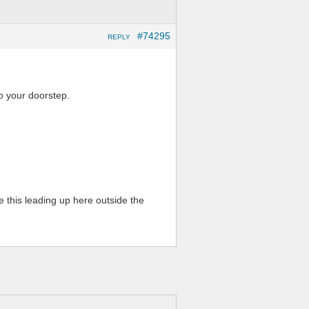
#74295
REPLY
o your doorstep.
 this leading up here outside the