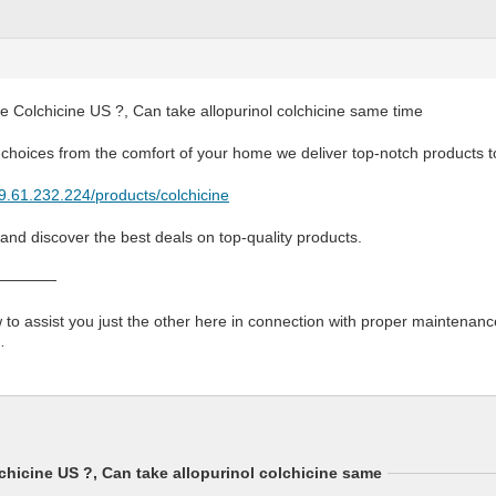
 Colchicine US ?, Can take allopurinol colchicine same time
 choices from the comfort of your home we deliver top-notch products t
79.61.232.224/products/colchicine
 and discover the best deals on top-quality products.
————
to assist you just the other here in connection with proper maintenance
…
hicine US ?, Can take allopurinol colchicine same