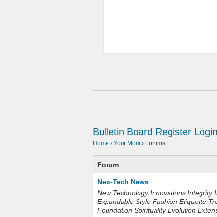
Bulletin Board
Register
Logi
Home
›
Your Mom
›
Forums
Forum
Neo-Tech News
New Technology Innovations Integrity I
Expandable Style Fashion Etiquette Tr
Foundation Spirituality Evolution Exten