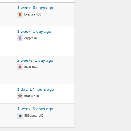
1 week, 6 days ago
kvartira 405
1 week, 1 day ago
crypto ai
2 weeks, 1 day ago
niksiDaw
2
1 day, 17 hours ago
brazilka.si
0
1 week, 6 days ago
888starz_oiOn