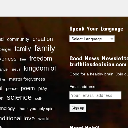
Speak Your Language
creation
nd
community
family
family
dberger
Good News Newslette
freedom
iveness
free
truthliesdecision.com
kingdom of
anuel
jesus
Good for a healthy brain. Join o
master forgiveness
ines
Email address:
l
poem
pray
peace
science
on
self-
hnology
thank you holy spirit
ditional love
world
e
Need Help?