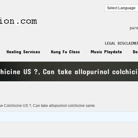
par
LEGAL DISCLAIME
Healing Services
Kung Fu Class
Music Playdate
Do
hicine US ?, Can take allopurinol colchic
n
 Colchicine US ?, Can take allopurinol colchicine same