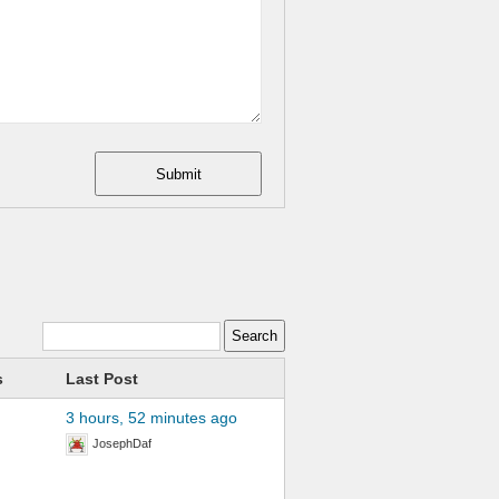
Submit
s
Last Post
3 hours, 52 minutes ago
JosephDaf