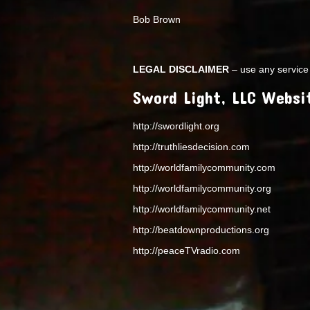
Bob Brown
LEGAL DISCLAIMER
– use any service 
Sword Light, LLC Websi
http://swordlight.org
http://truthliesdecision.com
http://worldfamilycommunity.com
http://worldfamilycommunity.org
http://worldfamilycommunity.net
http://beatdownproductions.org
http://peaceTVradio.com