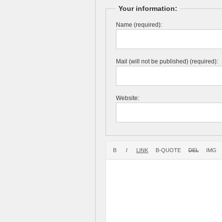
Your information:
Name (required):
Mail (will not be published) (required):
Website: