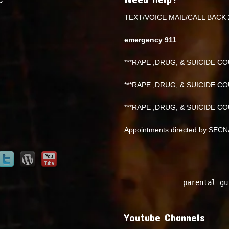
TEXT/VOICE MAIL/CALL BACK 
emergency 911
***RAPE ,DRUG, & SUICIDE COU
***RAPE ,DRUG, & SUICIDE COU
***RAPE ,DRUG, & SUICIDE COU
Appointments directed by SEC
parental gu
Youtube Channels