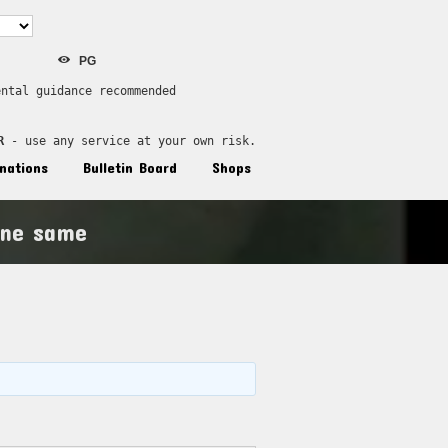
PG
ental guidance recommended
R
 - use any service at your own risk.
nations
Bulletin Board
Shops
ine same