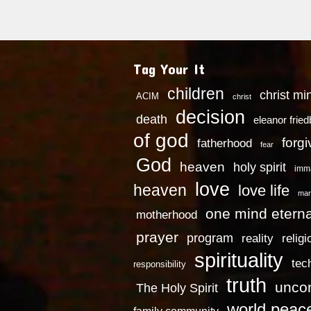
Tag Your It
children
christ mi
ACIM
christ
decision
death
eleanor frie
of god
forg
fatherhood
fear
God
heaven
holy spirit
imm
love
heaven
love life
mar
one mind eterna
motherhood
prayer
program
reality
religi
spirituality
tec
responsibility
truth
uncon
The Holy Spirit
world peac
family community