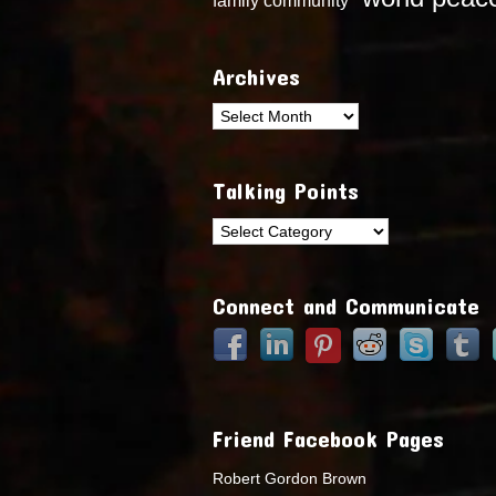
Archives
Archives
Talking Points
Talking
Points
Connect and Communicate
Friend Facebook Pages
Robert Gordon Brown