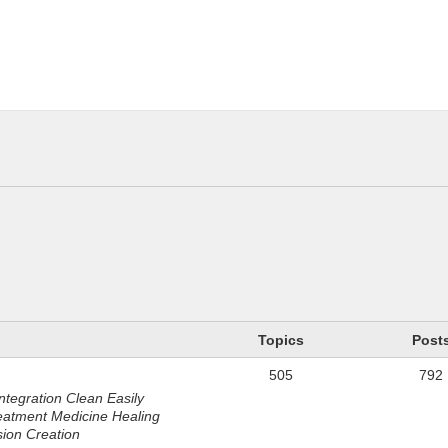
n
Topics
Post
505
792
ntegration Clean Easily
eatment Medicine Healing
sion Creation