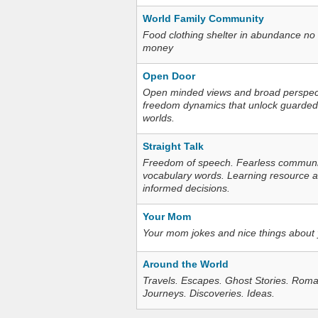
World Family Community
Food clothing shelter in abundance no
money
Open Door
Open minded views and broad perspecti
freedom dynamics that unlock guarded
worlds.
Straight Talk
Freedom of speech. Fearless communica
vocabulary words. Learning resource an
informed decisions.
Your Mom
Your mom jokes and nice things about
Around the World
Travels. Escapes. Ghost Stories. Roma
Journeys. Discoveries. Ideas.