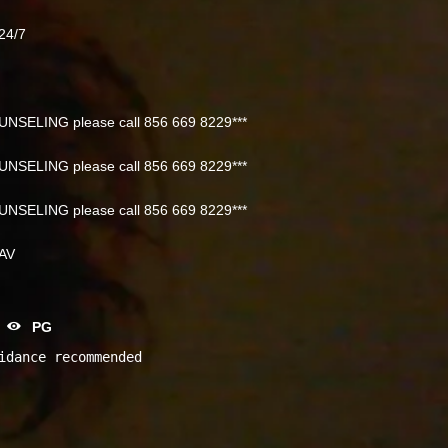
24/7
NSELING please call 856 669 8229***
NSELING please call 856 669 8229***
NSELING please call 856 669 8229***
NAV
PG
idance recommended