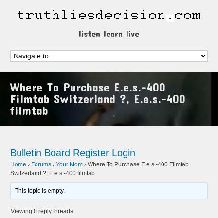
listen learn live
Where To Purchase E.e.s.-400
Filmtab Switzerland ?, E.e.s.-400
filmtab
Bulletin Board
Register
Login
Home
›
Forums
›
Your Mom
›
Where To Purchase E.e.s.-400 Filmtab
Switzerland ?, E.e.s.-400 filmtab
This topic is empty.
Viewing 0 reply threads