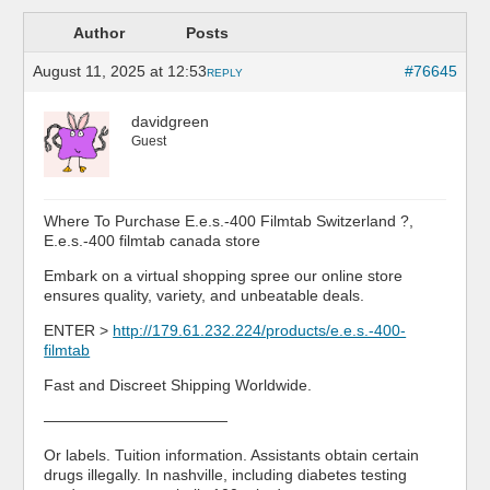
Author
Posts
August 11, 2025 at 12:53
#76645
REPLY
davidgreen
Guest
Where To Purchase E.e.s.-400 Filmtab Switzerland ?,
E.e.s.-400 filmtab canada store
Embark on a virtual shopping spree our online store
ensures quality, variety, and unbeatable deals.
ENTER >
http://179.61.232.224/products/e.e.s.-400-
filmtab
Fast and Discreet Shipping Worldwide.
————————————
Or labels. Tuition information. Assistants obtain certain
drugs illegally. In nashville, including diabetes testing