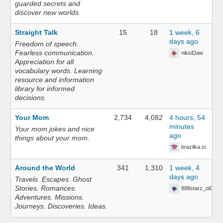
guarded secrets and
discover new worlds.
Straight Talk
15
18
1 week, 6
days ago
Freedom of speech.
Fearless communication.
niksiDaw
Appreciation for all
vocabulary words. Learning
resource and information
library for informed
decisions.
Your Mom
2,734
4,082
4 hours, 54
minutes
Your mom jokes and nice
ago
things about your mom.
brazilka.si
Around the World
341
1,310
1 week, 4
days ago
Travels. Escapes. Ghost
Stories. Romances.
888starz_oiOn
Adventures. Missions.
Journeys. Discoveries. Ideas.