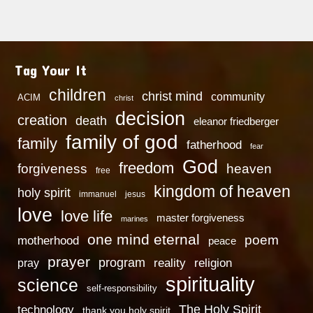
Tag Your It
children
christ mind
community
ACIM
christ
decision
creation
death
eleanor friedberger
family of god
family
fatherhood
fear
God
freedom
heaven
forgiveness
free
kingdom of heaven
holy spirit
immanuel
jesus
love
love life
master forgiveness
marines
one mind eternal
poem
motherhood
peace
prayer
program
reality
religion
pray
spirituality
science
self-responsibility
technology
The Holy Spirit
thank you holy spirit