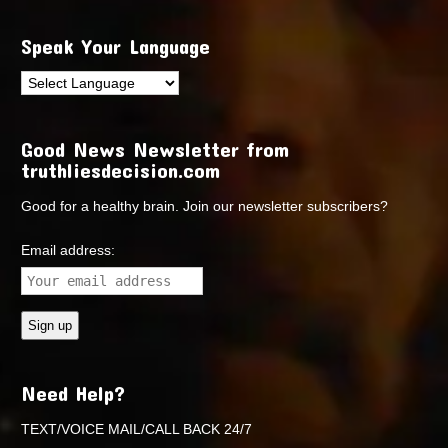
Speak Your Language
Good News Newsletter from
truthliesdecision.com
Good for a healthy brain. Join our newsletter subscribers?
Email address:
Need Help?
TEXT/VOICE MAIL/CALL BACK 24/7