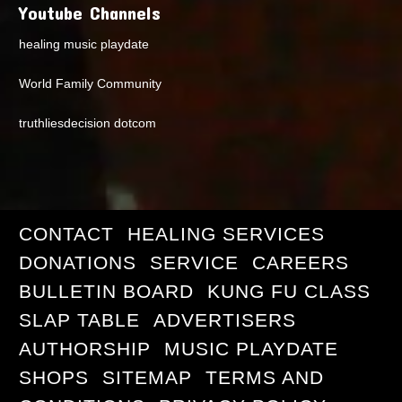
Youtube Channels
healing music playdate
World Family Community
truthliesdecision dotcom
CONTACT
HEALING SERVICES
DONATIONS
SERVICE
CAREERS
BULLETIN BOARD
KUNG FU CLASS
SLAP TABLE
ADVERTISERS
AUTHORSHIP
MUSIC PLAYDATE
SHOPS
SITEMAP
TERMS AND