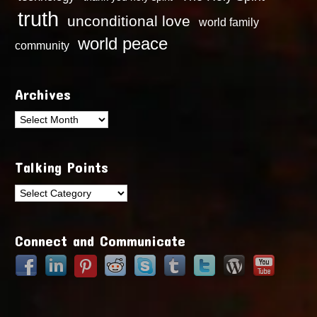
truth
unconditional love
world family
world peace
community
Archives
Archives
Talking Points
Talking
Points
Connect and Communicate