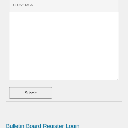
Submit
Bulletin Board
Register
Login