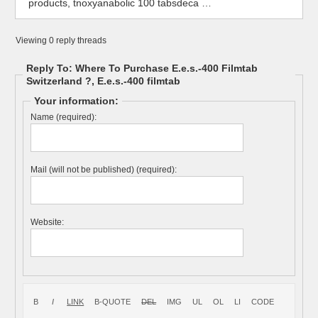
products, tnoxyanabolic 100 tabsdeca …
Viewing 0 reply threads
Reply To: Where To Purchase E.e.s.-400 Filmtab
Switzerland ?, E.e.s.-400 filmtab
Your information:
Name (required):
Mail (will not be published) (required):
Website: