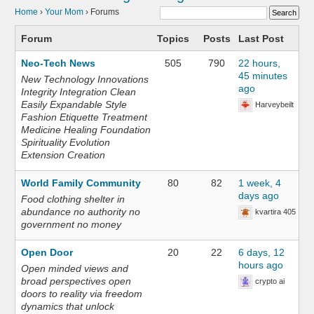
Home
›
Your Mom
›
Forums
Forum
Topics
Posts
Last Post
Neo-Tech News
505
790
22 hours,
45 minutes
New Technology Innovations
ago
Integrity Integration Clean
Easily Expandable Style
Harveybeilt
Fashion Etiquette Treatment
Medicine Healing Foundation
Spirituality Evolution
Extension Creation
World Family Community
80
82
1 week, 4
days ago
Food clothing shelter in
abundance no authority no
kvartira 405
government no money
Open Door
20
22
6 days, 12
hours ago
Open minded views and
broad perspectives open
crypto ai
doors to reality via freedom
dynamics that unlock