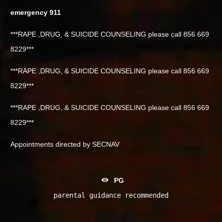
emergency 911
***RAPE ,DRUG, & SUICIDE COUNSELING please call 856 669
8229***
***RAPE ,DRUG, & SUICIDE COUNSELING please call 856 669
8229***
***RAPE ,DRUG, & SUICIDE COUNSELING please call 856 669
8229***
Appointments directed by SECNAV
PG
parental guidance recommended