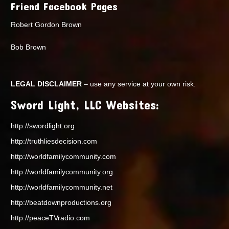
Friend Facebook Pages
Robert Gordon Brown
Bob Brown
LEGAL DISCLAIMER
– use any service at your own risk.
Sword Light, LLC Websites:
http://swordlight.org
http://truthliesdecision.com
http://worldfamilycommunity.com
http://worldfamilycommunity.org
http://worldfamilycommunity.net
http://beatdownproductions.org
http://peaceTVradio.com