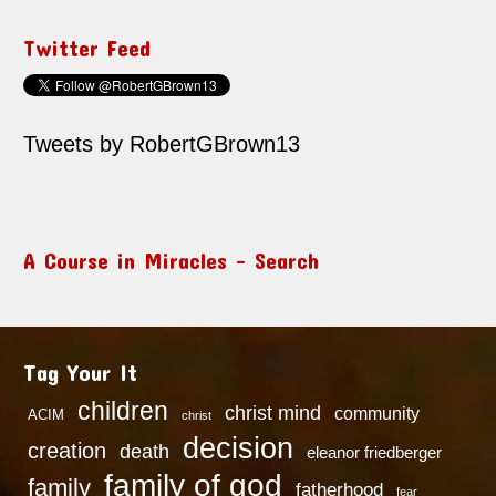
Twitter Feed
Tweets by RobertGBrown13
A Course in Miracles – Search
Tag Your It
children
christ mind
community
ACIM
christ
decision
creation
death
eleanor friedberger
family of god
family
fatherhood
fear