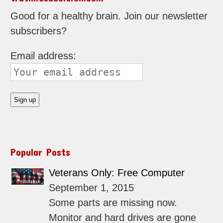
Good for a healthy brain. Join our newsletter
subscribers?
Email address:
Popular Posts
Veterans Only: Free Computer
September 1, 2015
Some parts are missing now.
Monitor and hard drives are gone