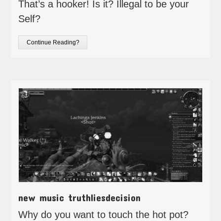
That’s a hooker! Is it? Illegal to be your
Self?
Continue Reading?
new music truthliesdecision
Why do you want to touch the hot pot?