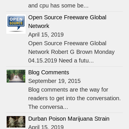
and cpu has some be...
Open Source Freeware Global
Network
April 15, 2019
Open Source Freeware Global
Network Robert G Brown Monday
04.15.2019 Need a futu...
Blog Comments
September 19, 2015
Blog comments are the way for
readers to get into the conversation.
The conversa...
Durban Poison Marijuana Strain
April 15, 2019