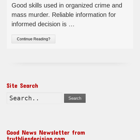
Good skills used in organized crime and
mass murder. Reliable information for
informed decision is …
Continue Reading?
Site Search
Search
Good News Newsletter from
truthliesdecision.com