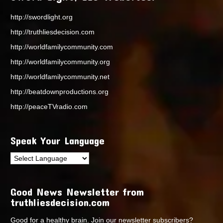
http://swordlight.org
http://truthliesdecision.com
http://worldfamilycommunity.com
http://worldfamilycommunity.org
http://worldfamilycommunity.net
http://beatdownproductions.org
http://peaceTVradio.com
Speak Your Language
Good News Newsletter from
truthliesdecision.com
Good for a healthy brain. Join our newsletter subscribers?