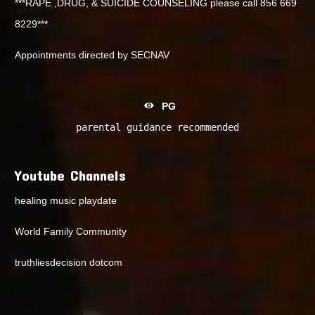
***RAPE ,DRUG, & SUICIDE COUNSELING please call 856 669
8229***
Appointments directed by SECNAV
PG
parental guidance recommended
Youtube Channels
healing music playdate
World Family Community
truthliesdecision dotcom