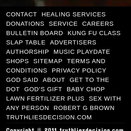
CONTACT
HEALING SERVICES
DONATIONS
SERVICE
CAREERS
BULLETIN BOARD
KUNG FU CLASS
SLAP TABLE
ADVERTISERS
AUTHORSHIP
MUSIC PLAYDATE
SHOPS
SITEMAP
TERMS AND
CONDITIONS
PRIVACY POLICY
GOD SAID
ABOUT
GET TO THE
DOT
GOD’S GIFT
BABY CHOP
LAWN FERTILIZER PLUS
SEX WITH
ANY PERSON
ROBERT G BROWN
TRUTHLIESDECISION.COM
Copyright © 2011 truthliesdecision.com