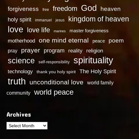
God
freedom
heaven
forgiveness
free
kingdom of heaven
holy spirit
immanuel
jesus
love
love life
master forgiveness
marines
one mind eternal
poem
motherhood
peace
prayer
program
reality
religion
pray
spirituality
science
self-responsibility
technology
The Holy Spirit
thank you holy spirit
truth
unconditional love
world family
world peace
community
Archives
Archives