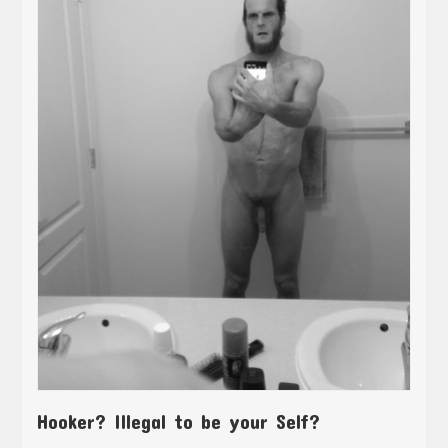
Hooker? Illegal to be your Self?