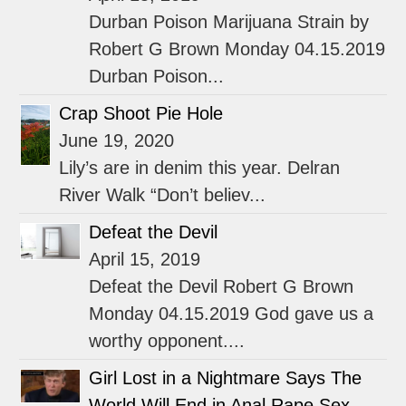
Durban Poison Marijuana Strain by
Robert G Brown Monday 04.15.2019
Durban Poison...
Crap Shoot Pie Hole
June 19, 2020
Lily’s are in denim this year. Delran
River Walk “Don’t believ...
Defeat the Devil
April 15, 2019
Defeat the Devil Robert G Brown
Monday 04.15.2019 God gave us a
worthy opponent....
Girl Lost in a Nightmare Says The
World Will End in Anal Rape Sex