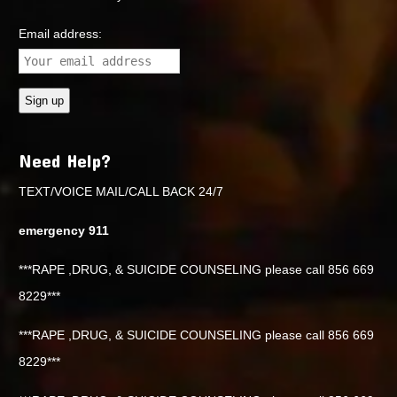
Email address:
Need Help?
TEXT/VOICE MAIL/CALL BACK 24/7
emergency 911
***RAPE ,DRUG, & SUICIDE COUNSELING please call 856 669
8229***
***RAPE ,DRUG, & SUICIDE COUNSELING please call 856 669
8229***