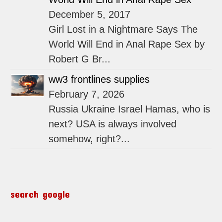
December 5, 2017
Girl Lost in a Nightmare Says The
World Will End in Anal Rape Sex by
Robert G Br...
ww3 frontlines supplies
February 7, 2026
Russia Ukraine Israel Hamas, who is
next? USA is always involved
somehow, right?...
search google