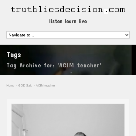
listen learn live
Tags
Tag Archive for: 'ACIM teacher'
Home
»
GOD Said
»
ACIM teacher