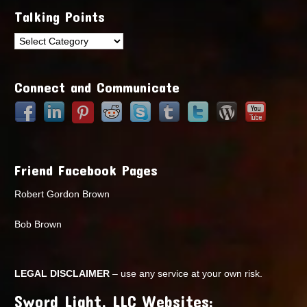
Talking Points
Talking
Points
Connect and Communicate
Friend Facebook Pages
Robert Gordon Brown
Bob Brown
LEGAL DISCLAIMER
– use any service at your own risk.
Sword Light, LLC Websites: