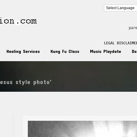
par
LEGAL DISCLAIME
Healing Services
Kung Fu Class
Music Playdate
Do
jesus style photo'