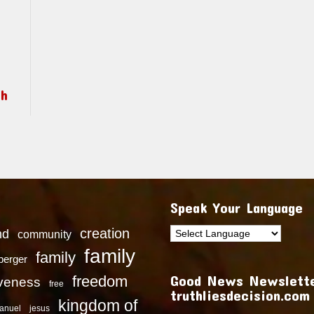
ch
Speak Your Language
creation
nd
community
family
family
dberger
Good News Newslette
freedom
iveness
free
truthliesdecision.com
kingdom of
anuel
jesus