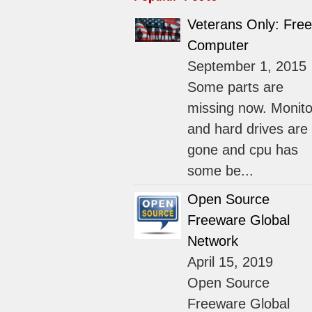
Veterans Only: Free
Computer
September 1, 2015
Some parts are
missing now. Monito
and hard drives are
gone and cpu has
some be...
Open Source
Freeware Global
Network
April 15, 2019
Open Source
Freeware Global