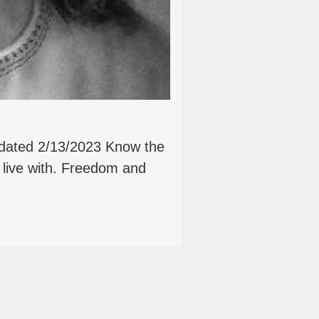
pdated 2/13/2023 Know the
 live with. Freedom and