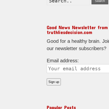
Search
Good News Newsletter from
truthliesdecision.com
Good for a healthy brain. Joi
our newsletter subscribers?
Email address:
Popular Posts