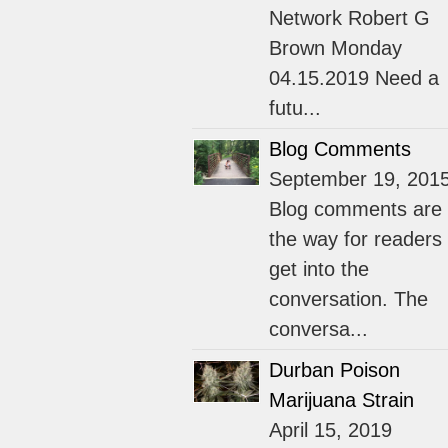
Network Robert G
Brown Monday
04.15.2019 Need a
futu...
Blog Comments
September 19, 201
Blog comments are
the way for readers 
get into the
conversation. The
conversa...
Durban Poison
Marijuana Strain
April 15, 2019