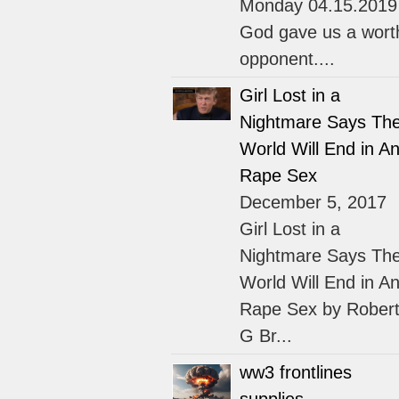
Monday 04.15.2019
God gave us a wort
opponent....
Girl Lost in a
Nightmare Says Th
World Will End in An
Rape Sex
December 5, 2017
Girl Lost in a
Nightmare Says Th
World Will End in An
Rape Sex by Rober
G Br...
ww3 frontlines