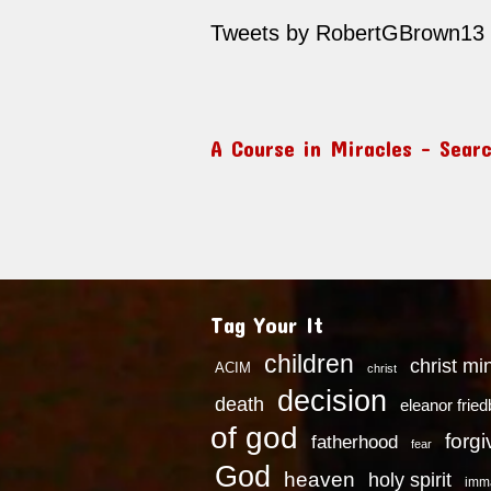
Tweets by RobertGBrown13
A Course in Miracles – Sear
Tag Your It
children
christ mi
ACIM
christ
decision
death
eleanor frie
of god
forg
fatherhood
fear
God
heaven
holy spirit
imm