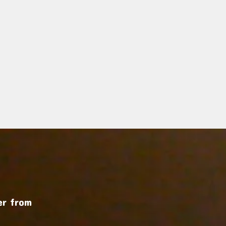
r from