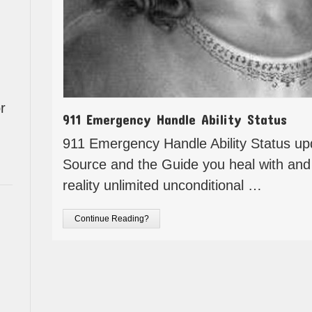
r
911 Emergency Handle Ability Status
911 Emergency Handle Ability Status u
Source and the Guide you heal with and
reality unlimited unconditional …
Continue Reading?