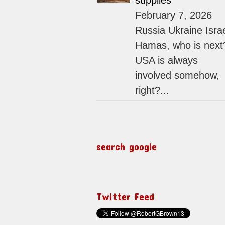
supplies
February 7, 2026
Russia Ukraine Isra
Hamas, who is next
USA is always
involved somehow,
right?...
search google
Twitter Feed