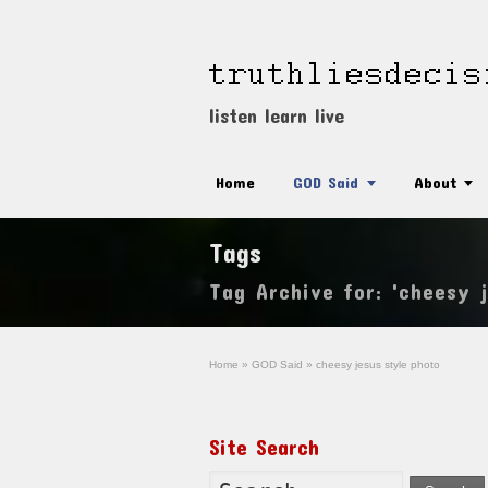
listen learn live
Home
GOD Said
About
Tags
Tag Archive for: 'cheesy 
Home
»
GOD Said
»
cheesy jesus style photo
Site Search