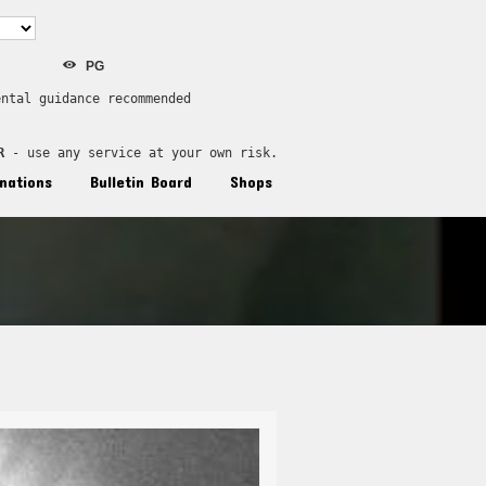
PG
ental guidance recommended
R
 - use any service at your own risk.
nations
Bulletin Board
Shops