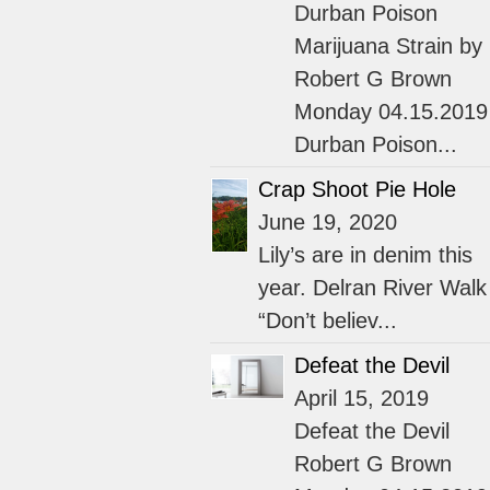
Durban Poison
Marijuana Strain by
Robert G Brown
Monday 04.15.2019
Durban Poison...
Crap Shoot Pie Hole
June 19, 2020
Lily’s are in denim this
year. Delran River Walk
“Don’t believ...
Defeat the Devil
April 15, 2019
Defeat the Devil
Robert G Brown