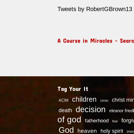
Tweets by RobertGBrown13
A Course in Miracles – Sear
Tag Your It
children
christ mi
ACIM
christ
decision
death
eleanor frie
of god
forg
fatherhood
fear
God
heaven
holy spirit
imm