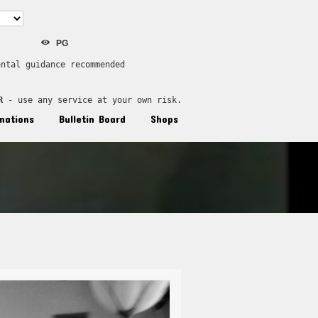
PG
ental guidance recommended
R
 - use any service at your own risk.
nations
Bulletin Board
Shops