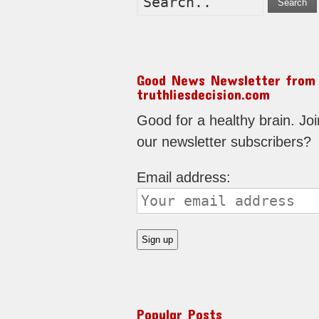
Search
Good News Newsletter from
truthliesdecision.com
Good for a healthy brain. Joi
our newsletter subscribers?
Email address:
Popular Posts