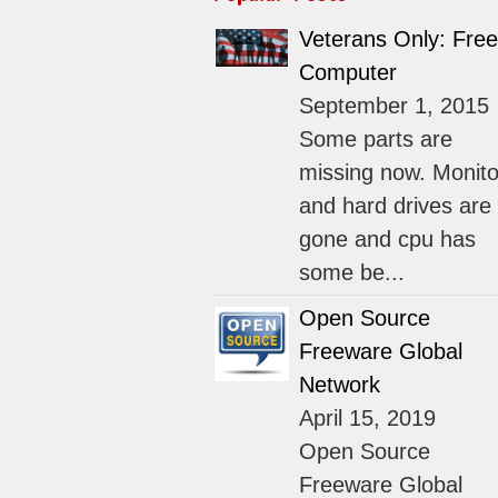
Veterans Only: Free
Computer
September 1, 2015
Some parts are
missing now. Monito
and hard drives are
gone and cpu has
some be...
Open Source
Freeware Global
Network
April 15, 2019
Open Source
Freeware Global