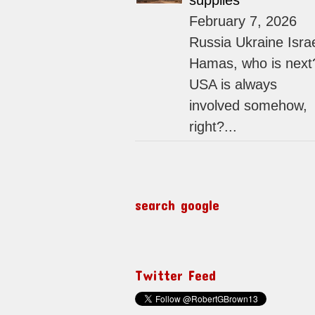
supplies
February 7, 2026
Russia Ukraine Isra
Hamas, who is next
USA is always
involved somehow,
right?...
search google
Twitter Feed