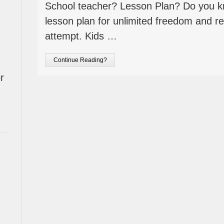
School teacher? Lesson Plan? Do you k
lesson plan for unlimited freedom and rea
attempt. Kids …
Continue Reading?
r