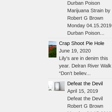
Durban Poison
Marijuana Strain by
Robert G Brown
Monday 04.15.2019
Durban Poison...
Crap Shoot Pie Hole
June 19, 2020
Lily’s are in denim this
year. Delran River Walk
“Don’t believ...
Defeat the Devil
April 15, 2019
Defeat the Devil
Robert G Brown