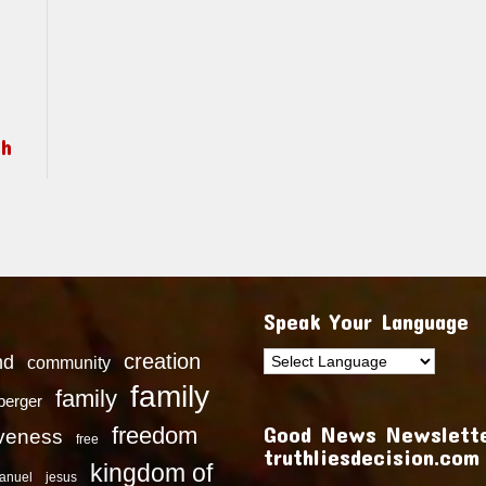
ch
Speak Your Language
creation
nd
community
family
family
dberger
Good News Newslette
freedom
iveness
free
truthliesdecision.com
kingdom of
anuel
jesus