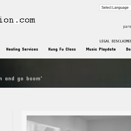
par
LEGAL DISCLAIME
Healing Services
Kung Fu Class
Music Playdate
Do
wn and go boom'