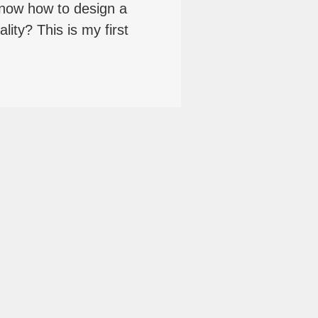
now how to design a
lity? This is my first