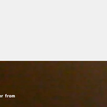
r from