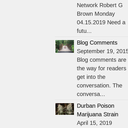
Network Robert G
Brown Monday
04.15.2019 Need a
futu...
Blog Comments
September 19, 201
Blog comments are
the way for readers 
get into the
conversation. The
conversa...
Durban Poison
Marijuana Strain
April 15, 2019