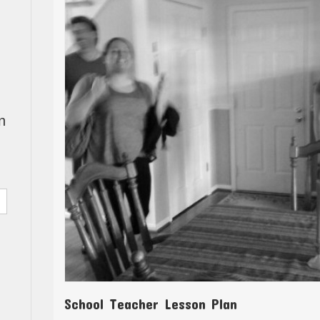
n
School Teacher Lesson Plan