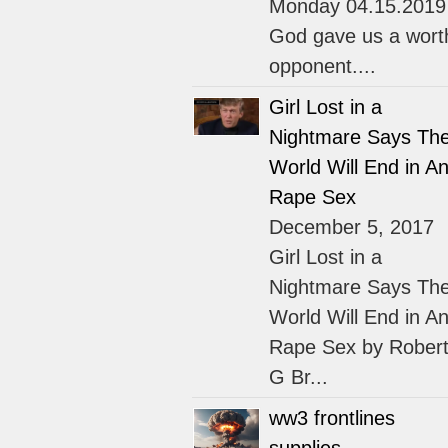
Monday 04.15.2019
God gave us a wort
opponent....
Girl Lost in a
Nightmare Says Th
World Will End in An
Rape Sex
December 5, 2017
Girl Lost in a
Nightmare Says Th
World Will End in An
Rape Sex by Rober
G Br...
ww3 frontlines