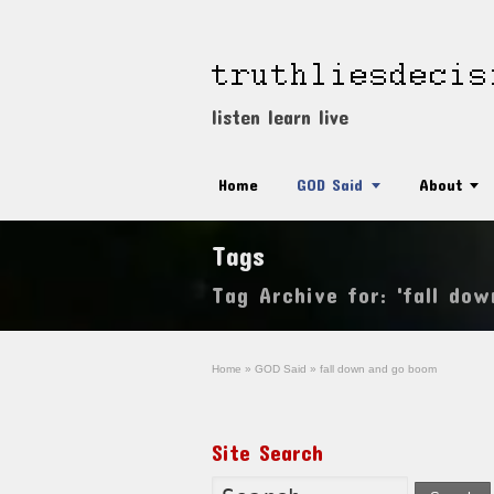
listen learn live
Home
GOD Said
About
Tags
Tag Archive for: 'fall do
Home
»
GOD Said
»
fall down and go boom
Site Search