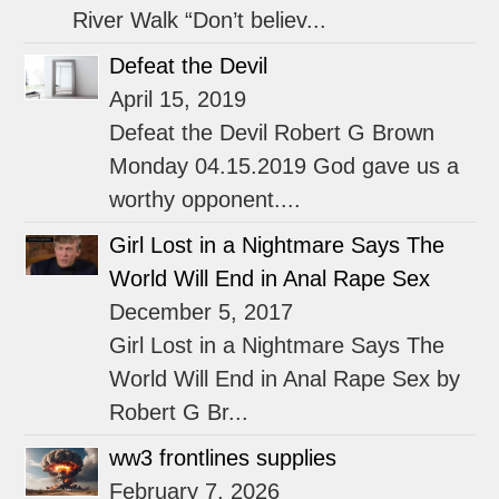
River Walk “Don’t believ...
Defeat the Devil
April 15, 2019
Defeat the Devil Robert G Brown
Monday 04.15.2019 God gave us a
worthy opponent....
Girl Lost in a Nightmare Says The
World Will End in Anal Rape Sex
December 5, 2017
Girl Lost in a Nightmare Says The
World Will End in Anal Rape Sex by
Robert G Br...
ww3 frontlines supplies
February 7, 2026