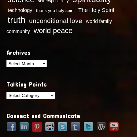
self-responsibility
technology
The Holy Spirit
thank you holy spirit
truth
unconditional love
world family
world peace
community
Archives
Archives
Talking Points
Talking
Points
Connect and Communicate