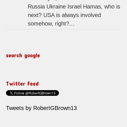
Russia Ukraine Israel Hamas, who is
next? USA is always involved
somehow, right?...
search google
Twitter Feed
Tweets by RobertGBrown13