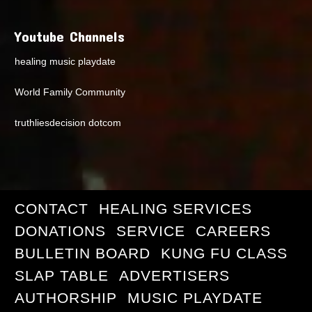
Youtube Channels
healing music playdate
World Family Community
truthliesdecision dotcom
CONTACT
HEALING SERVICES
DONATIONS
SERVICE
CAREERS
BULLETIN BOARD
KUNG FU CLASS
SLAP TABLE
ADVERTISERS
AUTHORSHIP
MUSIC PLAYDATE