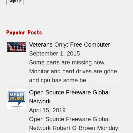
Popular Posts
Veterans Only: Free Computer
September 1, 2015
Some parts are missing now.
Monitor and hard drives are gone
and cpu has some be...
Open Source Freeware Global
Network
April 15, 2019
Open Source Freeware Global
Network Robert G Brown Monday