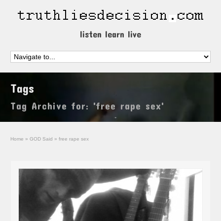
listen learn live
Tags
Tag Archive for: 'free rape sex'
Home
»
GOD Said
»
free rape sex