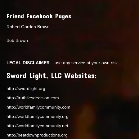
Friend Facebook Pages
Robert Gordon Brown
Bob Brown
LEGAL DISCLAIMER
– use any service at your own risk.
Sword Light, LLC Websites:
http://swordlight.org
http://truthliesdecision.com
http://worldfamilycommunity.com
http://worldfamilycommunity.org
http://worldfamilycommunity.net
http://beatdownproductions.org