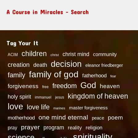
A Course in Miracles – Search
Tag Your It
children
christ mind
community
ACIM
christ
decision
creation
death
eleanor friedberger
family of god
family
fatherhood
fear
God
freedom
heaven
forgiveness
free
kingdom of heaven
holy spirit
immanuel
jesus
love
love life
master forgiveness
marines
one mind eternal
poem
motherhood
peace
prayer
program
reality
religion
pray
spirituality
science