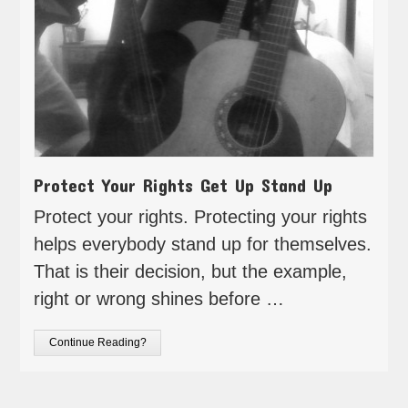
Protect Your Rights Get Up Stand Up
Protect your rights. Protecting your rights
helps everybody stand up for themselves.
That is their decision, but the example,
right or wrong shines before …
Continue Reading?