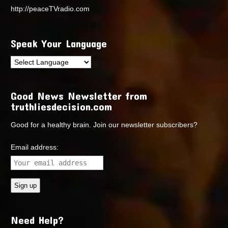
http://peaceTVradio.com
Speak Your Language
Good News Newsletter from
truthliesdecision.com
Good for a healthy brain. Join our newsletter subscribers?
Email address:
Need Help?