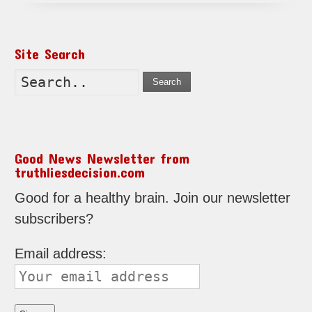
Site Search
Search
Good News Newsletter from
truthliesdecision.com
Good for a healthy brain. Join our newsletter
subscribers?
Email address: