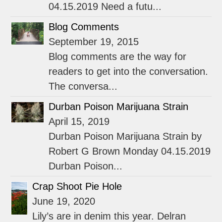
04.15.2019 Need a futu...
Blog Comments
September 19, 2015
Blog comments are the way for
readers to get into the conversation.
The conversa...
Durban Poison Marijuana Strain
April 15, 2019
Durban Poison Marijuana Strain by
Robert G Brown Monday 04.15.2019
Durban Poison...
Crap Shoot Pie Hole
June 19, 2020
Lily’s are in denim this year. Delran