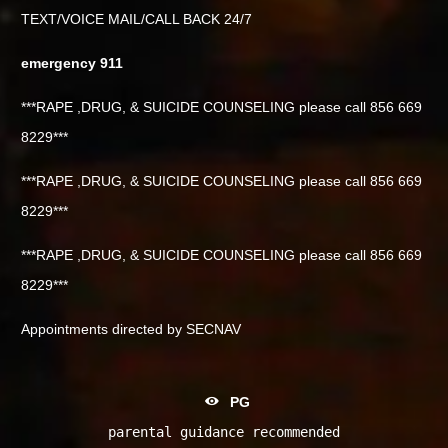
TEXT/VOICE MAIL/CALL BACK 24/7
emergency 911
***RAPE ,DRUG, & SUICIDE COUNSELING please call 856 669
8229***
***RAPE ,DRUG, & SUICIDE COUNSELING please call 856 669
8229***
***RAPE ,DRUG, & SUICIDE COUNSELING please call 856 669
8229***
Appointments directed by SECNAV
PG
parental guidance recommended