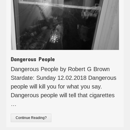
Dangerous People
Dangerous People by Robert G Brown
Stardate: Sunday 12.02.2018 Dangerous
people will kill you for what you say.
Dangerous people will tell that cigarettes
…
Continue Reading?