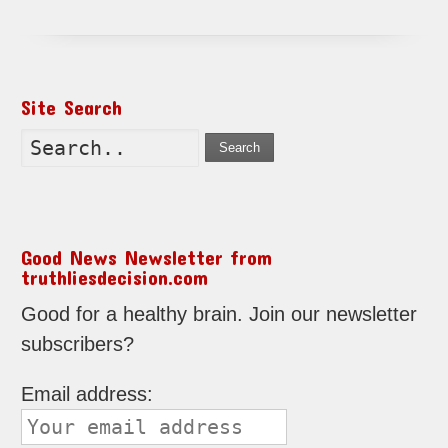
Site Search
Search
Good News Newsletter from
truthliesdecision.com
Good for a healthy brain. Join our newsletter
subscribers?
Email address: