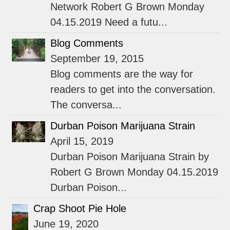
Network Robert G Brown Monday
04.15.2019 Need a futu...
Blog Comments
September 19, 2015
Blog comments are the way for
readers to get into the conversation.
The conversa...
Durban Poison Marijuana Strain
April 15, 2019
Durban Poison Marijuana Strain by
Robert G Brown Monday 04.15.2019
Durban Poison...
Crap Shoot Pie Hole
June 19, 2020