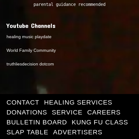
parental guidance recommended
Youtube Channels
healing music playdate
World Family Community
truthliesdecision dotcom
CONTACT
HEALING SERVICES
DONATIONS
SERVICE
CAREERS
BULLETIN BOARD
KUNG FU CLASS
SLAP TABLE
ADVERTISERS