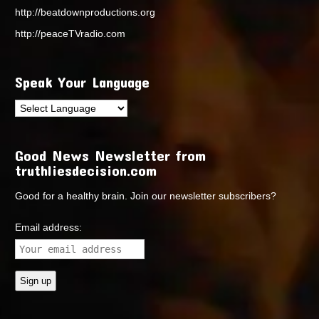
http://beatdownproductions.org
http://peaceTVradio.com
Speak Your Language
Good News Newsletter from
truthliesdecision.com
Good for a healthy brain. Join our newsletter subscribers?
Email address: