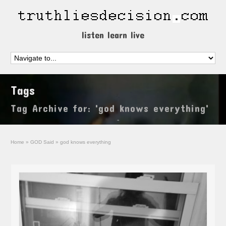
listen learn live
Tags
Tag Archive for: 'god knows everything'
Home
»
GOD Said
»
god knows everything