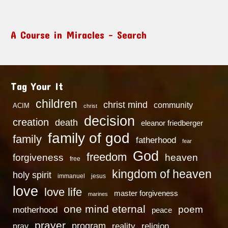
A Course in Miracles – Search
Tag Your It
children
christ mind
community
ACIM
christ
decision
creation
death
eleanor friedberger
family of god
family
fatherhood
fear
God
freedom
heaven
forgiveness
free
kingdom of heaven
holy spirit
immanuel
jesus
love
love life
master forgiveness
marines
one mind eternal
poem
motherhood
peace
prayer
program
reality
religion
pray