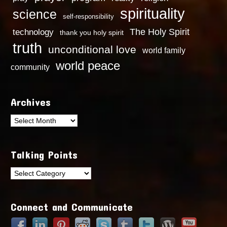
spirituality
science
self-responsibility
technology
The Holy Spirit
thank you holy spirit
truth
unconditional love
world family
world peace
community
Archives
Archives
Talking Points
Talking
Points
Connect and Communicate