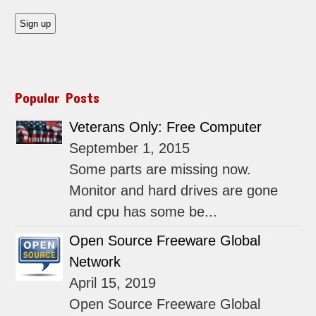
Popular Posts
Veterans Only: Free Computer
September 1, 2015
Some parts are missing now.
Monitor and hard drives are gone
and cpu has some be...
Open Source Freeware Global
Network
April 15, 2019
Open Source Freeware Global