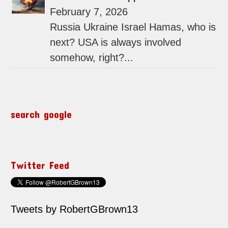
February 7, 2026
Russia Ukraine Israel Hamas, who is
next? USA is always involved
somehow, right?...
search google
Twitter Feed
Tweets by RobertGBrown13