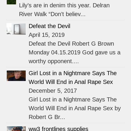
Lily’s are in denim this year. Delran
River Walk “Don’t believ...
Defeat the Devil
April 15, 2019
Defeat the Devil Robert G Brown
Monday 04.15.2019 God gave us a
worthy opponent....
Girl Lost in a Nightmare Says The
World Will End in Anal Rape Sex
December 5, 2017
Girl Lost in a Nightmare Says The
World Will End in Anal Rape Sex by
Robert G Br...
ww3 frontlines supplies