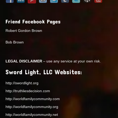
Friend Facebook Pages
Robert Gordon Brown
Bob Brown
LEGAL DISCLAIMER
– use any service at your own risk.
Sword Light, LLC Websites:
http://swordlight.org
http://truthliesdecision.com
http://worldfamilycommunity.com
http://worldfamilycommunity.org
http://worldfamilycommunity.net