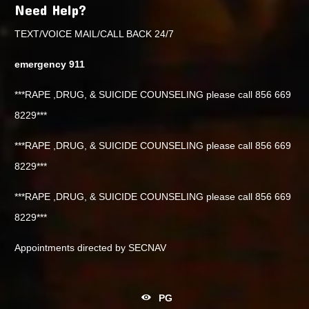
Need Help?
TEXT/VOICE MAIL/CALL BACK 24/7
emergency 911
***RAPE ,DRUG, & SUICIDE COUNSELING please call 856 669
8229***
***RAPE ,DRUG, & SUICIDE COUNSELING please call 856 669
8229***
***RAPE ,DRUG, & SUICIDE COUNSELING please call 856 669
8229***
Appointments directed by SECNAV
PG