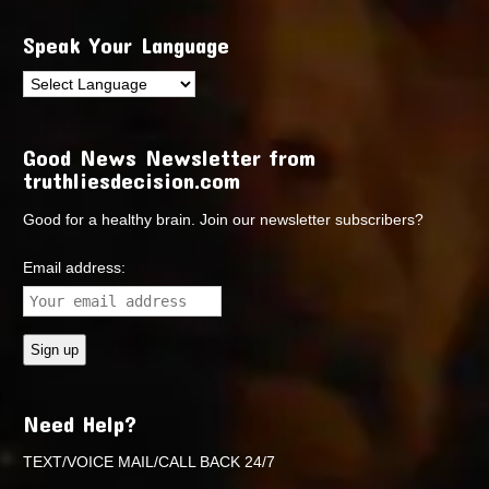
Speak Your Language
Good News Newsletter from
truthliesdecision.com
Good for a healthy brain. Join our newsletter subscribers?
Email address:
Need Help?
TEXT/VOICE MAIL/CALL BACK 24/7