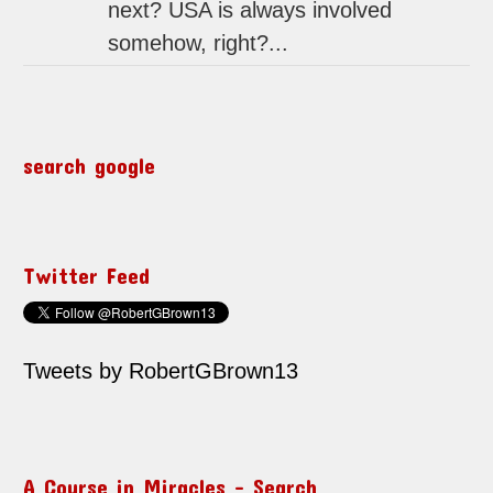
next? USA is always involved
somehow, right?...
search google
Twitter Feed
Tweets by RobertGBrown13
A Course in Miracles – Search