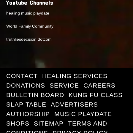
Youtube Channels
healing music playdate
World Family Community
truthliesdecision dotcom
CONTACT
HEALING SERVICES
DONATIONS
SERVICE
CAREERS
BULLETIN BOARD
KUNG FU CLASS
SLAP TABLE
ADVERTISERS
AUTHORSHIP
MUSIC PLAYDATE
SHOPS
SITEMAP
TERMS AND
CONDITIONS
PRIVACY POLICY