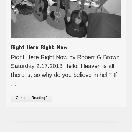
Right Here Right Now
Right Here Right Now by Robert G Brown
Saturday 2.17.2018 Hello. Heaven is all
there is, so why do you believe in hell? If
…
Continue Reading?