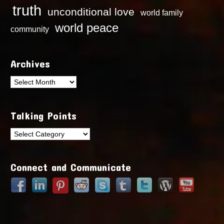
truth
unconditional love
world family
world peace
community
Archives
Archives
Talking Points
Talking
Points
Connect and Communicate