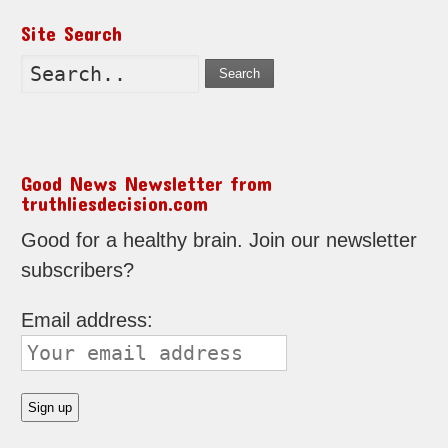
Site Search
Search
Good News Newsletter from
truthliesdecision.com
Good for a healthy brain. Join our newsletter
subscribers?
Email address: