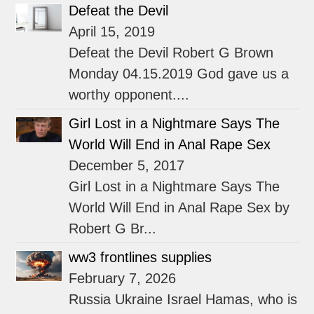
Defeat the Devil
April 15, 2019
Defeat the Devil Robert G Brown
Monday 04.15.2019 God gave us a
worthy opponent....
Girl Lost in a Nightmare Says The
World Will End in Anal Rape Sex
December 5, 2017
Girl Lost in a Nightmare Says The
World Will End in Anal Rape Sex by
Robert G Br...
ww3 frontlines supplies
February 7, 2026
Russia Ukraine Israel Hamas, who is