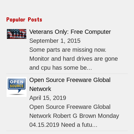
Popular Posts
Veterans Only: Free Computer
September 1, 2015
Some parts are missing now.
Monitor and hard drives are gone
and cpu has some be...
Open Source Freeware Global
Network
April 15, 2019
Open Source Freeware Global
Network Robert G Brown Monday
04.15.2019 Need a futu...