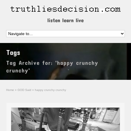
listen learn live
Tags
Tag Archive for: 'happy crunchy
crunchy'
Home
»
GOD Said
»
happy crunchy crunchy