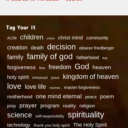
Tag Your It
children
christ mind
community
ACIM
christ
decision
creation
death
eleanor friedberger
family of god
family
fatherhood
fear
God
freedom
heaven
forgiveness
free
kingdom of heaven
holy spirit
immanuel
jesus
love
love life
master forgiveness
marines
one mind eternal
poem
motherhood
peace
prayer
program
reality
religion
pray
spirituality
science
self-responsibility
technology
The Holy Spirit
thank you holy spirit