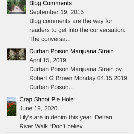
Blog Comments
September 19, 2015
Blog comments are the way for
readers to get into the conversation.
The conversa...
Durban Poison Marijuana Strain
April 15, 2019
Durban Poison Marijuana Strain by
Robert G Brown Monday 04.15.2019
Durban Poison...
Crap Shoot Pie Hole
June 19, 2020
Lily’s are in denim this year. Delran
River Walk “Don’t believ...