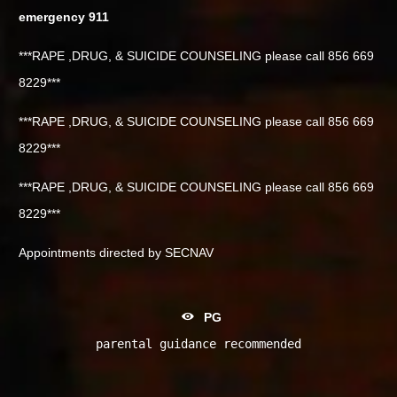
emergency 911
***RAPE ,DRUG, & SUICIDE COUNSELING please call 856 669
8229***
***RAPE ,DRUG, & SUICIDE COUNSELING please call 856 669
8229***
***RAPE ,DRUG, & SUICIDE COUNSELING please call 856 669
8229***
Appointments directed by SECNAV
PG
parental guidance recommended