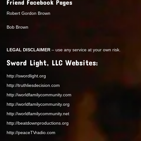
Friend Facebook Pages
Robert Gordon Brown
Bob Brown
LEGAL DISCLAIMER
– use any service at your own risk.
Sword Light, LLC Websites:
http://swordlight.org
http://truthliesdecision.com
http://worldfamilycommunity.com
http://worldfamilycommunity.org
http://worldfamilycommunity.net
http://beatdownproductions.org
http://peaceTVradio.com