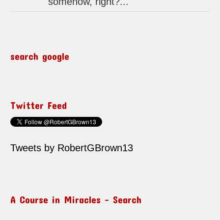
somehow, right?...
search google
Twitter Feed
Tweets by RobertGBrown13
A Course in Miracles – Search