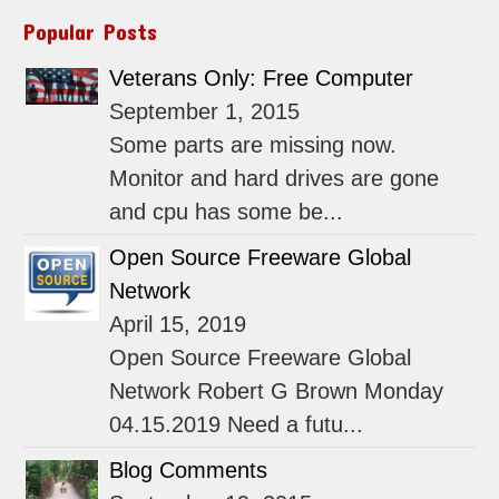
Popular Posts
Veterans Only: Free Computer
September 1, 2015
Some parts are missing now.
Monitor and hard drives are gone
and cpu has some be...
Open Source Freeware Global
Network
April 15, 2019
Open Source Freeware Global
Network Robert G Brown Monday
04.15.2019 Need a futu...
Blog Comments