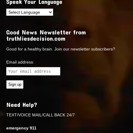
Speak Your Language
Good News Newsletter from
truthliesdecision.com
Good for a healthy brain. Join our newsletter subscribers?
Email address:
Need Help?
TEXT/VOICE MAIL/CALL BACK 24/7
emergency 911