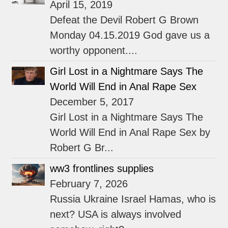
April 15, 2019
Defeat the Devil Robert G Brown
Monday 04.15.2019 God gave us a
worthy opponent....
Girl Lost in a Nightmare Says The
World Will End in Anal Rape Sex
December 5, 2017
Girl Lost in a Nightmare Says The
World Will End in Anal Rape Sex by
Robert G Br...
ww3 frontlines supplies
February 7, 2026
Russia Ukraine Israel Hamas, who is
next? USA is always involved