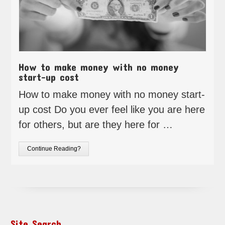
How to make money with no money
start-up cost
How to make money with no money start-
up cost Do you ever feel like you are here
for others, but are they here for …
Continue Reading?
Site Search