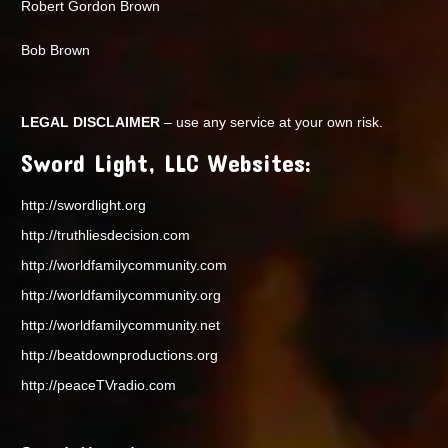
Robert Gordon Brown
Bob Brown
LEGAL DISCLAIMER
– use any service at your own risk.
Sword Light, LLC Websites:
http://swordlight.org
http://truthliesdecision.com
http://worldfamilycommunity.com
http://worldfamilycommunity.org
http://worldfamilycommunity.net
http://beatdownproductions.org
http://peaceTVradio.com