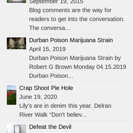
September 19, 2015
Blog comments are the way for
readers to get into the conversation.
The conversa...
Durban Poison Marijuana Strain
April 15, 2019
Durban Poison Marijuana Strain by
Robert G Brown Monday 04.15.2019
Durban Poison...
Crap Shoot Pie Hole
June 19, 2020
Lily’s are in denim this year. Delran
River Walk “Don’t believ...
Defeat the Devil