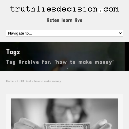
listen learn live
Tags
Tag Archive for: 'how to make money'
Home
»
GOD Said
»
how to make money