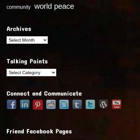
world peace
community
Archives
Archives
Talking Points
Talking
Points
Connect and Communicate
Friend Facebook Pages