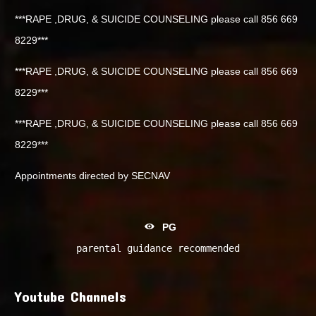
***RAPE ,DRUG, & SUICIDE COUNSELING please call 856 669
8229***
***RAPE ,DRUG, & SUICIDE COUNSELING please call 856 669
8229***
***RAPE ,DRUG, & SUICIDE COUNSELING please call 856 669
8229***
Appointments directed by SECNAV
PG
parental guidance recommended
Youtube Channels