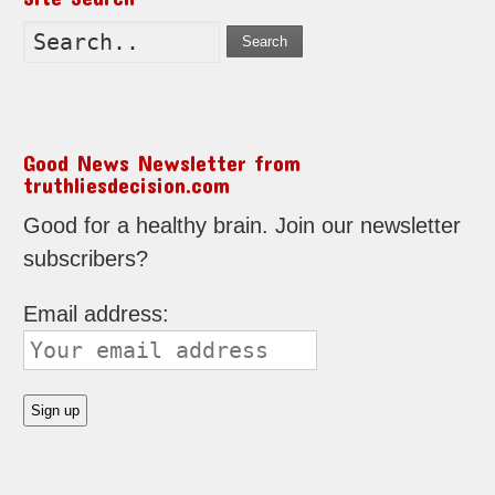
Search
Good News Newsletter from
truthliesdecision.com
Good for a healthy brain. Join our newsletter
subscribers?
Email address: