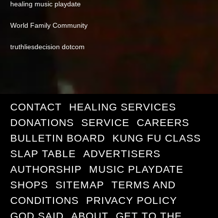
healing music playdate
World Family Community
truthliesdecision dotcom
CONTACT
HEALING SERVICES
DONATIONS
SERVICE
CAREERS
BULLETIN BOARD
KUNG FU CLASS
SLAP TABLE
ADVERTISERS
AUTHORSHIP
MUSIC PLAYDATE
SHOPS
SITEMAP
TERMS AND
CONDITIONS
PRIVACY POLICY
GOD SAID
ABOUT
GET TO THE