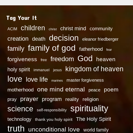
Tag Your It
children
christ mind
community
ACIM
christ
decision
creation
death
eleanor friedberger
family of god
family
fatherhood
fear
God
freedom
heaven
forgiveness
free
kingdom of heaven
holy spirit
immanuel
jesus
love
love life
master forgiveness
marines
one mind eternal
poem
motherhood
peace
prayer
program
reality
religion
pray
spirituality
science
self-responsibility
technology
The Holy Spirit
thank you holy spirit
truth
unconditional love
world family