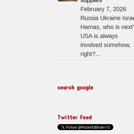
supplies
February 7, 2026
Russia Ukraine Isra
Hamas, who is next
USA is always
involved somehow,
right?...
search google
Twitter Feed