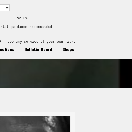
PG
ental guidance recommended
R
 - use any service at your own risk.
nations
Bulletin Board
Shops