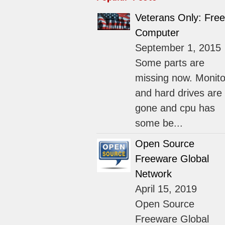
Veterans Only: Free
Computer
September 1, 2015
Some parts are
missing now. Monito
and hard drives are
gone and cpu has
some be...
Open Source
Freeware Global
Network
April 15, 2019
Open Source
Freeware Global