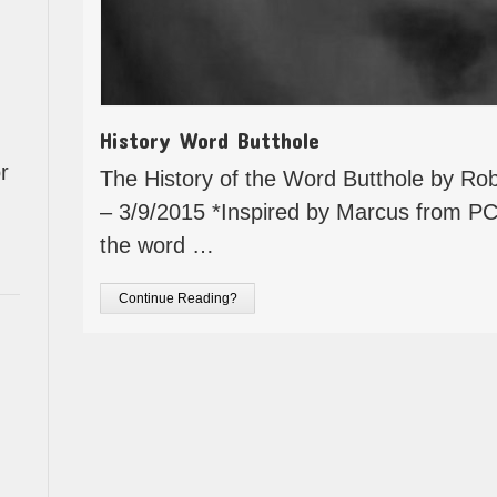
History Word Butthole
r
The History of the Word Butthole by Rob
– 3/9/2015 *Inspired by Marcus from PC
the word …
Continue Reading?