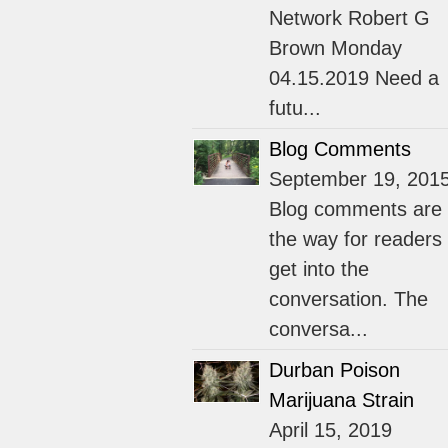
Network Robert G
Brown Monday
04.15.2019 Need a
futu...
Blog Comments
September 19, 201
Blog comments are
the way for readers 
get into the
conversation. The
conversa...
Durban Poison
Marijuana Strain
April 15, 2019