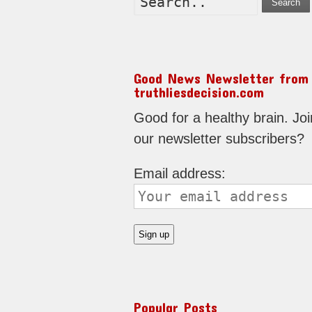
Search
Good News Newsletter from
truthliesdecision.com
Good for a healthy brain. Joi
our newsletter subscribers?
Email address:
Popular Posts