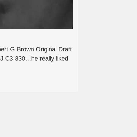
ert G Brown Original Draft
J C3-330…he really liked