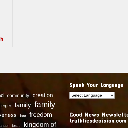
ch
Speak Your Language
creation
nd
community
family
family
dberger
Good News Newslette
freedom
iveness
free
truthliesdecision.com
kingdom of
anuel
jesus