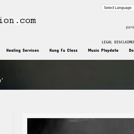
par
LEGAL DISCLAIME
Healing Services
Kung Fu Class
Music Playdate
Do
n'