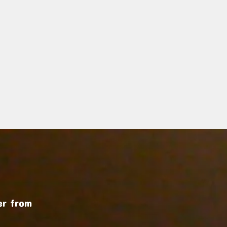
r from