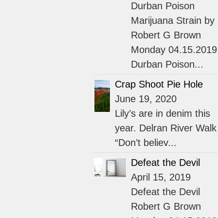
Durban Poison
Marijuana Strain by
Robert G Brown
Monday 04.15.2019
Durban Poison...
Crap Shoot Pie Hole
June 19, 2020
Lily’s are in denim this
year. Delran River Walk
“Don’t believ...
Defeat the Devil
April 15, 2019
Defeat the Devil
Robert G Brown