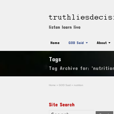
listen learn live
Home
GOD Said
About
Tags
Tag Archive for: 'nutritio
Home
»
GOD Said
»
nutrition
Site Search