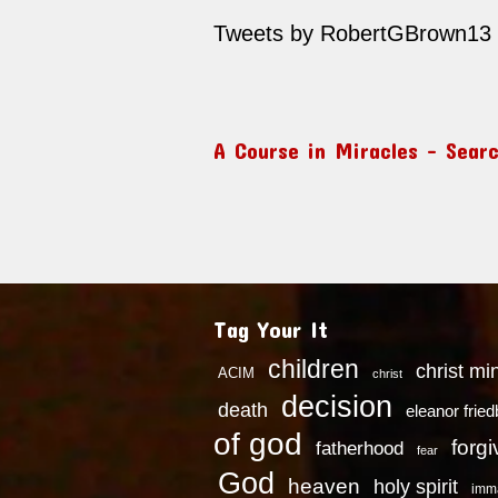
Tweets by RobertGBrown13
A Course in Miracles – Sear
Tag Your It
children
christ mi
ACIM
christ
decision
death
eleanor frie
of god
forg
fatherhood
fear
God
heaven
holy spirit
imm