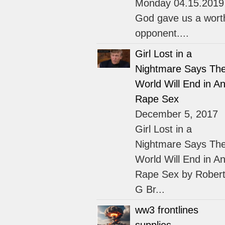
Monday 04.15.2019
God gave us a wort
opponent....
Girl Lost in a
Nightmare Says Th
World Will End in An
Rape Sex
December 5, 2017
Girl Lost in a
Nightmare Says Th
World Will End in An
Rape Sex by Rober
G Br...
ww3 frontlines