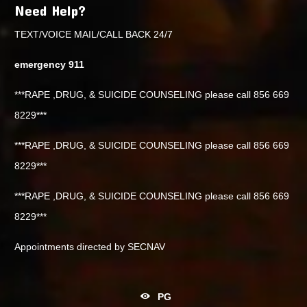
Need Help?
TEXT/VOICE MAIL/CALL BACK 24/7
emergency 911
***RAPE ,DRUG, & SUICIDE COUNSELING please call 856 669
8229***
***RAPE ,DRUG, & SUICIDE COUNSELING please call 856 669
8229***
***RAPE ,DRUG, & SUICIDE COUNSELING please call 856 669
8229***
Appointments directed by SECNAV
PG