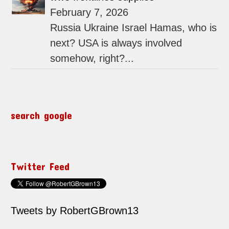
February 7, 2026
Russia Ukraine Israel Hamas, who is
next? USA is always involved
somehow, right?...
search google
Twitter Feed
Tweets by RobertGBrown13