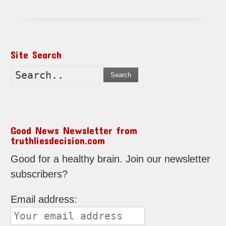
Site Search
Search
Good News Newsletter from
truthliesdecision.com
Good for a healthy brain. Join our newsletter
subscribers?
Email address: