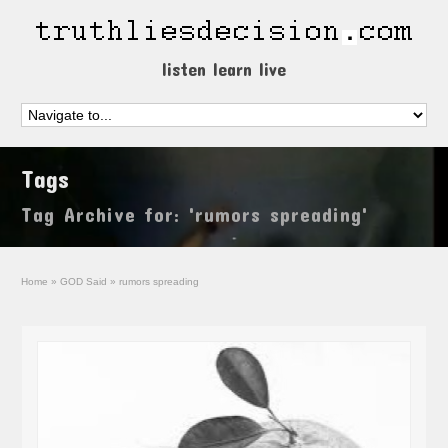
listen learn live
Tags
Tag Archive for: 'rumors spreading'
Home
»
GOD Said
»
rumors spreading