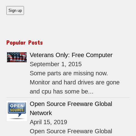
Popular Posts
Veterans Only: Free Computer
September 1, 2015
Some parts are missing now.
Monitor and hard drives are gone
and cpu has some be...
Open Source Freeware Global
Network
April 15, 2019
Open Source Freeware Global