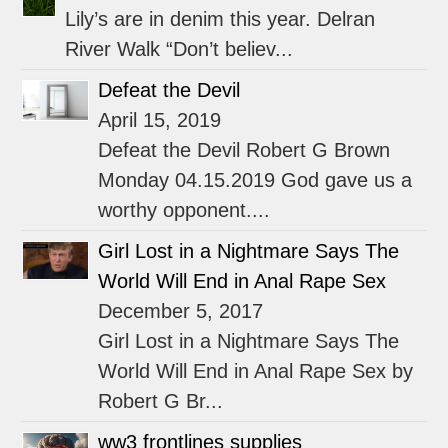
Lily’s are in denim this year. Delran
River Walk “Don’t believ...
Defeat the Devil
April 15, 2019
Defeat the Devil Robert G Brown
Monday 04.15.2019 God gave us a
worthy opponent....
Girl Lost in a Nightmare Says The
World Will End in Anal Rape Sex
December 5, 2017
Girl Lost in a Nightmare Says The
World Will End in Anal Rape Sex by
Robert G Br...
ww3 frontlines supplies