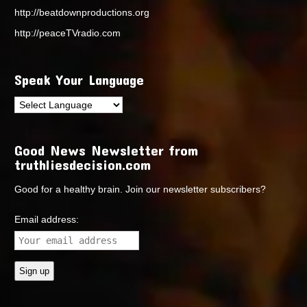
http://beatdownproductions.org
http://peaceTVradio.com
Speak Your Language
Good News Newsletter from
truthliesdecision.com
Good for a healthy brain. Join our newsletter subscribers?
Email address: