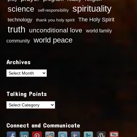
spirituality
science
self-responsibility
technology
The Holy Spirit
thank you holy spirit
truth
unconditional love
world family
world peace
community
Archives
Archives
Talking Points
Talking
Points
Connect and Communicate