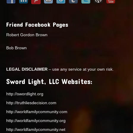
Friend Facebook Pages
Robert Gordon Brown
Bob Brown
LEGAL DISCLAIMER
– use any service at your own risk.
Sword Light, LLC Websites:
http://swordlight.org
http://truthliesdecision.com
http://worldfamilycommunity.com
http://worldfamilycommunity.org
http://worldfamilycommunity.net