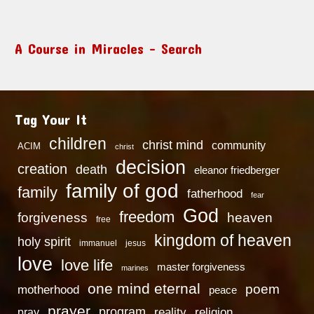
A Course in Miracles – Search
Tag Your It
children
christ mind
community
ACIM
christ
decision
creation
death
eleanor friedberger
family of god
family
fatherhood
fear
God
freedom
heaven
forgiveness
free
kingdom of heaven
holy spirit
immanuel
jesus
love
love life
master forgiveness
marines
one mind eternal
poem
motherhood
peace
prayer
program
reality
religion
pray