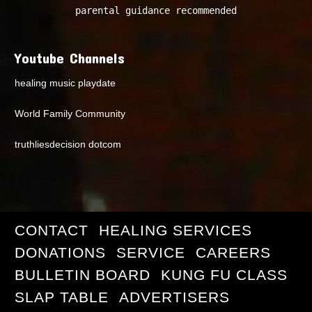
parental guidance recommended
Youtube Channels
healing music playdate
World Family Community
truthliesdecision dotcom
CONTACT
HEALING SERVICES
DONATIONS
SERVICE
CAREERS
BULLETIN BOARD
KUNG FU CLASS
SLAP TABLE
ADVERTISERS