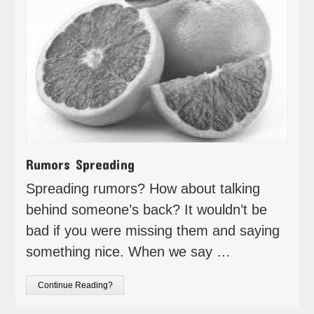
Rumors Spreading
Spreading rumors? How about talking
behind someone’s back? It wouldn’t be
bad if you were missing them and saying
something nice. When we say …
Continue Reading?