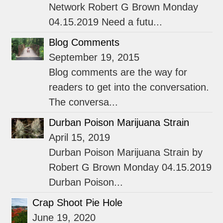
Network Robert G Brown Monday
04.15.2019 Need a futu...
Blog Comments
September 19, 2015
Blog comments are the way for
readers to get into the conversation.
The conversa...
Durban Poison Marijuana Strain
April 15, 2019
Durban Poison Marijuana Strain by
Robert G Brown Monday 04.15.2019
Durban Poison...
Crap Shoot Pie Hole
June 19, 2020