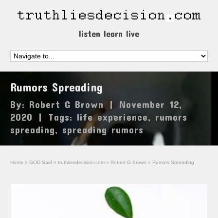
listen learn live
Rumors Spreading
By:
Robert G Brown
|
November 12,
2020
|
Tags:
life experience
,
rumors
spreading
,
spreading rumors
Home
»
GOD Said
»
truthliesdecision.com
»
Robert G Brown
»
Rumors Spreading