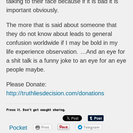
talking to their face because if it is bad it is
important obviously.
The more that is said about someone that
they do not know about leads to general
confusion worldwide if I may be bold in my
life experience observation. …And an eye for
a shit talk is a funny joke to an eye for an eye
people maybe.
Please Donate:
http://truthliesdecision.com/donations
Press it. Don't get caught sharing.
Pocket
Print
Telegram