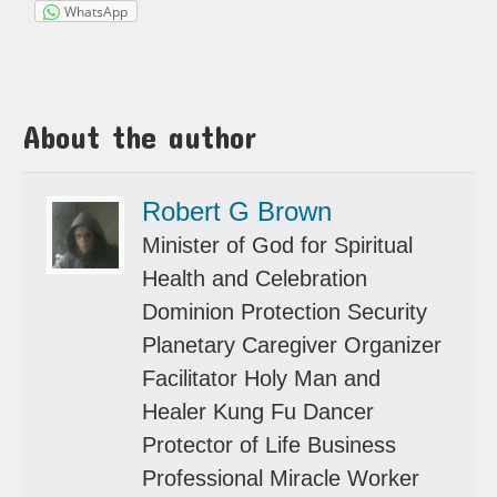
WhatsApp
About the author
Robert G Brown
Minister of God for Spiritual
Health and Celebration
Dominion Protection Security
Planetary Caregiver Organizer
Facilitator Holy Man and
Healer Kung Fu Dancer
Protector of Life Business
Professional Miracle Worker