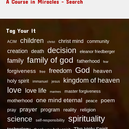
A Course in Miracles – Search
Tag Your It
children
christ mind
community
ACIM
christ
decision
creation
death
eleanor friedberger
family of god
family
fatherhood
fear
God
freedom
heaven
forgiveness
free
kingdom of heaven
holy spirit
immanuel
jesus
love
love life
master forgiveness
marines
one mind eternal
poem
motherhood
peace
prayer
program
reality
religion
pray
spirituality
science
self-responsibility