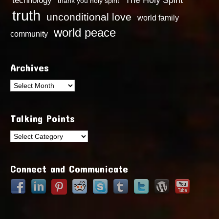
technology
The Holy Spirit
thank you holy spirit
truth
unconditional love
world family
world peace
community
Archives
Archives
Talking Points
Talking
Points
Connect and Communicate