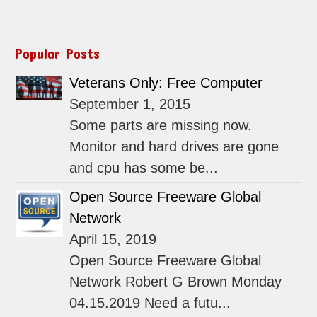
Popular Posts
Veterans Only: Free Computer
September 1, 2015
Some parts are missing now.
Monitor and hard drives are gone
and cpu has some be...
Open Source Freeware Global
Network
April 15, 2019
Open Source Freeware Global
Network Robert G Brown Monday
04.15.2019 Need a futu...