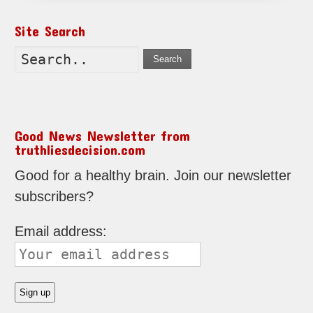
Site Search
Search
Good News Newsletter from
truthliesdecision.com
Good for a healthy brain. Join our newsletter
subscribers?
Email address: