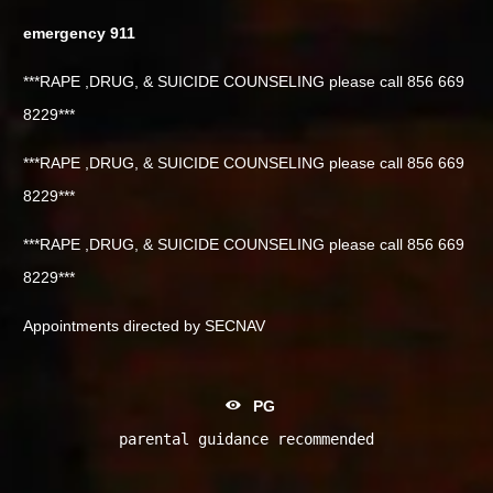
emergency 911
***RAPE ,DRUG, & SUICIDE COUNSELING please call 856 669
8229***
***RAPE ,DRUG, & SUICIDE COUNSELING please call 856 669
8229***
***RAPE ,DRUG, & SUICIDE COUNSELING please call 856 669
8229***
Appointments directed by SECNAV
PG
parental guidance recommended