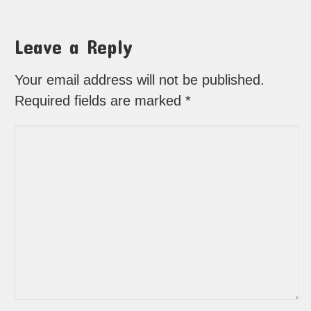
Leave a Reply
Your email address will not be published.
Required fields are marked
*