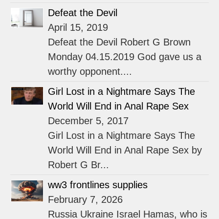
Defeat the Devil
April 15, 2019
Defeat the Devil Robert G Brown
Monday 04.15.2019 God gave us a
worthy opponent....
Girl Lost in a Nightmare Says The
World Will End in Anal Rape Sex
December 5, 2017
Girl Lost in a Nightmare Says The
World Will End in Anal Rape Sex by
Robert G Br...
ww3 frontlines supplies
February 7, 2026
Russia Ukraine Israel Hamas, who is