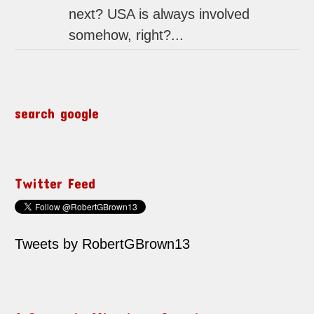
next? USA is always involved
somehow, right?...
search google
Twitter Feed
Tweets by RobertGBrown13