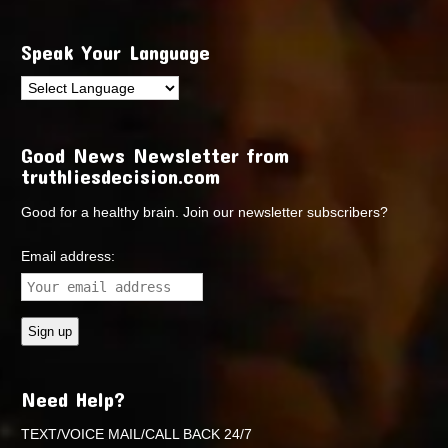
Speak Your Language
Good News Newsletter from
truthliesdecision.com
Good for a healthy brain. Join our newsletter subscribers?
Email address:
Need Help?
TEXT/VOICE MAIL/CALL BACK 24/7