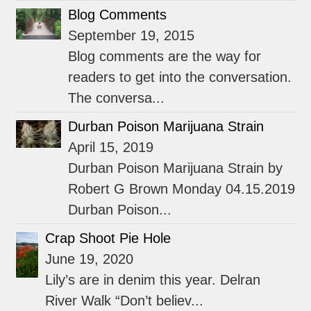
Blog Comments
September 19, 2015
Blog comments are the way for
readers to get into the conversation.
The conversa...
Durban Poison Marijuana Strain
April 15, 2019
Durban Poison Marijuana Strain by
Robert G Brown Monday 04.15.2019
Durban Poison...
Crap Shoot Pie Hole
June 19, 2020
Lily’s are in denim this year. Delran
River Walk “Don’t believ...