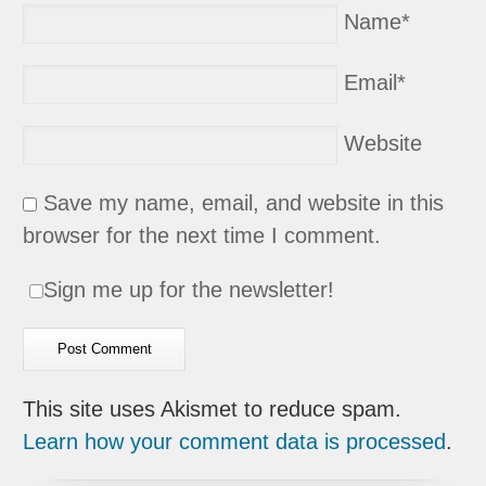
Name
*
Email
*
Website
Save my name, email, and website in this
browser for the next time I comment.
Sign me up for the newsletter!
This site uses Akismet to reduce spam.
Learn how your comment data is processed
.