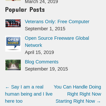
March 24, 2019
Popular Posts
Veterans Only: Free Computer
September 1, 2015
Open Source Freeware Global
Network
April 15, 2019
Blog Comments
September 19, 2015
←
Say I am a real
You Can Handle Doing
human being and I live
Right Right Now
here too
Starting Right Now
→