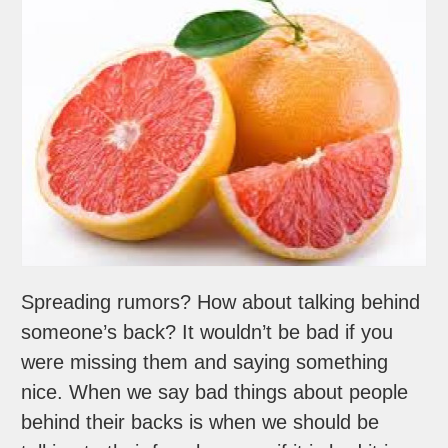
Spreading rumors? How about talking behind
someone’s back? It wouldn’t be bad if you
were missing them and saying something
nice. When we say bad things about people
behind their backs is when we should be