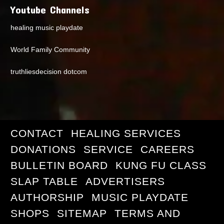
Youtube Channels
healing music playdate
World Family Community
truthliesdecision dotcom
CONTACT
HEALING SERVICES
DONATIONS
SERVICE
CAREERS
BULLETIN BOARD
KUNG FU CLASS
SLAP TABLE
ADVERTISERS
AUTHORSHIP
MUSIC PLAYDATE
SHOPS
SITEMAP
TERMS AND