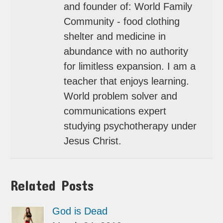
and founder of: World Family
Community - food clothing
shelter and medicine in
abundance with no authority
for limitless expansion. I am a
teacher that enjoys learning.
World problem solver and
communications expert
studying psychotherapy under
Jesus Christ.
Related Posts
God is Dead