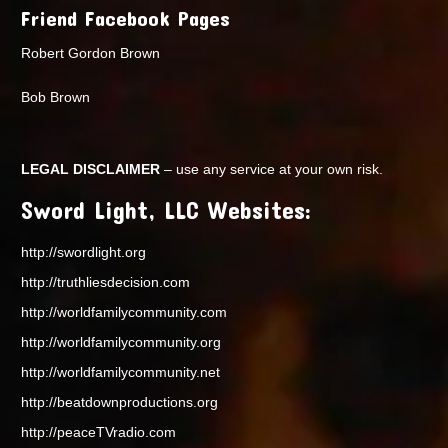
Friend Facebook Pages
Robert Gordon Brown
Bob Brown
LEGAL DISCLAIMER
– use any service at your own risk.
Sword Light, LLC Websites:
http://swordlight.org
http://truthliesdecision.com
http://worldfamilycommunity.com
http://worldfamilycommunity.org
http://worldfamilycommunity.net
http://beatdownproductions.org
http://peaceTVradio.com