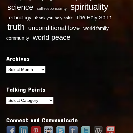
spirituality
science
self-responsibility
technology
The Holy Spirit
thank you holy spirit
truth
unconditional love
world family
world peace
community
Archives
Archives
Talking Points
Talking
Points
Connect and Communicate