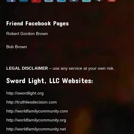
Friend Facebook Pages
Robert Gordon Brown
Bob Brown
LEGAL DISCLAIMER
– use any service at your own risk.
Sword Light, LLC Websites:
http://swordlight.org
http://truthliesdecision.com
http://worldfamilycommunity.com
http://worldfamilycommunity.org
http://worldfamilycommunity.net