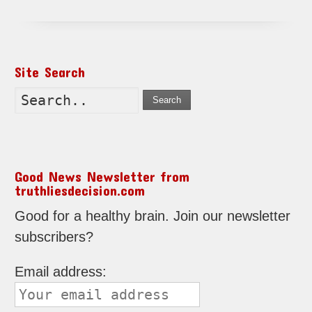
Site Search
Search
Good News Newsletter from
truthliesdecision.com
Good for a healthy brain. Join our newsletter
subscribers?
Email address: