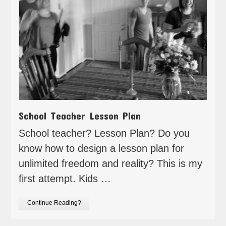
School Teacher Lesson Plan
School teacher? Lesson Plan? Do you
know how to design a lesson plan for
unlimited freedom and reality? This is my
first attempt. Kids …
Continue Reading?