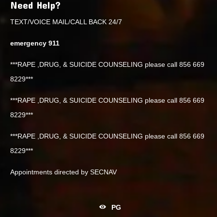
Need Help?
TEXT/VOICE MAIL/CALL BACK 24/7
emergency 911
***RAPE ,DRUG, & SUICIDE COUNSELING please call 856 669
8229***
***RAPE ,DRUG, & SUICIDE COUNSELING please call 856 669
8229***
***RAPE ,DRUG, & SUICIDE COUNSELING please call 856 669
8229***
Appointments directed by SECNAV
PG