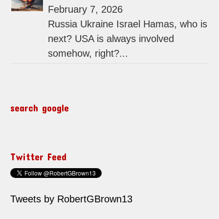
February 7, 2026
Russia Ukraine Israel Hamas, who is
next? USA is always involved
somehow, right?...
search google
Twitter Feed
Tweets by RobertGBrown13