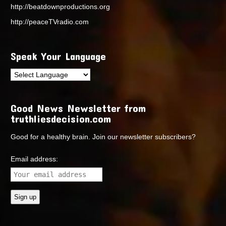
http://beatdownproductions.org
http://peaceTVradio.com
Speak Your Language
Good News Newsletter from
truthliesdecision.com
Good for a healthy brain. Join our newsletter subscribers?
Email address: