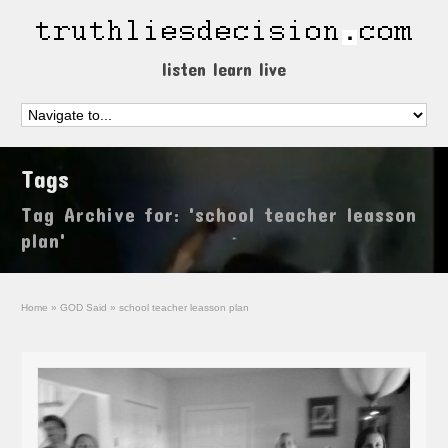
listen learn live
Tags
Tag Archive for: 'school teacher leasson
plan'
Home
»
GOD Said
»
school teacher leasson plan