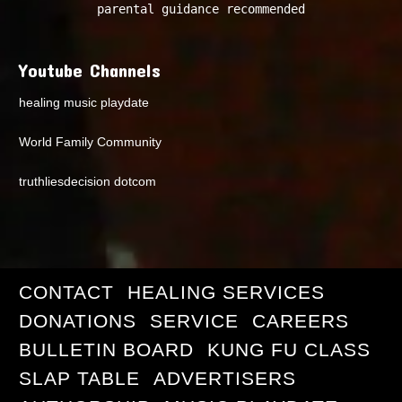
parental guidance recommended
Youtube Channels
healing music playdate
World Family Community
truthliesdecision dotcom
CONTACT
HEALING SERVICES
DONATIONS
SERVICE
CAREERS
BULLETIN BOARD
KUNG FU CLASS
SLAP TABLE
ADVERTISERS