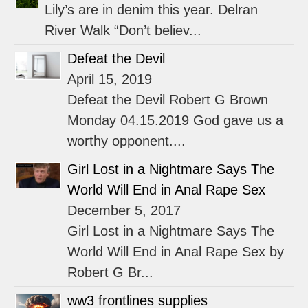
Lily’s are in denim this year. Delran
River Walk “Don’t believ...
Defeat the Devil
April 15, 2019
Defeat the Devil Robert G Brown
Monday 04.15.2019 God gave us a
worthy opponent....
Girl Lost in a Nightmare Says The
World Will End in Anal Rape Sex
December 5, 2017
Girl Lost in a Nightmare Says The
World Will End in Anal Rape Sex by
Robert G Br...
ww3 frontlines supplies