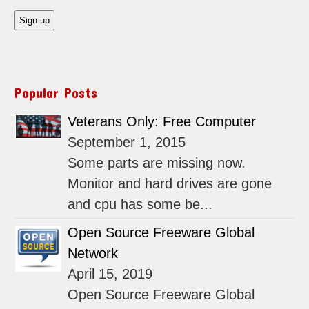
Popular Posts
Veterans Only: Free Computer
September 1, 2015
Some parts are missing now.
Monitor and hard drives are gone
and cpu has some be...
Open Source Freeware Global
Network
April 15, 2019
Open Source Freeware Global