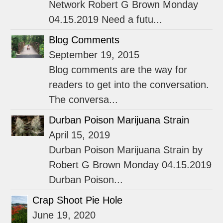
Network Robert G Brown Monday
04.15.2019 Need a futu...
Blog Comments
September 19, 2015
Blog comments are the way for
readers to get into the conversation.
The conversa...
Durban Poison Marijuana Strain
April 15, 2019
Durban Poison Marijuana Strain by
Robert G Brown Monday 04.15.2019
Durban Poison...
Crap Shoot Pie Hole
June 19, 2020