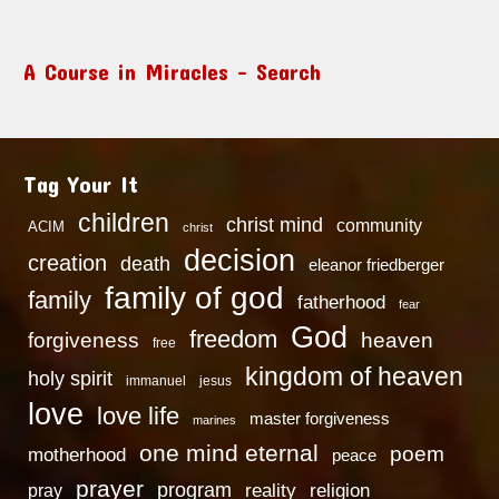
A Course in Miracles – Search
Tag Your It
children
christ mind
community
ACIM
christ
decision
creation
death
eleanor friedberger
family of god
family
fatherhood
fear
God
freedom
heaven
forgiveness
free
kingdom of heaven
holy spirit
immanuel
jesus
love
love life
master forgiveness
marines
one mind eternal
poem
motherhood
peace
prayer
program
reality
religion
pray