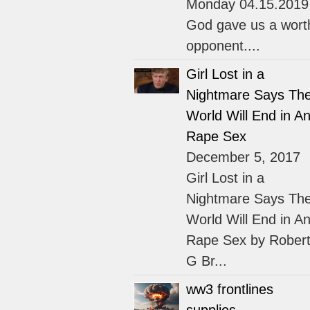
Monday 04.15.2019
God gave us a wort
opponent....
Girl Lost in a
Nightmare Says Th
World Will End in An
Rape Sex
December 5, 2017
Girl Lost in a
Nightmare Says Th
World Will End in An
Rape Sex by Rober
G Br...
ww3 frontlines