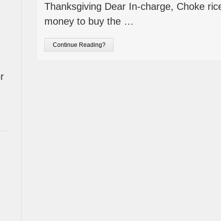
Thanksgiving Dear In-charge, Choke ric
money to buy the …
Continue Reading?
r