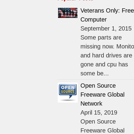
Veterans Only: Free
Computer
September 1, 2015
Some parts are
missing now. Monito
and hard drives are
gone and cpu has
some be...
Open Source
Freeware Global
Network
April 15, 2019
Open Source
Freeware Global