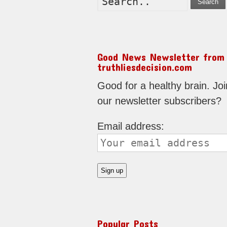
Search
Good News Newsletter from
truthliesdecision.com
Good for a healthy brain. Joi
our newsletter subscribers?
Email address:
Popular Posts