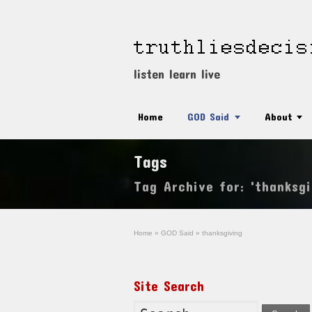
listen learn live
Home
GOD Said
About
Tags
Tag Archive for: 'thanksgi
Home
»
GOD Said
»
thanksgiving
Site Search