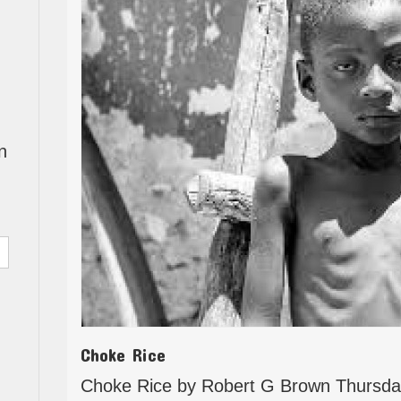
n
Choke Rice
Choke Rice by Robert G Brown Thursda