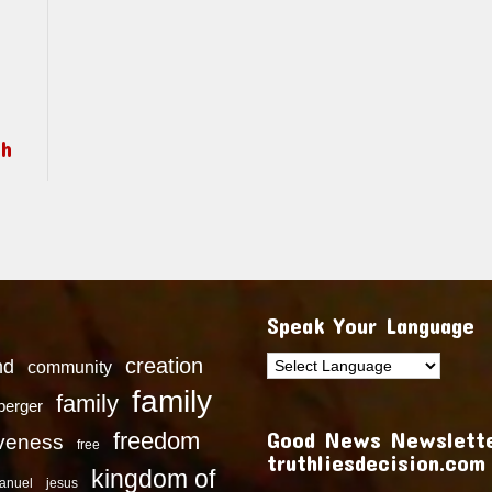
ch
Speak Your Language
creation
nd
community
family
family
dberger
Good News Newslette
freedom
iveness
free
truthliesdecision.com
kingdom of
anuel
jesus