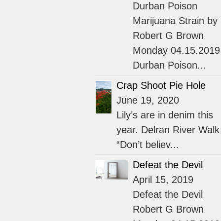
Durban Poison
Marijuana Strain by
Robert G Brown
Monday 04.15.2019
Durban Poison...
Crap Shoot Pie Hole
June 19, 2020
Lily’s are in denim this
year. Delran River Walk
“Don’t believ...
Defeat the Devil
April 15, 2019
Defeat the Devil
Robert G Brown