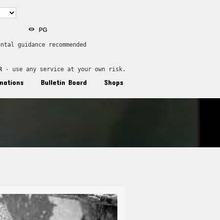
PG
ental guidance recommended
R
 - use any service at your own risk.
nations
Bulletin Board
Shops