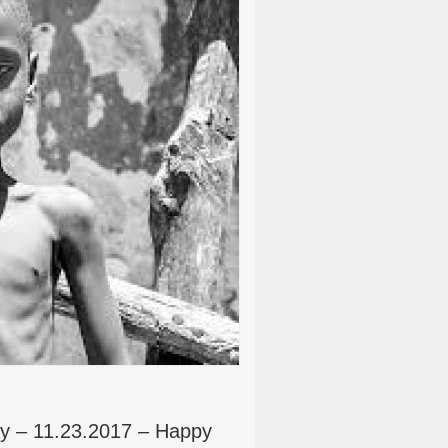
y – 11.23.2017 – Happy