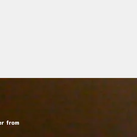
r from