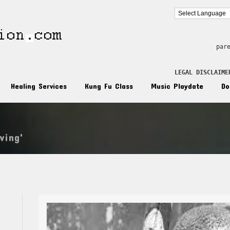
par
LEGAL DISCLAIME
Healing Services
Kung Fu Class
Music Playdate
Do
ving'