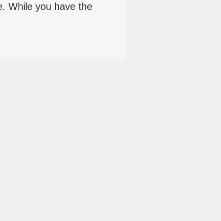
e. While you have the