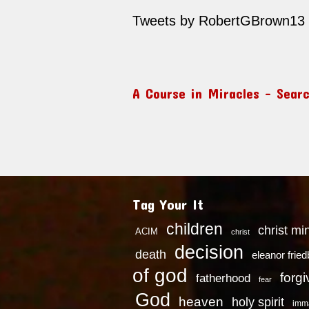
Tweets by RobertGBrown13
A Course in Miracles – Sear
Tag Your It
children
christ mi
ACIM
christ
decision
death
eleanor frie
of god
forg
fatherhood
fear
God
heaven
holy spirit
imm