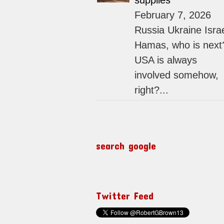
supplies
February 7, 2026
Russia Ukraine Isra
Hamas, who is next
USA is always
involved somehow,
right?...
search google
Twitter Feed