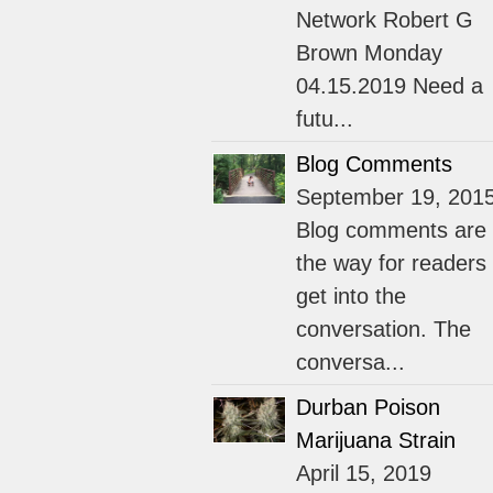
Network Robert G
Brown Monday
04.15.2019 Need a
futu...
Blog Comments
September 19, 201
Blog comments are
the way for readers 
get into the
conversation. The
conversa...
Durban Poison
Marijuana Strain
April 15, 2019