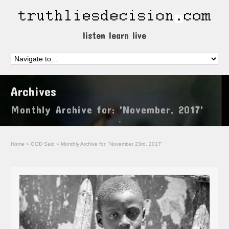
listen learn live
Archives
Monthly Archive for: 'November, 2017'
Home
»
GOD Said
»
Monthly Archive for: 'November 23rd, 2017'