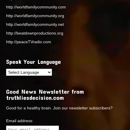
http://worldfamilycommunity.com
http://worldfamilycommunity.org
http://worldfamilycommunity.net
http://beatdownproductions.org
http://peaceTVradio.com
Speak Your Language
Good News Newsletter from
truthliesdecision.com
Good for a healthy brain. Join our newsletter subscribers?
Email address: