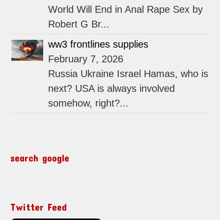
World Will End in Anal Rape Sex by
Robert G Br...
ww3 frontlines supplies
February 7, 2026
Russia Ukraine Israel Hamas, who is
next? USA is always involved
somehow, right?...
search google
Twitter Feed