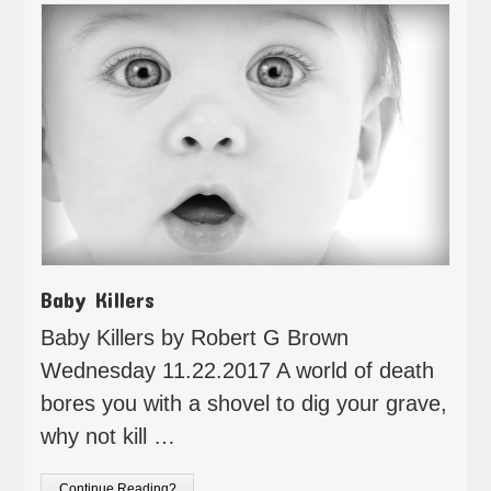
Baby Killers
Baby Killers by Robert G Brown
Wednesday 11.22.2017 A world of death
bores you with a shovel to dig your grave,
why not kill …
Continue Reading?