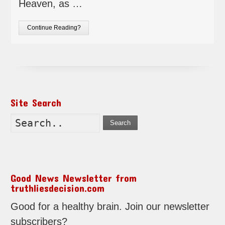
Heaven, as …
Continue Reading?
Site Search
Search
Good News Newsletter from
truthliesdecision.com
Good for a healthy brain. Join our newsletter
subscribers?