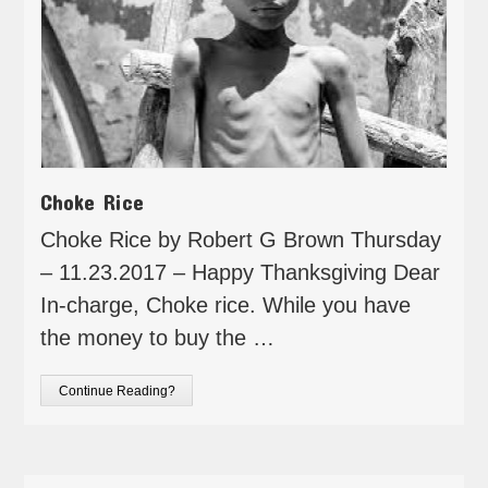
Choke Rice
Choke Rice by Robert G Brown Thursday
– 11.23.2017 – Happy Thanksgiving Dear
In-charge, Choke rice. While you have
the money to buy the …
Continue Reading?