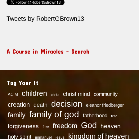
Tweets by RobertGBrown13
A Course in Miracles – Search
Tag Your It
children
christ mind
community
ACIM
christ
decision
creation
death
eleanor friedberger
family of god
family
fatherhood
fear
God
freedom
heaven
forgiveness
free
kingdom of heaven
holy spirit
immanuel
jesus