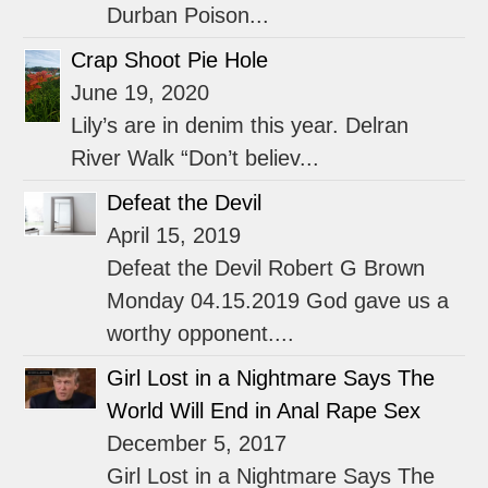
Durban Poison...
Crap Shoot Pie Hole
June 19, 2020
Lily’s are in denim this year. Delran
River Walk “Don’t believ...
Defeat the Devil
April 15, 2019
Defeat the Devil Robert G Brown
Monday 04.15.2019 God gave us a
worthy opponent....
Girl Lost in a Nightmare Says The
World Will End in Anal Rape Sex
December 5, 2017
Girl Lost in a Nightmare Says The