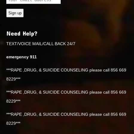
Need Help?
TEXT/VOICE MAIL/CALL BACK 24/7
emergency 911
***RAPE ,DRUG, & SUICIDE COUNSELING please call 856 669
8229***
***RAPE ,DRUG, & SUICIDE COUNSELING please call 856 669
8229***
***RAPE ,DRUG, & SUICIDE COUNSELING please call 856 669
8229***