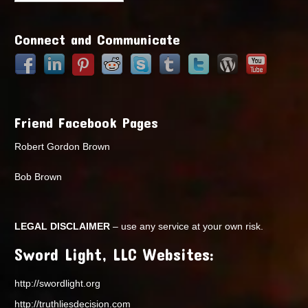
Points
Connect and Communicate
Friend Facebook Pages
Robert Gordon Brown
Bob Brown
LEGAL DISCLAIMER
– use any service at your own risk.
Sword Light, LLC Websites:
http://swordlight.org
http://truthliesdecision.com