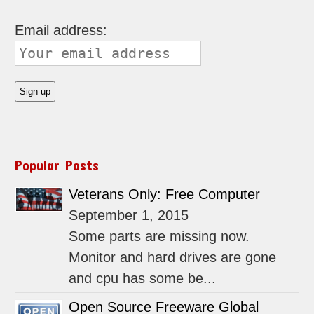
Email address:
Popular Posts
Veterans Only: Free Computer
September 1, 2015
Some parts are missing now.
Monitor and hard drives are gone
and cpu has some be...
Open Source Freeware Global