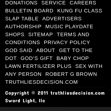
DONATIONS
SERVICE
CAREERS
BULLETIN BOARD
KUNG FU CLASS
SLAP TABLE
ADVERTISERS
AUTHORSHIP
MUSIC PLAYDATE
SHOPS
SITEMAP
TERMS AND
CONDITIONS
PRIVACY POLICY
GOD SAID
ABOUT
GET TO THE
DOT
GOD’S GIFT
BABY CHOP
LAWN FERTILIZER PLUS
SEX WITH
ANY PERSON
ROBERT G BROWN
TRUTHLIESDECISION.COM
Copyright © 2011 truthliesdecision.com
Sword Light, llc