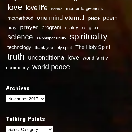
love
love life
master forgiveness
marines
one mind eternal
poem
motherhood
peace
prayer
program
reality
religion
pray
spirituality
science
self-responsibility
technology
The Holy Spirit
thank you holy spirit
truth
unconditional love
world family
world peace
community
Archives
Archives
Talking Points
Talking