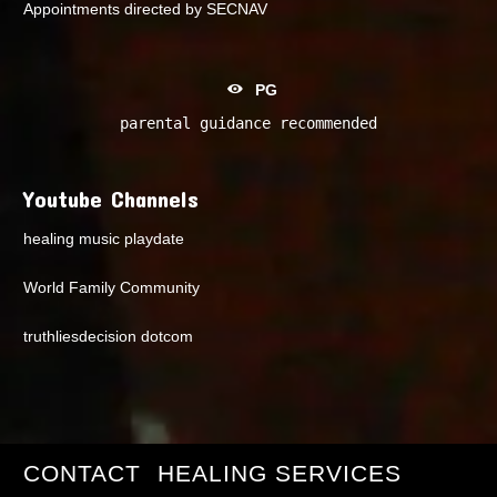
Appointments directed by SECNAV
PG
parental guidance recommended
Youtube Channels
healing music playdate
World Family Community
truthliesdecision dotcom
CONTACT
HEALING SERVICES