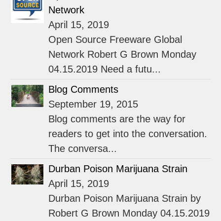
Network
April 15, 2019
Open Source Freeware Global
Network Robert G Brown Monday
04.15.2019 Need a futu...
Blog Comments
September 19, 2015
Blog comments are the way for
readers to get into the conversation.
The conversa...
Durban Poison Marijuana Strain
April 15, 2019
Durban Poison Marijuana Strain by
Robert G Brown Monday 04.15.2019