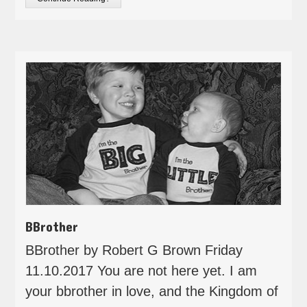
BBrother
BBrother by Robert G Brown Friday
11.10.2017 You are not here yet. I am
your bbrother in love, and the Kingdom of