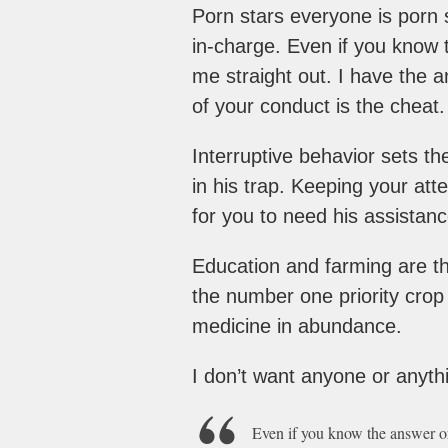
Porn stars everyone is porn 
in-charge. Even if you know t
me straight out. I have the 
of your conduct is the cheat.
Interruptive behavior sets t
in his trap. Keeping your atte
for you to need his assistanc
Education and farming are th
the number one priority crop 
medicine in abundance.
I don’t want anyone or anythin
Even if you know the answer or 