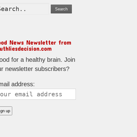
Search
ood News Newsletter from
uthliesdecision.com
od for a healthy brain. Join
ur newsletter subscribers?
mail address: