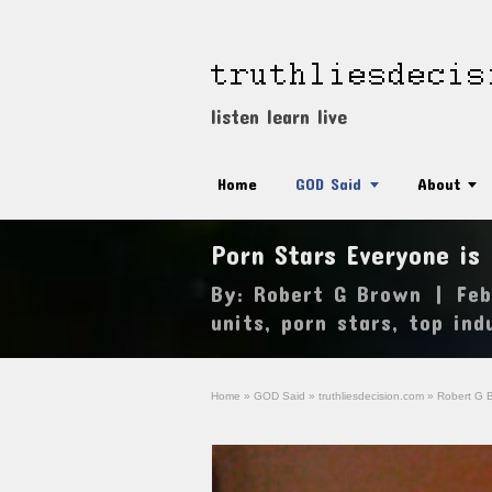
listen learn live
Home
GOD Said
About
Porn Stars Everyone is
By:
Robert G Brown
|
Feb
units
,
porn stars
,
top ind
Home
»
GOD Said
»
truthliesdecision.com
»
Robert G 