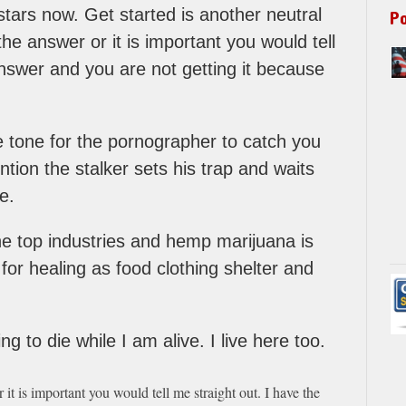
stars now. Get started is another neutral
P
he answer or it is important you would tell
answer and you are not getting it because
he tone for the pornographer to catch you
ntion the stalker sets his trap and waits
e.
e top industries and hemp marijuana is
for healing as food clothing shelter and
g to die while I am alive. I live here too.
it is important you would tell me straight out. I have the