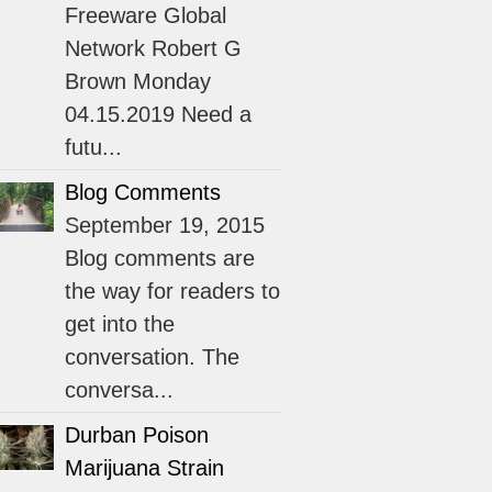
Freeware Global
Network Robert G
Brown Monday
04.15.2019 Need a
futu...
Blog Comments
September 19, 2015
Blog comments are
the way for readers to
get into the
conversation. The
conversa...
Durban Poison
Marijuana Strain