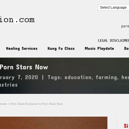
par
LEGAL DISCLAIME
Healing Services
Kung Fu Class
Music Playdate
Do
 Porn Stars Now
ruary 7, 2020
|
Tags:
education
,
farming
,
he
ustries
Brown
»
Porn Stars Everyone is Porn Stars Now
S