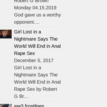
Robert G Brown
Monday 04.15.2019
God gave us a worthy
opponent....
Girl Lost in a
Nightmare Says The
World Will End in Anal
Rape Sex
December 5, 2017
Girl Lost in a
Nightmare Says The
World Will End in Anal
Rape Sex by Robert
G Br...
ww3 frontlines