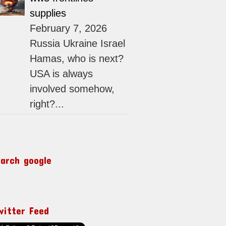
supplies
February 7, 2026
Russia Ukraine Israel
Hamas, who is next?
USA is always
involved somehow,
right?...
earch google
witter Feed