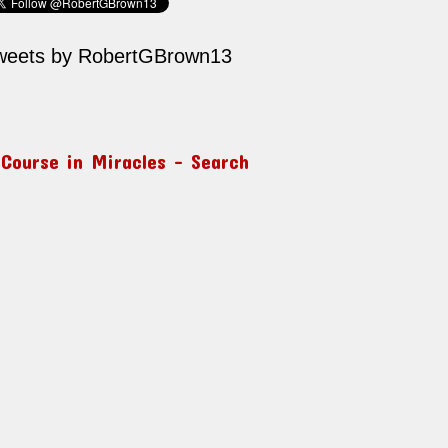
weets by RobertGBrown13
 Course in Miracles – Search