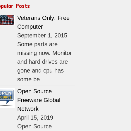
opular Posts
Veterans Only: Free
Computer
September 1, 2015
Some parts are
missing now. Monitor
and hard drives are
gone and cpu has
some be...
Open Source
Freeware Global
Network
April 15, 2019
Open Source