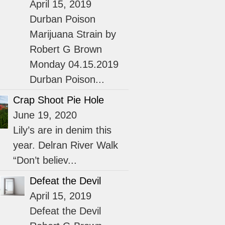
April 15, 2019
Durban Poison
Marijuana Strain by
Robert G Brown
Monday 04.15.2019
Durban Poison...
Crap Shoot Pie Hole
June 19, 2020
Lily’s are in denim this
year. Delran River Walk
“Don’t believ...
Defeat the Devil
April 15, 2019
Defeat the Devil