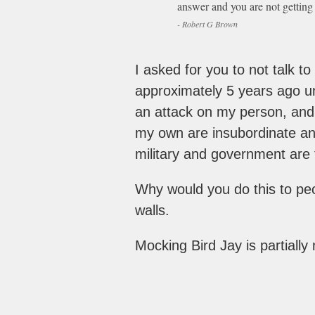
answer and you are not getting 
- Robert G Brown
I asked for you to not talk t
approximately 5 years ago unt
an attack on my person, and a
my own are insubordinate and
military and government are 
Why would you do this to pe
walls.
Mocking Bird Jay is partially