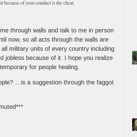
it because of your conduct is the cheat.
o me through walls and talk to me in person
il now, so all acts through the walls are
ll military units of every country including
 jobless because of it. I hope you realize
temporary for people healing.
ople? …is a suggestion through the faggot
 muted***