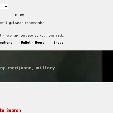
PG
ental guidance recommended
R
 - use any service at your own risk.
nations
Bulletin Board
Shops
mp marijuana
,
military
ite Search