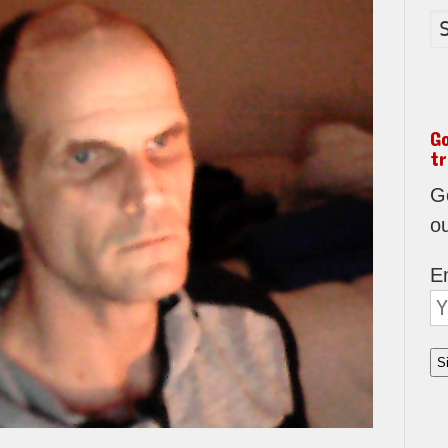
G
tr
Go
o
E