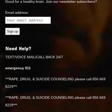
Good for a healthy brain. Join our newsletter subscribers?
Email address:
Need Help?
TEXT/VOICE MAIL/CALL BACK 24/7
emergency 911
***RAPE ,DRUG, & SUICIDE COUNSELING please call 856 669
8229***
***RAPE ,DRUG, & SUICIDE COUNSELING please call 856 669
8229***