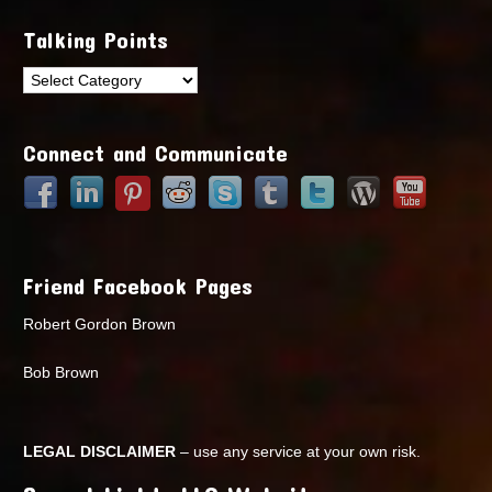
Talking Points
Talking
Points
Connect and Communicate
Friend Facebook Pages
Robert Gordon Brown
Bob Brown
LEGAL DISCLAIMER
– use any service at your own risk.