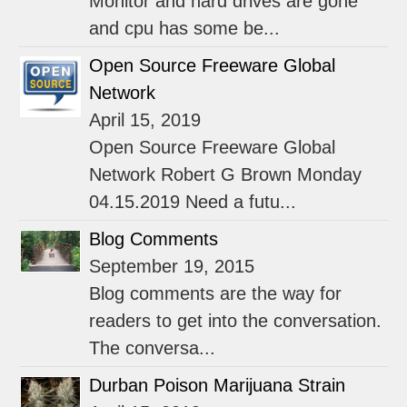
Monitor and hard drives are gone
and cpu has some be...
Open Source Freeware Global
Network
April 15, 2019
Open Source Freeware Global
Network Robert G Brown Monday
04.15.2019 Need a futu...
Blog Comments
September 19, 2015
Blog comments are the way for
readers to get into the conversation.
The conversa...
Durban Poison Marijuana Strain