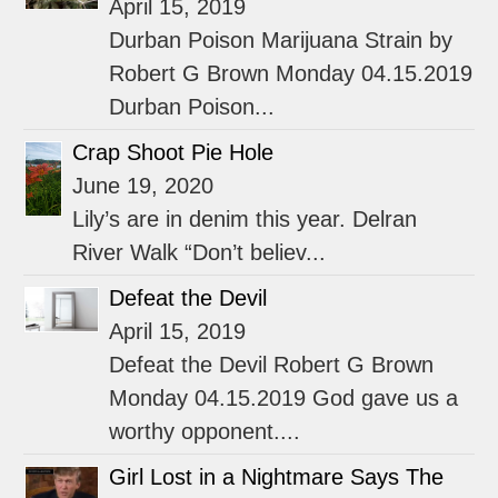
April 15, 2019
Durban Poison Marijuana Strain by
Robert G Brown Monday 04.15.2019
Durban Poison...
Crap Shoot Pie Hole
June 19, 2020
Lily’s are in denim this year. Delran
River Walk “Don’t believ...
Defeat the Devil
April 15, 2019
Defeat the Devil Robert G Brown
Monday 04.15.2019 God gave us a
worthy opponent....
Girl Lost in a Nightmare Says The