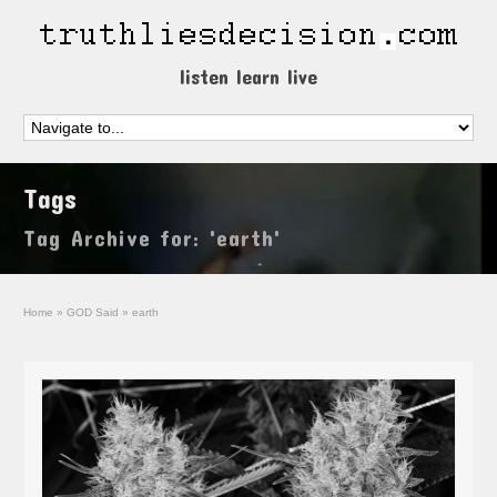
listen learn live
Tags
Tag Archive for: 'earth'
Home
»
GOD Said
»
earth