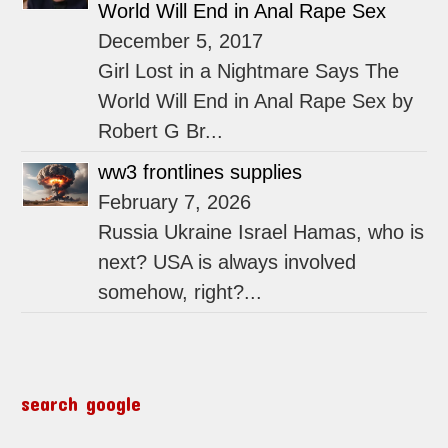
World Will End in Anal Rape Sex
December 5, 2017
Girl Lost in a Nightmare Says The
World Will End in Anal Rape Sex by
Robert G Br...
ww3 frontlines supplies
February 7, 2026
Russia Ukraine Israel Hamas, who is
next? USA is always involved
somehow, right?...
search google