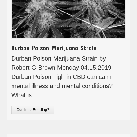
Durban Poison Marijuana Strain
Durban Poison Marijuana Strain by
Robert G Brown Monday 04.15.2019
Durban Poison high in CBD can calm
mental illness and mental conditions?
What is …
Continue Reading?