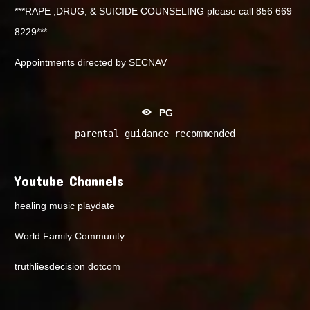
***RAPE ,DRUG, & SUICIDE COUNSELING please call 856 669
8229***
Appointments directed by SECNAV
PG
parental guidance recommended
Youtube Channels
healing music playdate
World Family Community
truthliesdecision dotcom