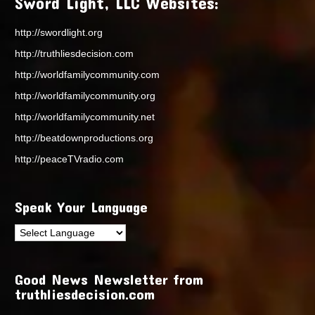
Sword Light, LLC Websites:
http://swordlight.org
http://truthliesdecision.com
http://worldfamilycommunity.com
http://worldfamilycommunity.org
http://worldfamilycommunity.net
http://beatdownproductions.org
http://peaceTVradio.com
Speak Your Language
Good News Newsletter from
truthliesdecision.com