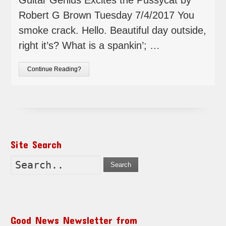
Robert G Brown Tuesday 7/4/2017 You
smoke crack. Hello. Beautiful day outside,
right it’s? What is a spankin’; …
Continue Reading?
Site Search
Search
Good News Newsletter from