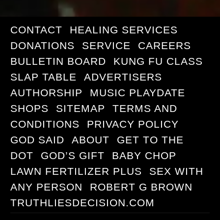
CONTACT
HEALING SERVICES
DONATIONS
SERVICE
CAREERS
BULLETIN BOARD
KUNG FU CLASS
SLAP TABLE
ADVERTISERS
AUTHORSHIP
MUSIC PLAYDATE
SHOPS
SITEMAP
TERMS AND
CONDITIONS
PRIVACY POLICY
GOD SAID
ABOUT
GET TO THE
DOT
GOD’S GIFT
BABY CHOP
LAWN FERTILIZER PLUS
SEX WITH
ANY PERSON
ROBERT G BROWN
TRUTHLIESDECISION.COM