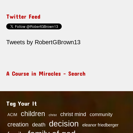
Twitter Feed
Tweets by RobertGBrown13
A Course in Miracles – Search
Tag Your It
children
christ mind
community
ACIM
christ
decision
creation
death
eleanor friedberger