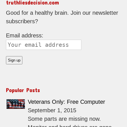
truthliesdecision.com
Good for a healthy brain. Join our newsletter
subscribers?
Email address:
Popular Posts
Veterans Only: Free Computer
September 1, 2015
Some parts are missing now.