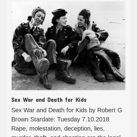
Sex War and Death for Kids
Sex War and Death for Kids by Robert G
Brown Stardate: Tuesday 7.10.2018
Rape, molestation, deception, lies,