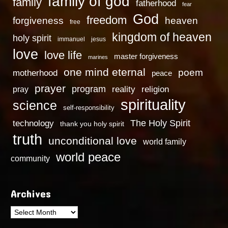
family of god
family
fatherhood
fear
God
freedom
heaven
forgiveness
free
kingdom of heaven
holy spirit
immanuel
jesus
love
love life
master forgiveness
marines
one mind eternal
poem
motherhood
peace
prayer
program
reality
religion
pray
spirituality
science
self-responsibility
technology
The Holy Spirit
thank you holy spirit
truth
unconditional love
world family
world peace
community
Archives
Archives