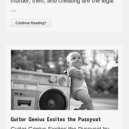
murder, theft, and cheating are the legal
…
Continue Reading?
Guitar Genius Excites the Pussycat
Guitar Genius Excites the Pussycat by