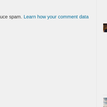
educe spam.
Learn how your comment data