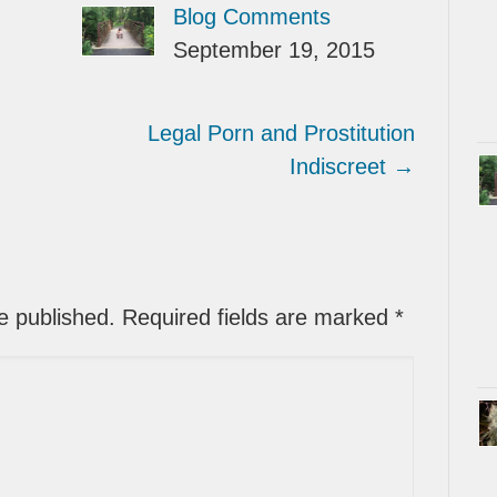
Blog Comments
September 19, 2015
Legal Porn and Prostitution
Indiscreet
→
be published. Required fields are marked
*