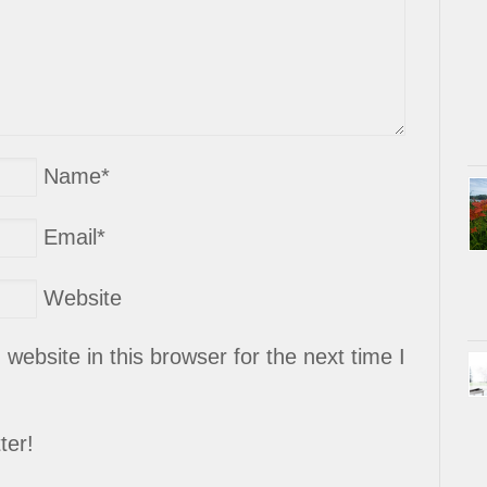
Name
*
Email
*
Website
ebsite in this browser for the next time I
ter!