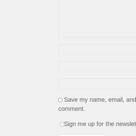
Save my name, email, and w
comment.
Sign me up for the newslet