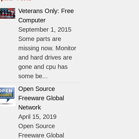
Veterans Only: Free
Computer
September 1, 2015
Some parts are
missing now. Monitor
and hard drives are
gone and cpu has
some be...
Open Source
Freeware Global
Network
April 15, 2019
Open Source
Freeware Global