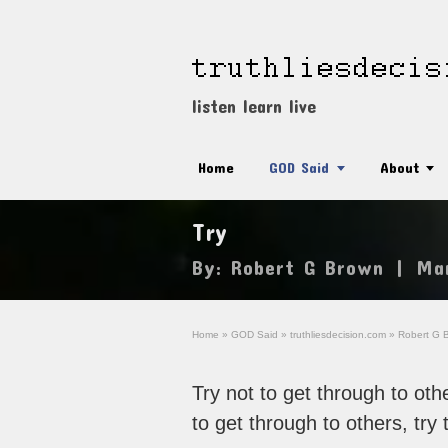
listen learn live
Home
GOD Said
About
Try
By:
Robert G Brown
|
Ma
Home
»
GOD Said
»
truthliesdecision.com
»
Robert G 
Try not to get through to othe
to get through to others, try 