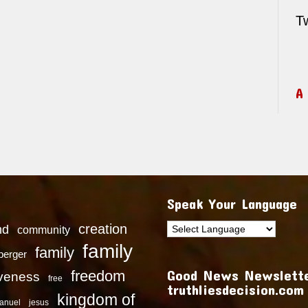
T
A
Speak Your Language
creation
nd
community
family
family
dberger
Good News Newslette
freedom
iveness
free
truthliesdecision.com
kingdom of
anuel
jesus