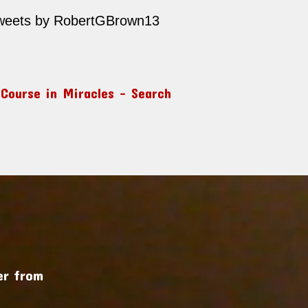
weets by RobertGBrown13
 Course in Miracles – Search
r from