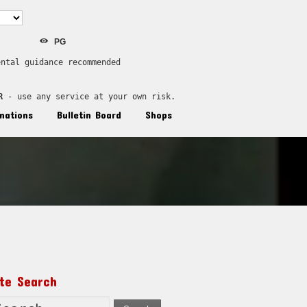
PG
ental guidance recommended
R
 - use any service at your own risk.
nations
Bulletin Board
Shops
ite Search