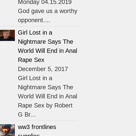
Monday 04.15.2019
God gave us a worthy
opponent....
Girl Lost in a
Nightmare Says The
World Will End in Anal
Rape Sex
December 5, 2017
Girl Lost in a
Nightmare Says The
World Will End in Anal
Rape Sex by Robert
G Br...
ww3 frontlines