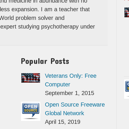
 and medicine in abundance with no
itless expansion. I am a teacher that
 World problem solver and
expert studying psychotherapy under
Popular Posts
Veterans Only: Free
Computer
September 1, 2015
Open Source Freeware
Global Network
April 15, 2019