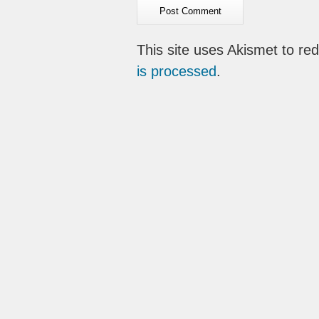
This site uses Akismet to r
is processed
.