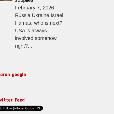
supplies
February 7, 2026
Russia Ukraine Israel
Hamas, who is next?
USA is always
involved somehow,
right?...
earch google
witter Feed