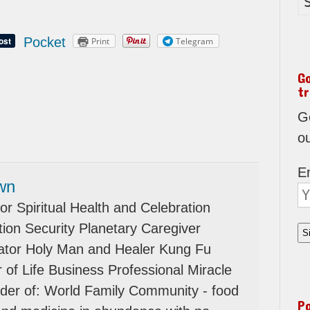
Pocket
Print
Telegram
G
tr
Go
o
E
wn
or Spiritual Health and Celebration
ion Security Planetary Caregiver
tator Holy Man and Healer Kung Fu
 of Life Business Professional Miracle
der of: World Family Community - food
P