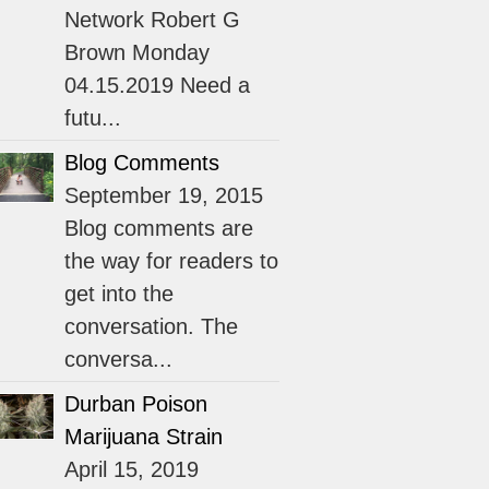
Network Robert G
Brown Monday
04.15.2019 Need a
futu...
Blog Comments
September 19, 2015
Blog comments are
the way for readers to
get into the
conversation. The
conversa...
Durban Poison
Marijuana Strain
April 15, 2019