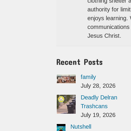
clothing shelter
authority for lim
enjoys learning.
communications 
Jesus Christ.
Recent Posts
family
July 28, 2026
Deadly Delran
Trashcans
July 19, 2026
Nutshell