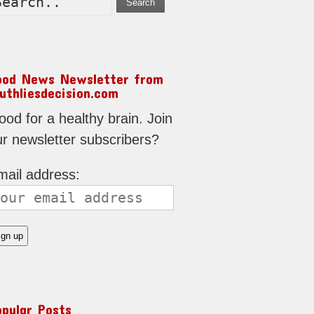
Search
ood News Newsletter from
uthliesdecision.com
od for a healthy brain. Join
ur newsletter subscribers?
mail address:
opular Posts