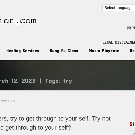
par
LEGAL DISCLAIME
Healing Services
Kung Fu Class
Music Playdate
Do
rch 12, 2023
|
Tags:
try
Brown
»
Try
rs, try to get through to your self. Try not
S
to get through to your self?