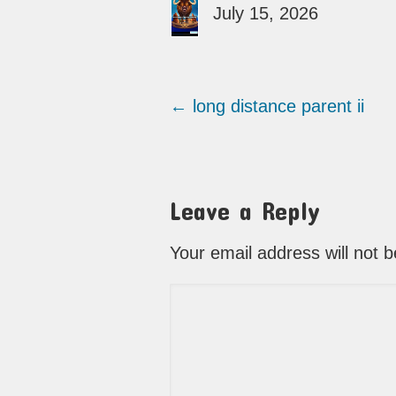
July 15, 2026
←
long distance parent ii
Leave a Reply
Your email address will not 