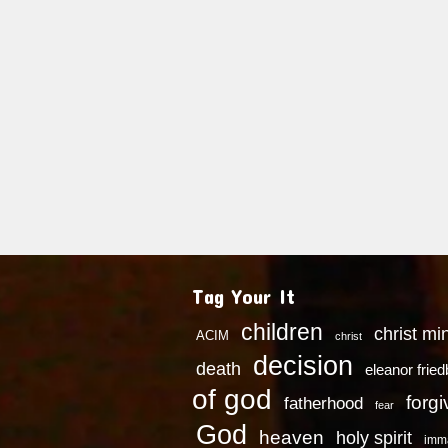
Tag Your It
children
christ mi
ACIM
christ
decision
death
eleanor frie
of god
forg
fatherhood
fear
God
heaven
holy spirit
imm