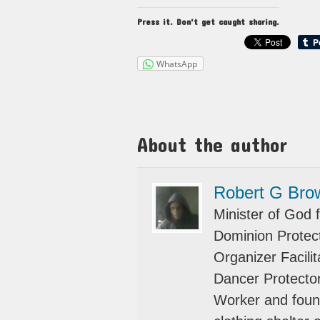
Press it. Don't get caught sharing.
WhatsApp
About the author
Robert G Bro
Minister of God f
Dominion Protect
Organizer Facili
Dancer Protector
Worker and foun