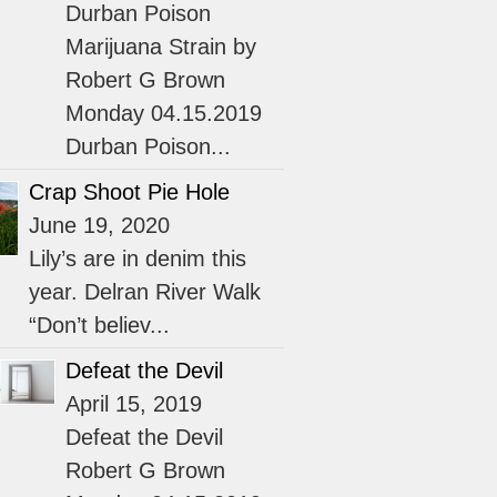
Durban Poison
Marijuana Strain by
Robert G Brown
Monday 04.15.2019
Durban Poison...
Crap Shoot Pie Hole
June 19, 2020
Lily’s are in denim this
year. Delran River Walk
“Don’t believ...
Defeat the Devil
April 15, 2019
Defeat the Devil
Robert G Brown