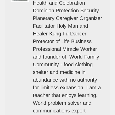
Health and Celebration
Dominion Protection Security
Planetary Caregiver Organizer
Facilitator Holy Man and
Healer Kung Fu Dancer
Protector of Life Business
Professional Miracle Worker
and founder of: World Family
Community - food clothing
shelter and medicine in
abundance with no authority
for limitless expansion. I am a
teacher that enjoys learning.
World problem solver and
communications expert