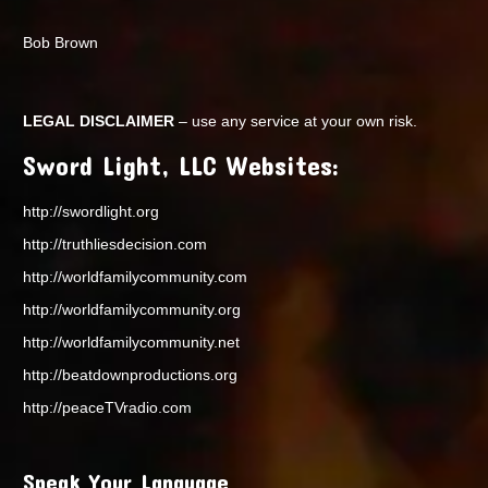
Bob Brown
LEGAL DISCLAIMER
– use any service at your own risk.
Sword Light, LLC Websites:
http://swordlight.org
http://truthliesdecision.com
http://worldfamilycommunity.com
http://worldfamilycommunity.org
http://worldfamilycommunity.net
http://beatdownproductions.org
http://peaceTVradio.com
Speak Your Language