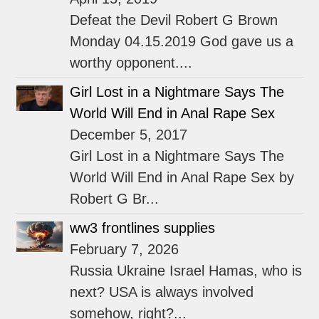
Defeat the Devil Robert G Brown
Monday 04.15.2019 God gave us a
worthy opponent....
Girl Lost in a Nightmare Says The
World Will End in Anal Rape Sex
December 5, 2017
Girl Lost in a Nightmare Says The
World Will End in Anal Rape Sex by
Robert G Br...
ww3 frontlines supplies
February 7, 2026
Russia Ukraine Israel Hamas, who is
next? USA is always involved
somehow, right?...