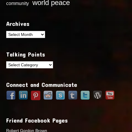
world peace
community
Archives
Archives
Talking Points
Talking
Points
Connect and Communicate
Friend Facebook Pages
Robert Gordon Brown