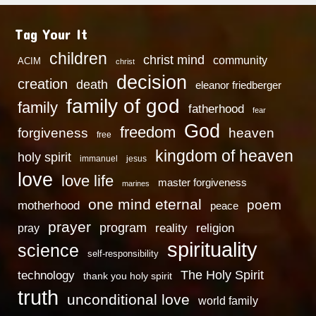
Tag Your It
children
christ mind
community
ACIM
christ
decision
creation
death
eleanor friedberger
family of god
family
fatherhood
fear
God
freedom
heaven
forgiveness
free
kingdom of heaven
holy spirit
immanuel
jesus
love
love life
master forgiveness
marines
one mind eternal
poem
motherhood
peace
prayer
program
reality
religion
pray
spirituality
science
self-responsibility
technology
The Holy Spirit
thank you holy spirit
truth
unconditional love
world family