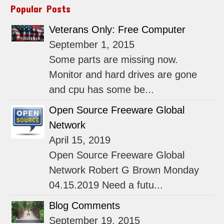
Popular Posts
Veterans Only: Free Computer
September 1, 2015
Some parts are missing now.
Monitor and hard drives are gone
and cpu has some be...
Open Source Freeware Global
Network
April 15, 2019
Open Source Freeware Global
Network Robert G Brown Monday
04.15.2019 Need a futu...
Blog Comments
September 19, 2015