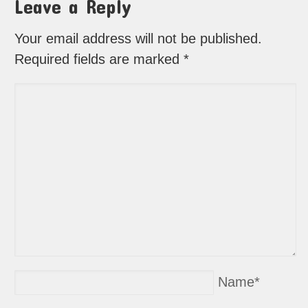
Leave a Reply
Your email address will not be published.
Required fields are marked
*
Name
*