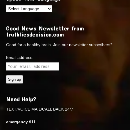
Good News Newsletter from
truthliesdecision.com
Good for a healthy brain. Join our newsletter subscribers?
Email address:
Need Help?
TEXT/VOICE MAIL/CALL BACK 24/7
emergency 911