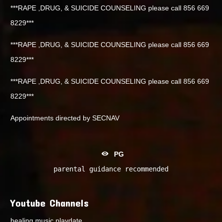
***RAPE ,DRUG, & SUICIDE COUNSELING please call 856 669
8229***
***RAPE ,DRUG, & SUICIDE COUNSELING please call 856 669
8229***
***RAPE ,DRUG, & SUICIDE COUNSELING please call 856 669
8229***
Appointments directed by SECNAV
PG
parental guidance recommended
Youtube Channels
healing music playdate