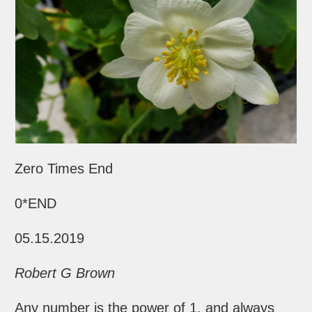
Zero Times End
0*END
05.15.2019
Robert G Brown
Any number is the power of 1, and always