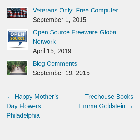
Veterans Only: Free Computer
September 1, 2015
Open Source Freeware Global
Network
April 15, 2019
Blog Comments
September 19, 2015
←
Happy Mother’s
Treehouse Books
Day Flowers
Emma Goldstein
→
Philadelphia