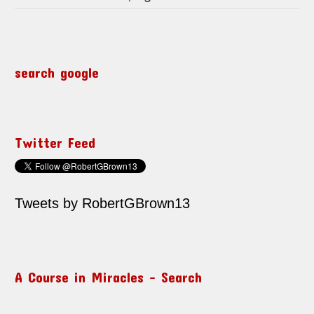
search google
Twitter Feed
Tweets by RobertGBrown13
A Course in Miracles – Search