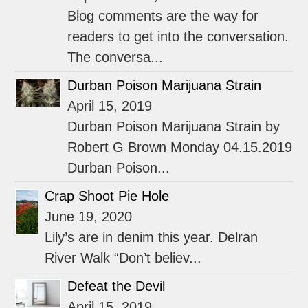
Blog comments are the way for
readers to get into the conversation.
The conversa...
Durban Poison Marijuana Strain
April 15, 2019
Durban Poison Marijuana Strain by
Robert G Brown Monday 04.15.2019
Durban Poison...
Crap Shoot Pie Hole
June 19, 2020
Lily’s are in denim this year. Delran
River Walk “Don’t believ...
Defeat the Devil
April 15, 2019