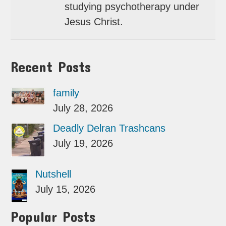
studying psychotherapy under
Jesus Christ.
Recent Posts
family
July 28, 2026
Deadly Delran Trashcans
July 19, 2026
Nutshell
July 15, 2026
Popular Posts