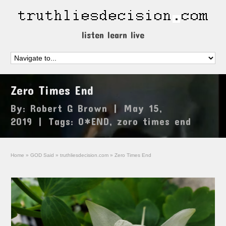
listen learn live
Zero Times End
By:
Robert G Brown
|
May 15,
2019
|
Tags:
0*END
,
zoro times end
Home
»
GOD Said
»
truthliesdecision.com
»
Zero Times End