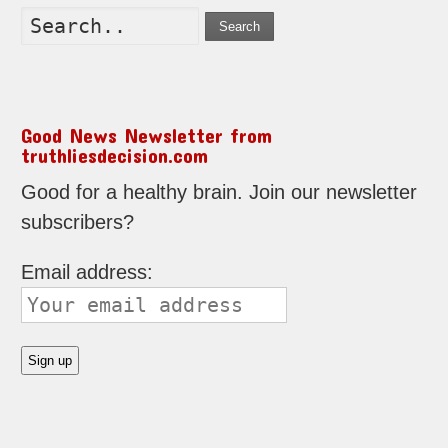
Search
Good News Newsletter from
truthliesdecision.com
Good for a healthy brain. Join our newsletter
subscribers?
Email address: