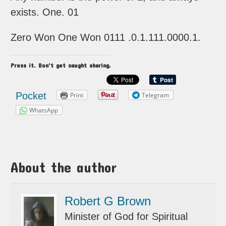
exists. One. 01
Zero Won One Won 0111 .0.1.111.0000.1.
Press it. Don't get caught sharing.
Pocket
Print
Telegram
WhatsApp
About the author
Robert G Brown
Minister of God for Spiritual