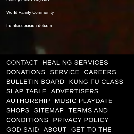
World Family Community
truthliesdecision dotcom
CONTACT
HEALING SERVICES
DONATIONS
SERVICE
CAREERS
BULLETIN BOARD
KUNG FU CLASS
SLAP TABLE
ADVERTISERS
AUTHORSHIP
MUSIC PLAYDATE
SHOPS
SITEMAP
TERMS AND
CONDITIONS
PRIVACY POLICY
GOD SAID
ABOUT
GET TO THE