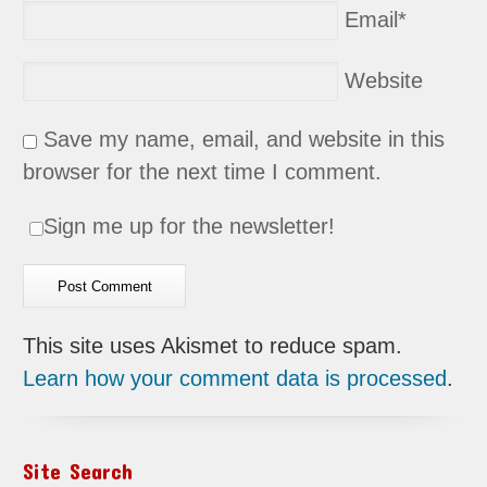
Email
*
Website
Save my name, email, and website in this
browser for the next time I comment.
Sign me up for the newsletter!
This site uses Akismet to reduce spam.
Learn how your comment data is processed
.
Site Search