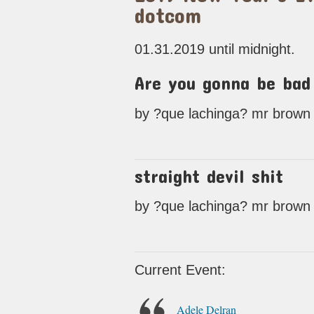
dotcom
01.31.2019 until midnight.
Are you gonna be bad
by ?que lachinga? mr brown a 
straight devil shit
by ?que lachinga? mr brown a 
Current Event:
Adele Delran