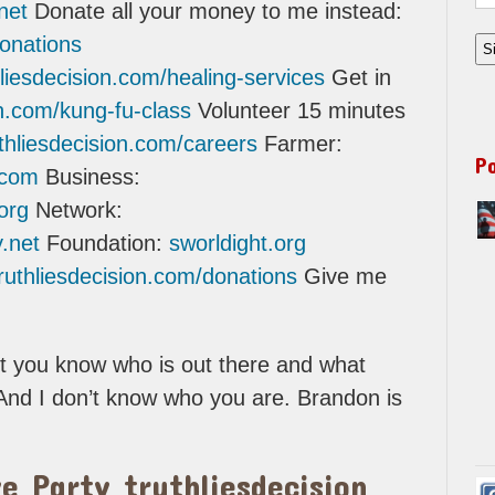
net
Donate all your money to me instead:
donations
thliesdecision.com/healing-services
Get in
ion.com/kung-fu-class
Volunteer 15 minutes
uthliesdecision.com/careers
Farmer:
P
.com
Business:
org
Network:
.net
Foundation:
sworldight.org
truthliesdecision.com/donations
Give me
et you know who is out there and what
And I don’t know who you are. Brandon is
e Party truthliesdecision