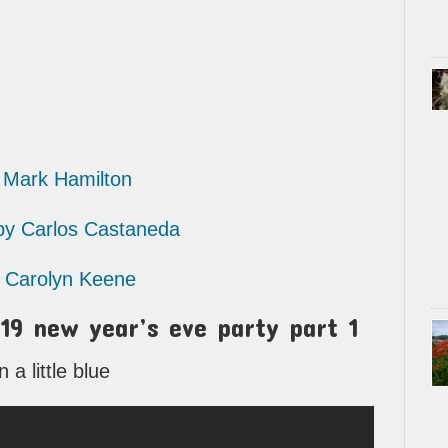
Mark Hamilton
 Carlos Castaneda
Carolyn Keene
19 new year’s eve party part 1
a little blue