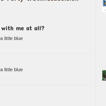
 with me at all?
little blue
little blue