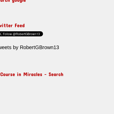
witter Feed
weets by RobertGBrown13
 Course in Miracles – Search