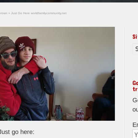
Brown
»
Just Go Here worldfamilycommunity.net
S
G
tr
Go
o
E
Just go here: