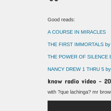
Good reads:
A COURSE IN MIRACLES
THE FIRST IMMORTALS by 
THE POWER OF SILENCE by
NANCY DREW 1 THRU 5 by 
know radio video – 20
with ?que lachinga? mr brown 