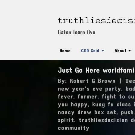
listen learn live
Home
GOD Said
About
Just Go Here worldfam
By:
Robert G Brown
|
Dec
new year's eve party
,
ba
fever
,
farmer
,
fight to su
you happy
,
kung fu class 
nancy drew box set
,
push
spirit
,
truthliesdecision 
community