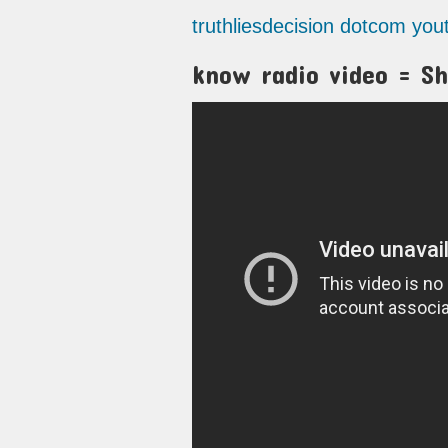
truthliesdecision dotcom yo
know radio video = Sh