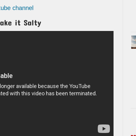
utube channel
ake it Salty
s