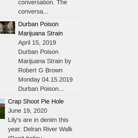
conversation. The
conversa...
Durban Poison
Marijuana Strain
April 15, 2019
Durban Poison
Marijuana Strain by
Robert G Brown
Monday 04.15.2019
Durban Poison...
Crap Shoot Pie Hole
June 19, 2020
Lily’s are in denim this
year. Delran River Walk