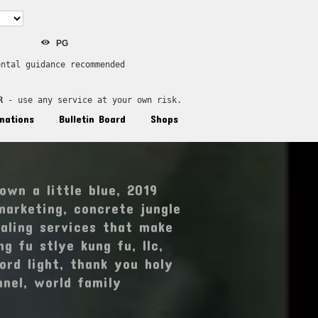
PG
ental guidance recommended
R
 - use any service at your own risk.
nations
Bulletin Board
Shops
own a little blue
,
2019
marketing
,
concrete jungle
aling services that make
ng fu stlye kung fu
,
llc
,
ord light
,
thank you holy
nnel
,
world family