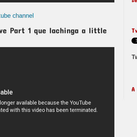
utube channel
e Part 1 que lachinga a little
T
T
A