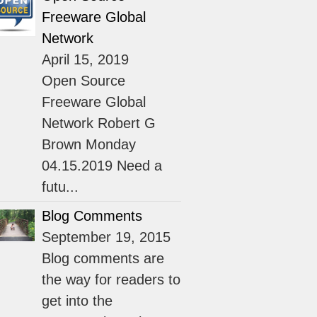
Freeware Global
Network
April 15, 2019
Open Source
Freeware Global
Network Robert G
Brown Monday
04.15.2019 Need a
futu...
Blog Comments
September 19, 2015
Blog comments are
the way for readers to
get into the