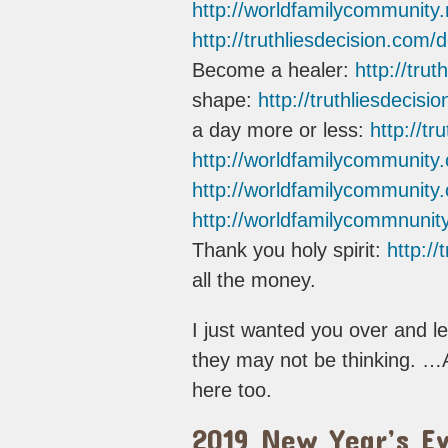
http://worldfamilycommunity.
http://truthliesdecision.com/
Become a healer:
http://tru
shape:
http://truthliesdecis
a day more or less:
http://tr
http://worldfamilycommunity
http://worldfamilycommunity.
http://worldfamilycommnunity
Thank you holy spirit:
http://
all the money.
I just wanted you over and l
they may not be thinking. …
here too.
2019 New Year’s Ev