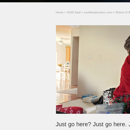
Home
»
GOD Said
»
truthliesdecision.com
»
Robert G 
Just go here? Just go here. 