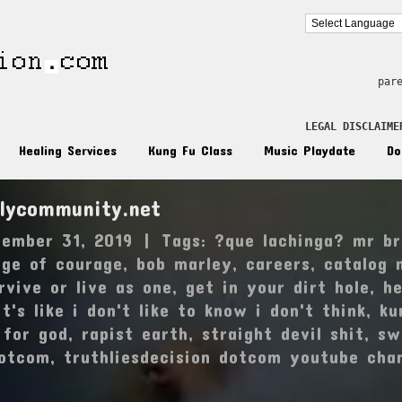
par
LEGAL DISCLAIME
Healing Services
Kung Fu Class
Music Playdate
Do
ilycommunity.net
ember 31, 2019
|
Tags:
?que lachinga? mr br
dge of courage
,
bob marley
,
careers
,
catalog 
rvive or live as one
,
get in your dirt hole
,
he
it's like i don't like to know i don't think
,
ku
 for god
,
rapist earth
,
straight devil shit
,
sw
dotcom
,
truthliesdecision dotcom youtube cha