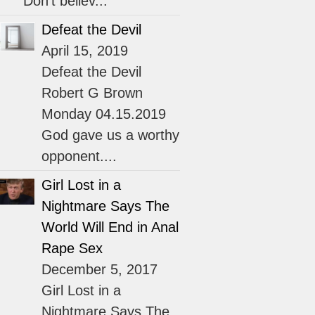
“Don’t believ...
Defeat the Devil
April 15, 2019
Defeat the Devil
Robert G Brown
Monday 04.15.2019
God gave us a worthy
opponent....
Girl Lost in a
Nightmare Says The
World Will End in Anal
Rape Sex
December 5, 2017
Girl Lost in a
Nightmare Says The