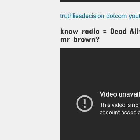
truthliesdecision dotcom yo
know radio = Dead Aliv
mr brown?