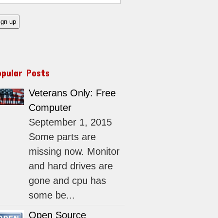
opular Posts
Veterans Only: Free
Computer
September 1, 2015
Some parts are
missing now. Monitor
and hard drives are
gone and cpu has
some be...
Open Source