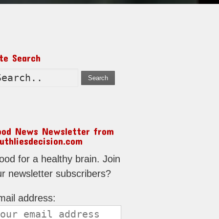
ite Search
Search
ood News Newsletter from
uthliesdecision.com
od for a healthy brain. Join
ur newsletter subscribers?
mail address: