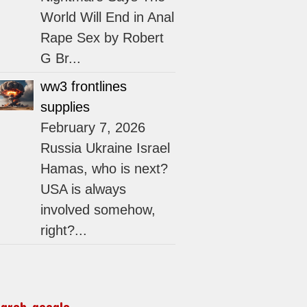
World Will End in Anal
Rape Sex by Robert
G Br...
ww3 frontlines
supplies
February 7, 2026
Russia Ukraine Israel
Hamas, who is next?
USA is always
involved somehow,
right?...
earch google