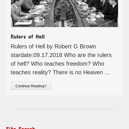
Rulers of Hell
Rulers of Hell by Robert G Brown
stardate:09.17.2018 Who are the rulers
of hell? Who teaches freedom? Who
teaches reality? There is no Heaven …
Continue Reading?
Site Search