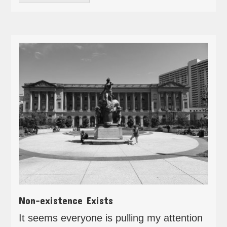
Non-existence Exists
It seems everyone is pulling my attention