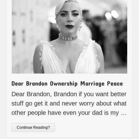
Dear Brandon Ownership Marriage Peace
Dear Brandon, Brandon if you want better
stuff go get it and never worry about what
other people have even your dad is my …
Continue Reading?