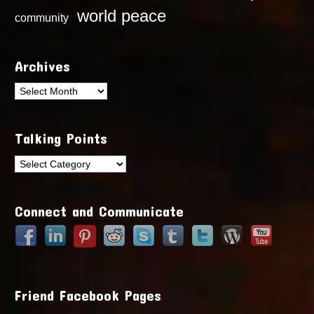
world peace
community
Archives
Archives
Talking Points
Talking
Points
Connect and Communicate
Friend Facebook Pages