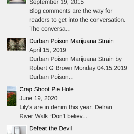
September 19, 2015
Blog comments are the way for
readers to get into the conversation.
The conversa...
Durban Poison Marijuana Strain
April 15, 2019
Durban Poison Marijuana Strain by
Robert G Brown Monday 04.15.2019
Durban Poison...
Crap Shoot Pie Hole
June 19, 2020
Lily’s are in denim this year. Delran
River Walk “Don’t believ...
Defeat the Devil