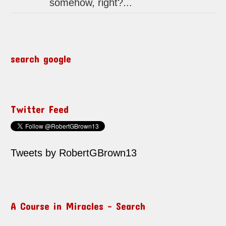
somehow, right?...
search google
Twitter Feed
Tweets by RobertGBrown13
A Course in Miracles – Search