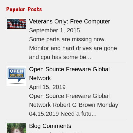
Popular Posts
Veterans Only: Free Computer
September 1, 2015
Some parts are missing now.
Monitor and hard drives are gone
and cpu has some be...
Open Source Freeware Global
Network
April 15, 2019
Open Source Freeware Global
Network Robert G Brown Monday
04.15.2019 Need a futu...
Blog Comments