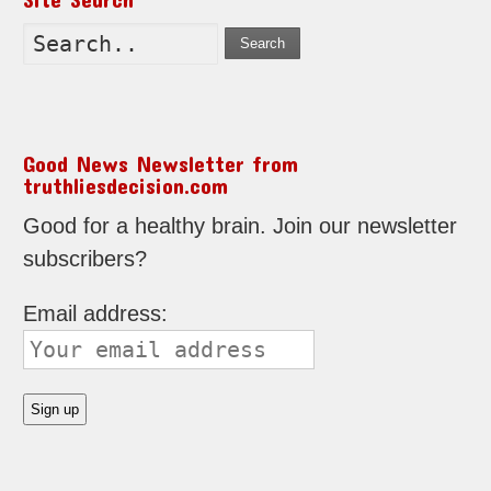
Search
Good News Newsletter from
truthliesdecision.com
Good for a healthy brain. Join our newsletter
subscribers?
Email address: