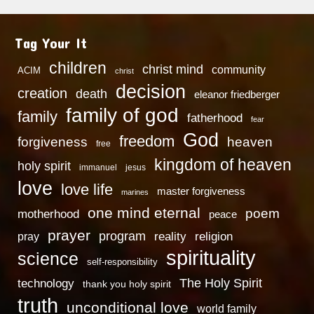
Tag Your It
children
christ mind
community
ACIM
christ
decision
creation
death
eleanor friedberger
family of god
family
fatherhood
fear
God
freedom
heaven
forgiveness
free
kingdom of heaven
holy spirit
immanuel
jesus
love
love life
master forgiveness
marines
one mind eternal
poem
motherhood
peace
prayer
program
reality
religion
pray
spirituality
science
self-responsibility
technology
The Holy Spirit
thank you holy spirit
truth
unconditional love
world family