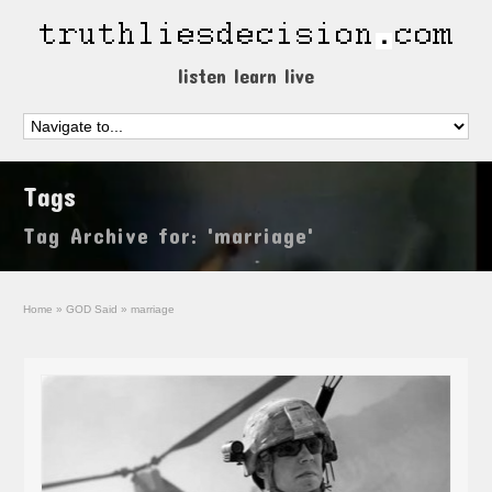
listen learn live
Tags
Tag Archive for: 'marriage'
Home
»
GOD Said
»
marriage