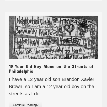
12 Year Old Boy Alone on the Streets of
Philadelphia
I have a 12 year old son Brandon Xavier
Brown, so I am a 12 year old boy on the
streets as I do …
Continue Reading?