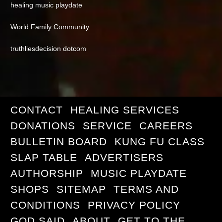
healing music playdate
World Family Community
truthliesdecision dotcom
CONTACT
HEALING SERVICES
DONATIONS
SERVICE
CAREERS
BULLETIN BOARD
KUNG FU CLASS
SLAP TABLE
ADVERTISERS
AUTHORSHIP
MUSIC PLAYDATE
SHOPS
SITEMAP
TERMS AND
CONDITIONS
PRIVACY POLICY
GOD SAID
ABOUT
GET TO THE