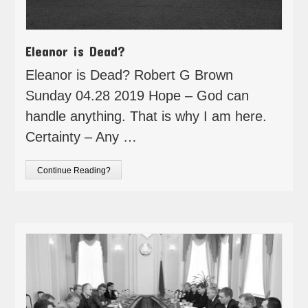
Eleanor is Dead?
Eleanor is Dead? Robert G Brown
Sunday 04.28 2019 Hope – God can
handle anything. That is why I am here.
Certainty – Any …
Continue Reading?