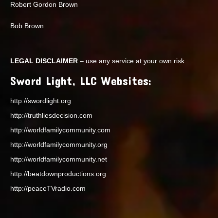
Robert Gordon Brown
Bob Brown
LEGAL DISCLAIMER
– use any service at your own risk.
Sword Light, LLC Websites:
http://swordlight.org
http://truthliesdecision.com
http://worldfamilycommunity.com
http://worldfamilycommunity.org
http://worldfamilycommunity.net
http://beatdownproductions.org
http://peaceTVradio.com