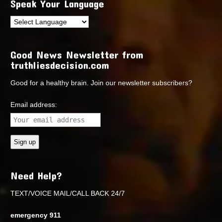
Speak Your Language
Good News Newsletter from
truthliesdecision.com
Good for a healthy brain. Join our newsletter subscribers?
Email address:
Need Help?
TEXT/VOICE MAIL/CALL BACK 24/7
emergency 911