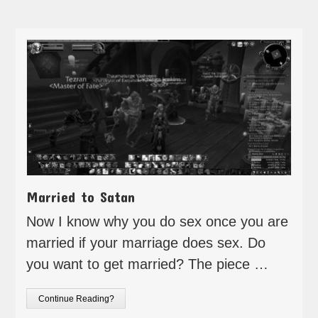
Married to Satan
Now I know why you do sex once you are
married if your marriage does sex. Do
you want to get married? The piece …
Continue Reading?