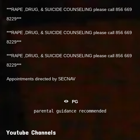
***RAPE ,DRUG, & SUICIDE COUNSELING please call 856 669
8229***
***RAPE ,DRUG, & SUICIDE COUNSELING please call 856 669
8229***
***RAPE ,DRUG, & SUICIDE COUNSELING please call 856 669
8229***
Appointments directed by SECNAV
PG
parental guidance recommended
Youtube Channels