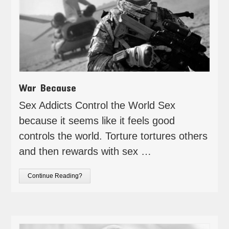
War Because
Sex Addicts Control the World Sex
because it seems like it feels good
controls the world. Torture tortures others
and then rewards with sex …
Continue Reading?