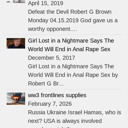
April 15, 2019
Defeat the Devil Robert G Brown
Monday 04.15.2019 God gave us a
worthy opponent....
Girl Lost in a Nightmare Says The
World Will End in Anal Rape Sex
December 5, 2017
Girl Lost in a Nightmare Says The
World Will End in Anal Rape Sex by
Robert G Br...
ww3 frontlines supplies
February 7, 2026
Russia Ukraine Israel Hamas, who is
next? USA is always involved