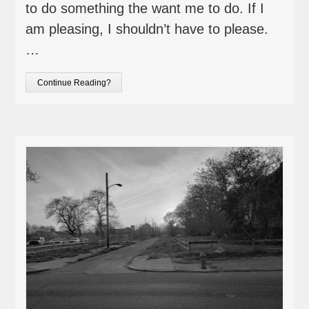
to do something the want me to do. If I
am pleasing, I shouldn’t have to please.
…
Continue Reading?