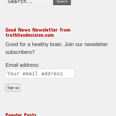
Search
Good News Newsletter from
truthliesdecision.com
Good for a healthy brain. Join our newsletter
subscribers?
Email address:
Popular Posts