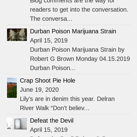
Blog comments are the way for
readers to get into the conversation.
The conversa...
Durban Poison Marijuana Strain
April 15, 2019
Durban Poison Marijuana Strain by
Robert G Brown Monday 04.15.2019
Durban Poison...
Crap Shoot Pie Hole
June 19, 2020
Lily’s are in denim this year. Delran
River Walk “Don’t believ...
Defeat the Devil
April 15, 2019