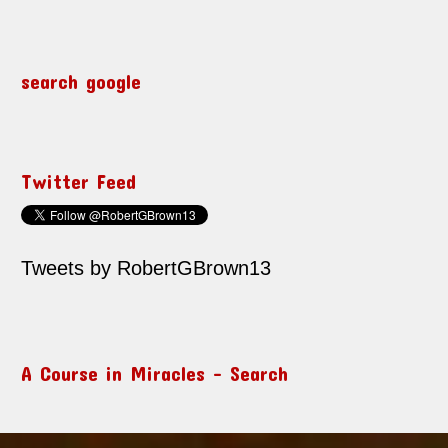
search google
Twitter Feed
Tweets by RobertGBrown13
A Course in Miracles – Search