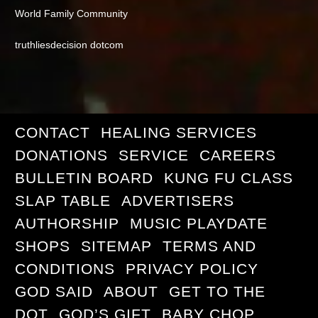
World Family Community
truthliesdecision dotcom
CONTACT
HEALING SERVICES
DONATIONS
SERVICE
CAREERS
BULLETIN BOARD
KUNG FU CLASS
SLAP TABLE
ADVERTISERS
AUTHORSHIP
MUSIC PLAYDATE
SHOPS
SITEMAP
TERMS AND
CONDITIONS
PRIVACY POLICY
GOD SAID
ABOUT
GET TO THE
DOT
GOD’S GIFT
BABY CHOP