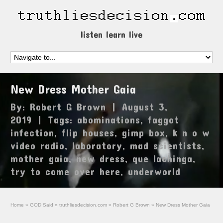
listen learn live
New Dress Mother Gaia
By:
Robert G Brown
|
August 3,
2019
|
Tags:
abominations
,
faggot
infection
,
flip houses
,
gimp box
,
k n o w
video radio
,
laboratory
,
mad scientists
,
mother gaia
,
new dress
,
que lachinga
,
try to come over here
,
underworld
Home
»
GOD Said
»
truthliesdecision.com
»
Robert G Brown
»
New Dress Mother Gaia