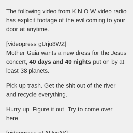
The following video from K N O W video radio
has explicit footage of the evil coming to your
door at anytime.
[videopress gUrjo8WZ]
Mother Gaia wants a new dress for the Jesus
concert,
40 days and 40 nights
put on by at
least 38 planets.
Pick up trash. Get the shit out of the river
and recycle everything.
Hurry up. Figure it out. Try to come over
here.