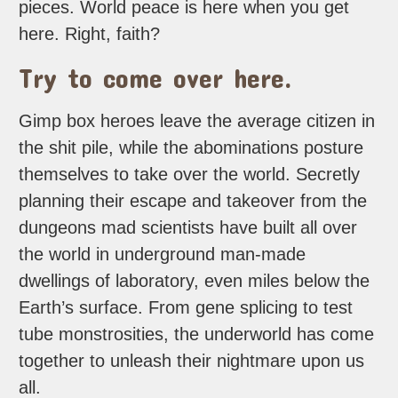
pieces. World peace is here when you get
here. Right, faith?
Try to come over here.
Gimp box heroes leave the average citizen in
the shit pile, while the abominations posture
themselves to take over the world. Secretly
planning their escape and takeover from the
dungeons mad scientists have built all over
the world in underground man-made
dwellings of laboratory, even miles below the
Earth’s surface. From gene splicing to test
tube monstrosities, the underworld has come
together to unleash their nightmare upon us
all.