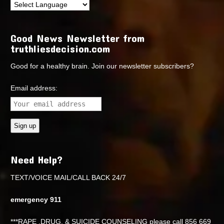
Good News Newsletter from
truthliesdecision.com
Good for a healthy brain. Join our newsletter subscribers?
Email address:
Need Help?
TEXT/VOICE MAIL/CALL BACK 24/7
emergency 911
***RAPE ,DRUG, & SUICIDE COUNSELING please call 856 669