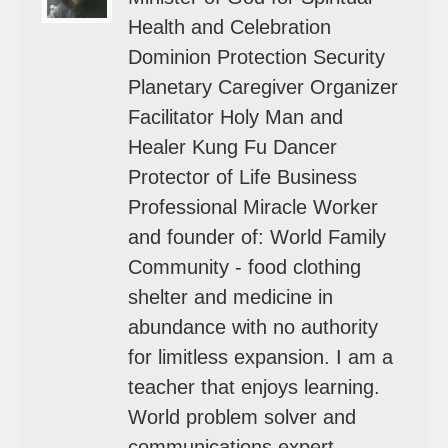
Health and Celebration
Dominion Protection Security
Planetary Caregiver Organizer
Facilitator Holy Man and
Healer Kung Fu Dancer
Protector of Life Business
Professional Miracle Worker
and founder of: World Family
Community - food clothing
shelter and medicine in
abundance with no authority
for limitless expansion. I am a
teacher that enjoys learning.
World problem solver and
communications expert