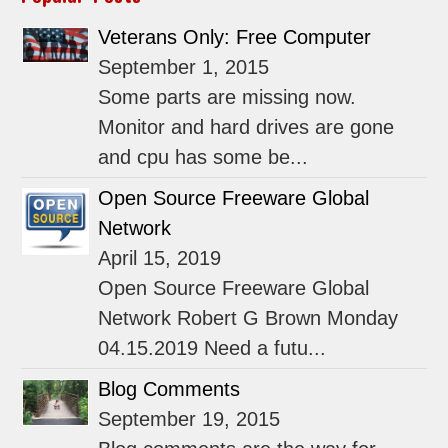
Veterans Only: Free Computer
September 1, 2015
Some parts are missing now.
Monitor and hard drives are gone
and cpu has some be...
Open Source Freeware Global
Network
April 15, 2019
Open Source Freeware Global
Network Robert G Brown Monday
04.15.2019 Need a futu...
Blog Comments
September 19, 2015