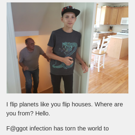
I flip planets like you flip houses. Where are
you from? Hello.
F@ggot infection has torn the world to