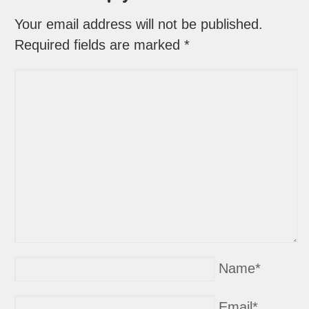
Your email address will not be published.
Required fields are marked
*
Name
*
Email
*