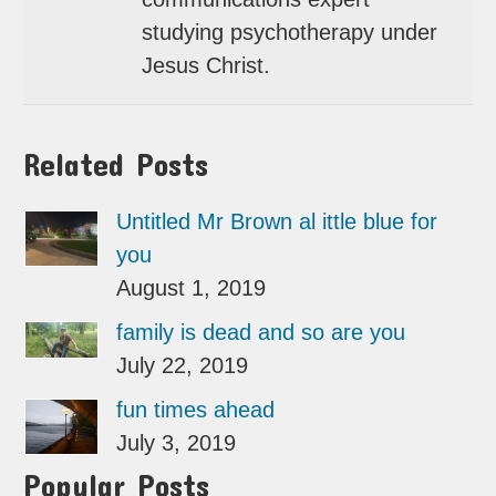
studying psychotherapy under
Jesus Christ.
Related Posts
Untitled Mr Brown al ittle blue for
you
August 1, 2019
family is dead and so are you
July 22, 2019
fun times ahead
July 3, 2019
Popular Posts