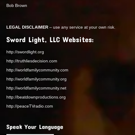
Bob Brown
LEGAL DISCLAIMER
– use any service at your own risk.
Sword Light, LLC Websites:
http://swordlight.org
http://truthliesdecision.com
http://worldfamilycommunity.com
http://worldfamilycommunity.org
http://worldfamilycommunity.net
http://beatdownproductions.org
http://peaceTVradio.com
Speak Your Language