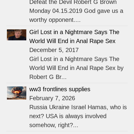
Defeat the Devil Robert G Brown
Monday 04.15.2019 God gave us a
worthy opponent....
Girl Lost in a Nightmare Says The
World Will End in Anal Rape Sex
December 5, 2017
Girl Lost in a Nightmare Says The
World Will End in Anal Rape Sex by
Robert G Br...
ww3 frontlines supplies
February 7, 2026
Russia Ukraine Israel Hamas, who is
next? USA is always involved
somehow, right?...