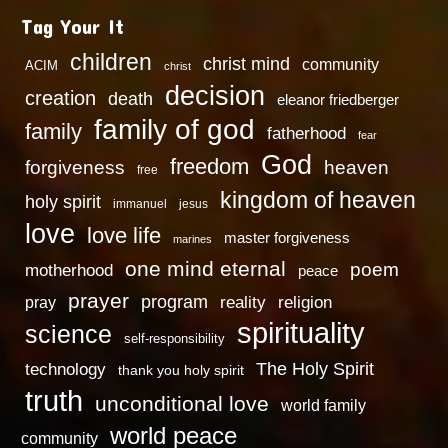
Tag Your It
children
christ mind
community
ACIM
christ
decision
creation
death
eleanor friedberger
family of god
family
fatherhood
fear
God
freedom
heaven
forgiveness
free
kingdom of heaven
holy spirit
immanuel
jesus
love
love life
master forgiveness
marines
one mind eternal
poem
motherhood
peace
prayer
program
reality
religion
pray
spirituality
science
self-responsibility
technology
The Holy Spirit
thank you holy spirit
truth
unconditional love
world family
world peace
community