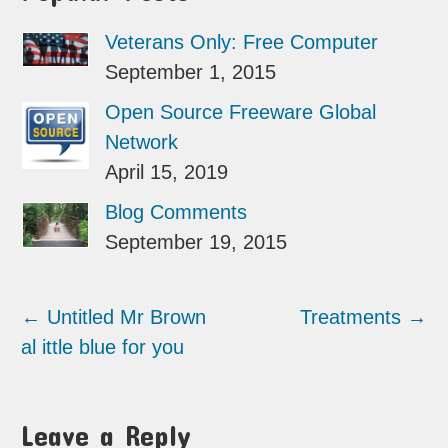
Veterans Only: Free Computer
September 1, 2015
Open Source Freeware Global
Network
April 15, 2019
Blog Comments
September 19, 2015
←
Untitled Mr Brown
Treatments
→
al ittle blue for you
Leave a Reply