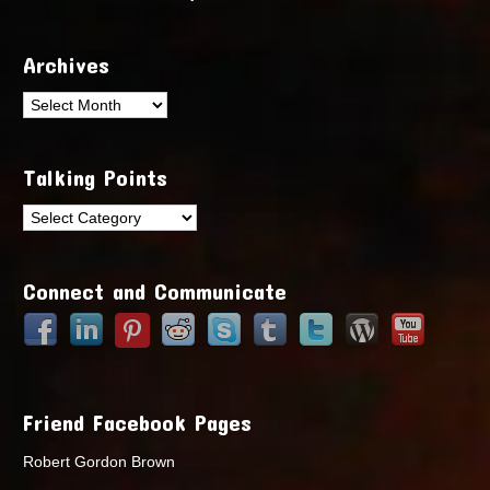
Archives
Archives
Talking Points
Talking
Points
Connect and Communicate
Friend Facebook Pages
Robert Gordon Brown