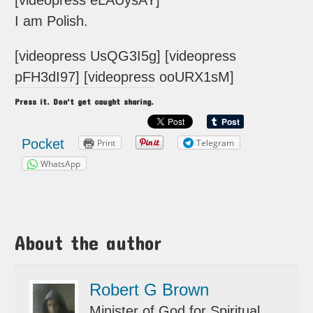
[videopress eLAUysAY]
I am Polish.
[videopress UsQG3I5g] [videopress
pFH3dI97] [videopress ooURX1sM]
Press it. Don't get caught sharing.
Pocket
Print
Telegram
WhatsApp
About the author
Robert G Brown
Minister of God for Spiritual