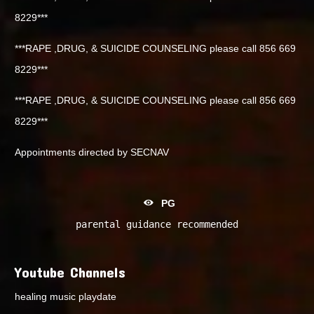
8229***
***RAPE ,DRUG, & SUICIDE COUNSELING please call 856 669
8229***
***RAPE ,DRUG, & SUICIDE COUNSELING please call 856 669
8229***
Appointments directed by SECNAV
PG
parental guidance recommended
Youtube Channels
healing music playdate