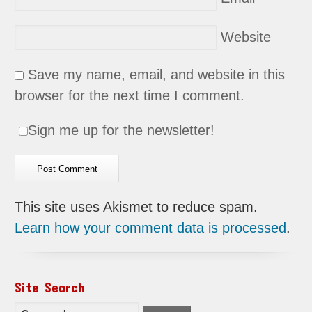
Website
Save my name, email, and website in this
browser for the next time I comment.
Sign me up for the newsletter!
This site uses Akismet to reduce spam.
Learn how your comment data is processed
.
Site Search