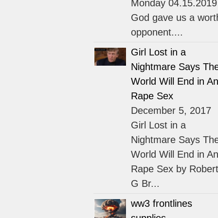
Monday 04.15.2019
God gave us a wort
opponent....
Girl Lost in a
Nightmare Says Th
World Will End in An
Rape Sex
December 5, 2017
Girl Lost in a
Nightmare Says Th
World Will End in An
Rape Sex by Rober
G Br...
ww3 frontlines