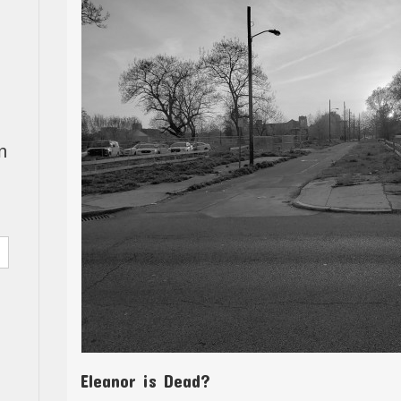
n
Eleanor is Dead?