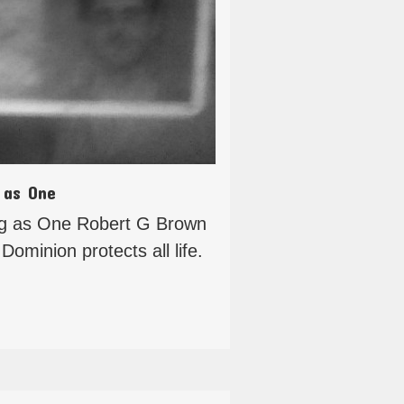
 as One
ng as One Robert G Brown
Dominion protects all life.