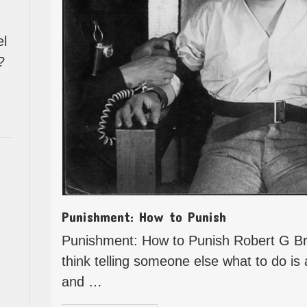
el
?
Punishment: How to Punish
Punishment: How to Punish Robert G B
think telling someone else what to do is
and …