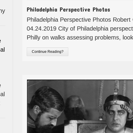
Philadelphia Perspective Photos
hy
Philadelphia Perspective Photos Robe
04.24.2019 City of Philadelphia perspec
Philly on walks assessing problems, look
e
al
Continue Reading?
e
al
t