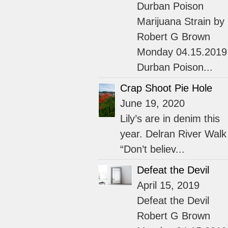
Durban Poison
Marijuana Strain by
Robert G Brown
Monday 04.15.2019
Durban Poison...
Crap Shoot Pie Hole
June 19, 2020
Lily’s are in denim this
year. Delran River Walk
“Don’t believ...
Defeat the Devil
April 15, 2019
Defeat the Devil
Robert G Brown