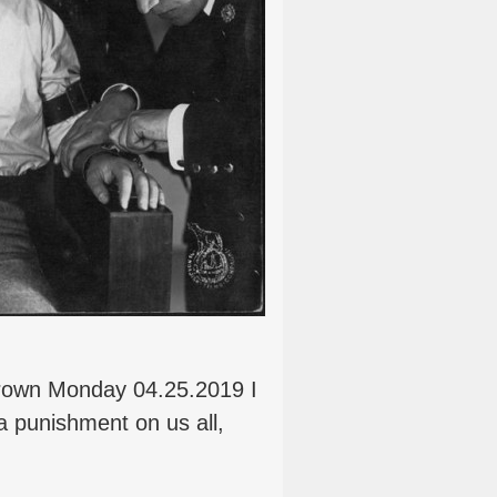
rown Monday 04.25.2019 I
 a punishment on us all,