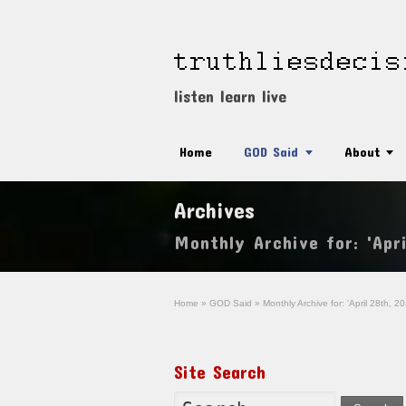
listen learn live
Home
GOD Said
About
Archives
Monthly Archive for: 'Apri
Home
»
GOD Said
»
Monthly Archive for: 'April 28th, 20
Site Search