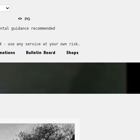
PG
ental guidance recommended
R
 - use any service at your own risk.
nations
Bulletin Board
Shops