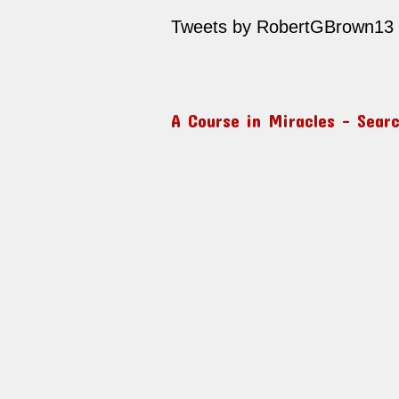
Tweets by RobertGBrown13
A Course in Miracles – Sear