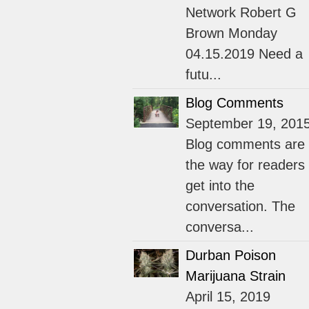
Network Robert G
Brown Monday
04.15.2019 Need a
futu...
Blog Comments
September 19, 201
Blog comments are
the way for readers 
get into the
conversation. The
conversa...
Durban Poison
Marijuana Strain
April 15, 2019