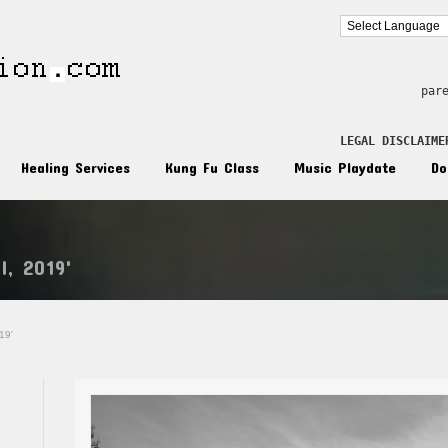
par
LEGAL DISCLAIME
Healing Services
Kung Fu Class
Music Playdate
Do
l, 2019'
19'