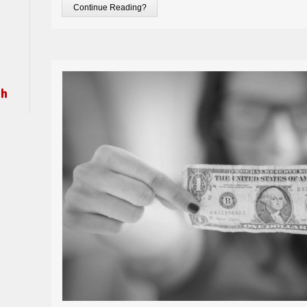
Continue Reading?
ch