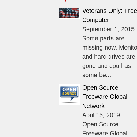
Veterans Only: Free
Computer
September 1, 2015
Some parts are
missing now. Monito
and hard drives are
gone and cpu has
some be...
Open Source
Freeware Global
Network
April 15, 2019
Open Source
Freeware Global