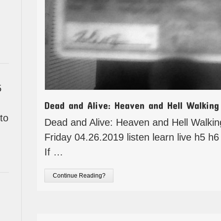
5
Dead and Alive: Heaven and Hell Walking
to
Dead and Alive: Heaven and Hell Walki
Friday 04.26.2019 listen learn live h5 h6 
If …
Continue Reading?