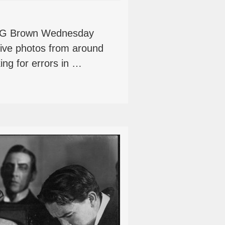
rt G Brown Wednesday
tive photos from around
ing for errors in …