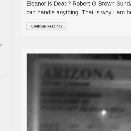
Eleanor is Dead? Robert G Brown Sund
can handle anything. That is why I am h
Continue Reading?
r