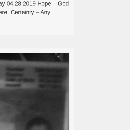
ay 04.28 2019 Hope – God
ere. Certainty – Any …