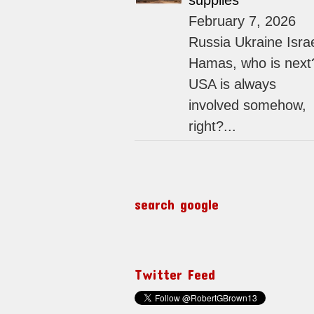
supplies
February 7, 2026
Russia Ukraine Isra
Hamas, who is next
USA is always
involved somehow,
right?...
search google
Twitter Feed