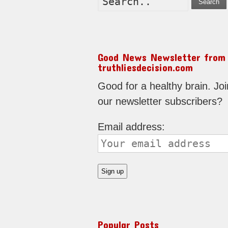
Search
Good News Newsletter from
truthliesdecision.com
Good for a healthy brain. Joi
our newsletter subscribers?
Email address:
Popular Posts