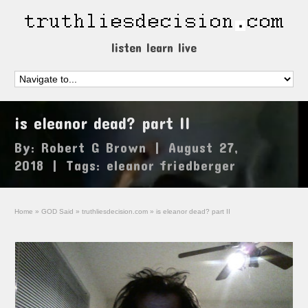
listen learn live
is eleanor dead? part II
By:
Robert G Brown
|
August 27,
2018
|
Tags:
eleanor friedberger
Home
»
GOD Said
»
truthliesdecision.com
»
is eleanor dead? part II