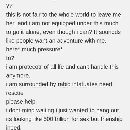
??
this is not fair to the whole world to leave me
her, and i am not equipped under this much
to go it alone, even though i can? It soundds
like people want an adventure with me.
here* much pressure*
to?
i am protecotr of all lfe and can’t handle this
anymore.
i am surrounded by rabid infatuates need
rescue
please help
i dont mind waiting i just wanted to hang out
its looking like 500 trillion for sex but frienship
ineed