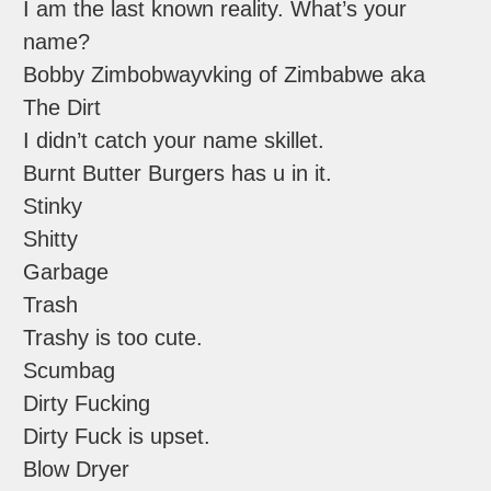
I am the last known reality. What’s your
name?
Bobby Zimbobwayvking of Zimbabwe aka
The Dirt
I didn’t catch your name skillet.
Burnt Butter Burgers has u in it.
Stinky
Shitty
Garbage
Trash
Trashy is too cute.
Scumbag
Dirty Fucking
Dirty Fuck is upset.
Blow Dryer