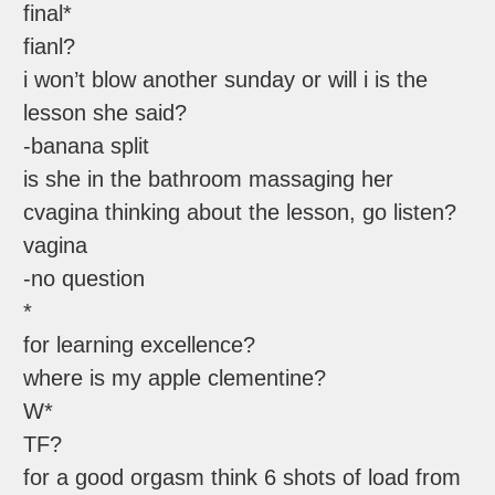
final*
fianl?
i won’t blow another sunday or will i is the
lesson she said?
-banana split
is she in the bathroom massaging her
cvagina thinking about the lesson, go listen?
vagina
-no question
*
for learning excellence?
where is my apple clementine?
W*
TF?
for a good orgasm think 6 shots of load from