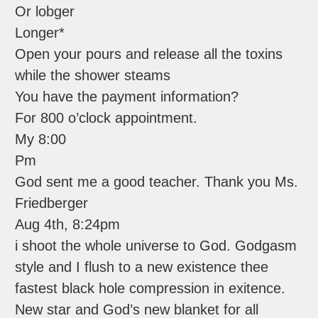
Or lobger
Longer*
Open your pours and release all the toxins
while the shower steams
You have the payment information?
For 800 o’clock appointment.
My 8:00
Pm
God sent me a good teacher. Thank you Ms.
Friedberger
Aug 4th, 8:24pm
i shoot the whole universe to God. Godgasm
style and I flush to a new existence thee
fastest black hole compression in exitence.
New star and God’s new blanket for all