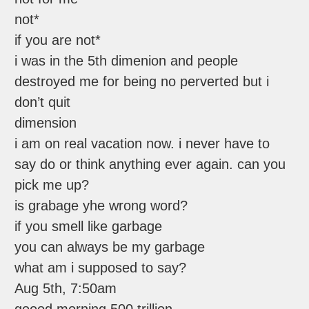
not*
if you are not*
i was in the 5th dimenion and people
destroyed me for being no perverted but i
don’t quit
dimension
i am on real vacation now. i never have to
say do or think anything ever again. can you
pick me up?
is grabage yhe wrong word?
if you smell like garbage
you can always be my garbage
what am i supposed to say?
Aug 5th, 7:50am