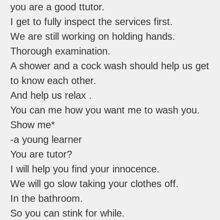
you are a good ttutor.
I get to fully inspect the services first.
We are still working on holding hands.
Thorough examination.
A shower and a cock wash should help us get
to know each other.
And help us relax .
You can me how you want me to wash you.
Show me*
-a young learner
You are tutor?
I will help you find your innocence.
We will go slow taking your clothes off.
In the bathroom.
So you can stink for while.