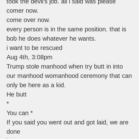
took the devil’s job. all i said was please
comer now.
come over now.
every person is in the same position. that is
bob he does whatever he wants.
i want to be rescued
Aug 4th, 3:08pm
Trump stole manhood when try butt in into
our manhood womanhood ceremony that can
only be here as a kid.
He butt
*
You can *
If you said you went out and got laid, we are
done