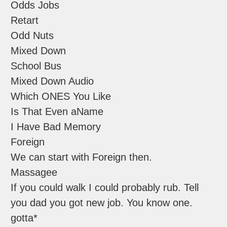
Odds Jobs
Retart
Odd Nuts
Mixed Down
School Bus
Mixed Down Audio
Which ONES You Like
Is That Even aName
I Have Bad Memory
Foreign
We can start with Foreign then.
Massagee
If you could walk I could probably rub. Tell
you dad you got new job. You know one.
gotta*