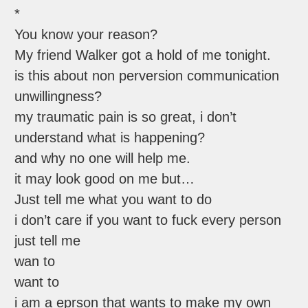
*
You know your reason?
My friend Walker got a hold of me tonight.
is this about non perversion communication
unwillingness?
my traumatic pain is so great, i don’t
understand what is happening?
and why no one will help me.
it may look good on me but…
Just tell me what you want to do
i don’t care if you want to fuck every person
just tell me
wan to
want to
i am a eprson that wants to make my own