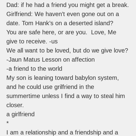
Dad: if he had a friend you might get a break.
Girlfriend: We haven’t even gone out on a
date. Tom Hank’s on a deserted island?
You are safe here, or are you. Love, Me
give to receive. -us
We all want to be loved, but do we give love?
-Jaun Matus Lesson on affection
-a friend to the world
My son is leaning toward babylon system,
and he could use grilfriend in the
summertime unless I find a way to steal him
closer.
a girlfriend
*
I am a relationship and a friendship and a