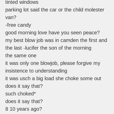
tinted windows
parking lot said the car or the child molester
van?
-free candy
good morning love have you seen peace?
my best blow job was in camden the first and
the last -lucifer the son of the morning
the same one
it was only one blowjob, please forgive my
insistence to understanding
it was usch a big load she choke some out
does it say that?
such choked*
does it say that?
8 10 years ago?