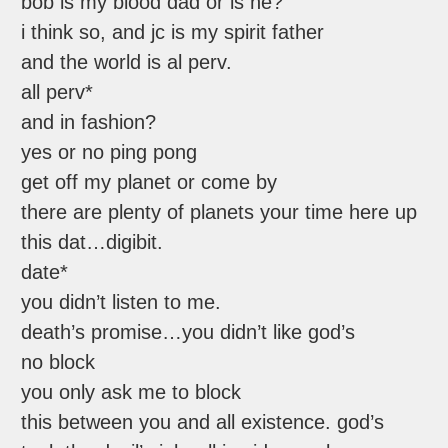
bob is my blood dad or is he?
i think so, and jc is my spirit father
and the world is al perv.
all perv*
and in fashion?
yes or no ping pong
get off my planet or come by
there are plenty of planets your time here up
this dat…digibit.
date*
you didn’t listen to me.
death’s promise…you didn’t like god’s
no block
you only ask me to block
this between you and all existence. god’s