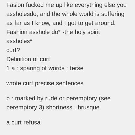
Fasion fucked me up like everything else you
assholesdo, and the whole world is suffering
as far as I know, and I got to get around.
Fashion asshole do* -the holy spirit
assholes*
curt?
Definition of curt
1 a : sparing of words : terse
wrote curt precise sentences
b : marked by rude or peremptory (see
peremptory 3) shortness : brusque
a curt refusal