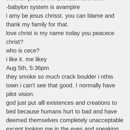
-babylon system is avampire
i amy be jesus chrisst. you can blame and
thank my family for that.
love christ is my name today you peacece
christ?
who is cece?
i like it. me likey
Aug 5th, 5:36pm
they smoke so much crack boulder i nthis
town i can’t see that good. I normally have
pilot vision.
god just put alll existences and creations to
bed because humans hurt to bad and have
deemed themselves completely unacceptable
except looking me in the eyes and speaking