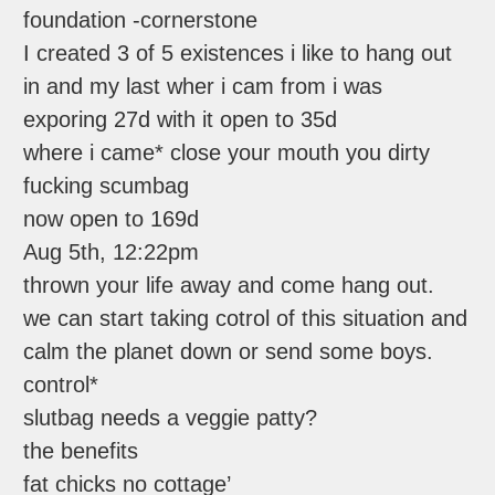
foundation -cornerstone
I created 3 of 5 existences i like to hang out
in and my last wher i cam from i was
exporing 27d with it open to 35d
where i came* close your mouth you dirty
fucking scumbag
now open to 169d
Aug 5th, 12:22pm
thrown your life away and come hang out.
we can start taking cotrol of this situation and
calm the planet down or send some boys.
control*
slutbag needs a veggie patty?
the benefits
fat chicks no cottage’