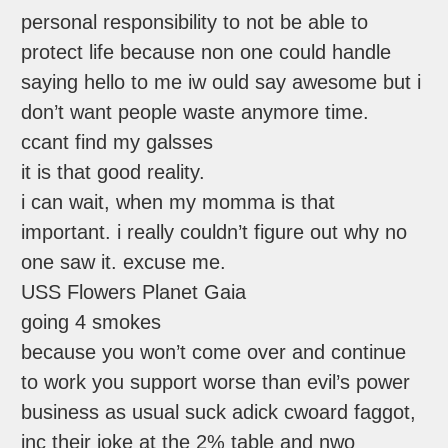
personal responsibility to not be able to
protect life because non one could handle
saying hello to me iw ould say awesome but i
don’t want people waste anymore time.
ccant find my galsses
it is that good reality.
i can wait, when my momma is that
important. i really couldn’t figure out why no
one saw it. excuse me.
USS Flowers Planet Gaia
going 4 smokes
because you won’t come over and continue
to work you support worse than evil’s power
business as usual suck adick cwoard faggot,
inc their joke at the 2% table and nwo