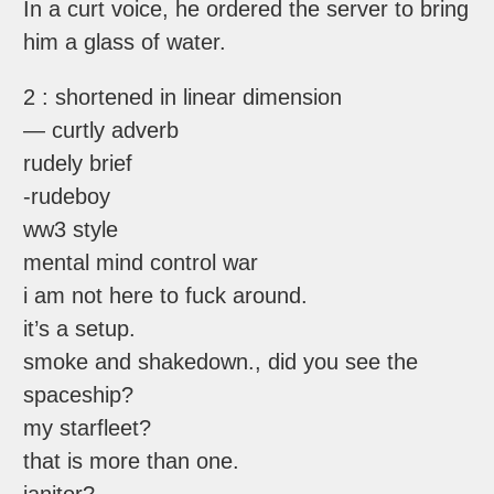
In a curt voice, he ordered the server to bring
him a glass of water.
2 : shortened in linear dimension
— curtly adverb
rudely brief
-rudeboy
ww3 style
mental mind control war
i am not here to fuck around.
it’s a setup.
smoke and shakedown., did you see the
spaceship?
my starfleet?
that is more than one.