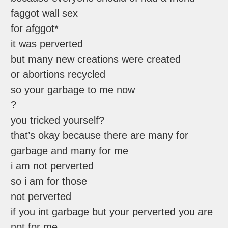
faggot wall sex
for afggot*
it was perverted
but many new creations were created
or abortions recycled
so your garbage to me now
?
you tricked yourself?
that’s okay because there are many for
garbage and many for me
i am not perverted
so i am for those
not perverted
if you int garbage but your perverted you are
not for me