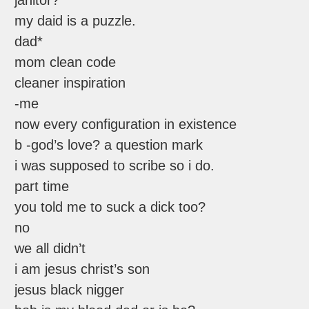
janitor?
my daid is a puzzle.
dad*
mom clean code
cleaner inspiration
-me
now every configuration in existence
b -god’s love? a question mark
i was supposed to scribe so i do.
part time
you told me to suck a dick too?
no
we all didn’t
i am jesus christ’s son
jesus black nigger