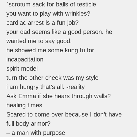
`scrotum sack for balls of testicle
you want to play with wrinkles?
cardiac arrest is a fun job?
your dad seems like a good person. he
wanted me to say good.
he showed me some kung fu for
incapacitation
spirit model
turn the other cheek was my style
i am hungry that’s all. -reality
Ask Emma if she hears through walls?
healing times
Scared to come over because I don’t have
full body armor?
– a man with purpose