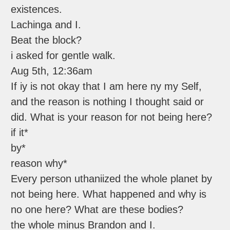
existences.
Lachinga and I.
Beat the block?
i asked for gentle walk.
Aug 5th, 12:36am
If iy is not okay that I am here ny my Self,
and the reason is nothing I thought said or
did. What is your reason for not being here?
if it*
by*
reason why*
Every person uthaniized the whole planet by
not being here. What happened and why is
no one here? What are these bodies?
the whole minus Brandon and I.