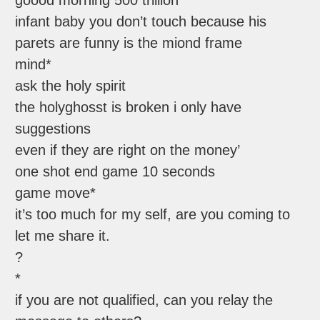
goood morning 500 trillion
infant baby you don’t touch because his
parets are funny is the miond frame
mind*
ask the holy spirit
the holyghosst is broken i only have
suggestions
even if they are right on the money’
one shot end game 10 seconds
game move*
it’s too much for my self, are you coming to
let me share it.
?
*
if you are not qualified, can you relay the