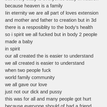
because heaven is a family
Iin eternity we are all part of loves extension
and mother and father to creation but in 3d
there is a resposiblity to the body’s health
so i spirit we all fucked but in body 2 people
made a baby
in spirit
our all created the is easier to understand
we all created is easier to understand
when two people fuck
world family community
we all gave our love
just not our dick and pussy
this was for all and many people got hurt
because everyone should of had a friend