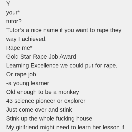
Y
your*
tutor?
Tutor’s a nice name if you want to rape they
way I achieved.
Rape me*
Gold Star Rape Job Award
Learning Excellence we could put for rape.
Or rape job.
-a young learner
Old enough to be a monkey
43 science pioneer or explorer
Just come over and stink
Stink up the whole fucking house
My girlfriend might need to learn her lesson if