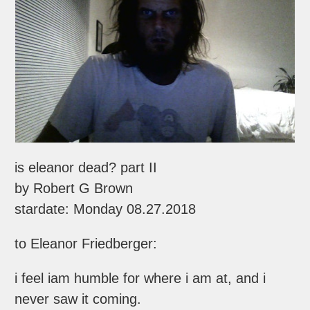
is eleanor dead? part II
by Robert G Brown
stardate: Monday 08.27.2018
to Eleanor Friedberger:
i feel iam humble for where i am at, and i
never saw it coming.