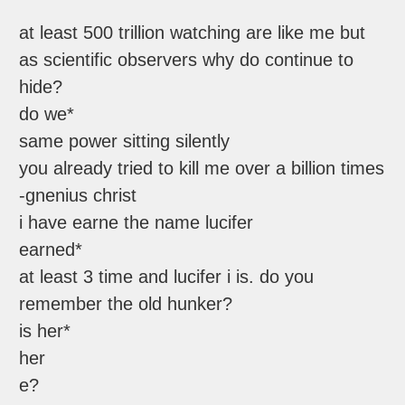
at least 500 trillion watching are like me but
as scientific observers why do continue to
hide?
do we*
same power sitting silently
you already tried to kill me over a billion times
-gnenius christ
i have earne the name lucifer
earned*
at least 3 time and lucifer i is. do you
remember the old hunker?
is her*
her
e?