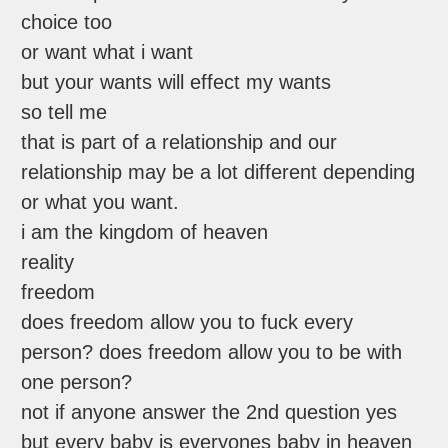
choice too
or want what i want
but your wants will effect my wants
so tell me
that is part of a relationship and our
relationship may be a lot different depending
or what you want.
i am the kingdom of heaven
reality
freedom
does freedom allow you to fuck every
person? does freedom allow you to be with
one person?
not if anyone answer the 2nd question yes
but every baby is everyones baby in heaven