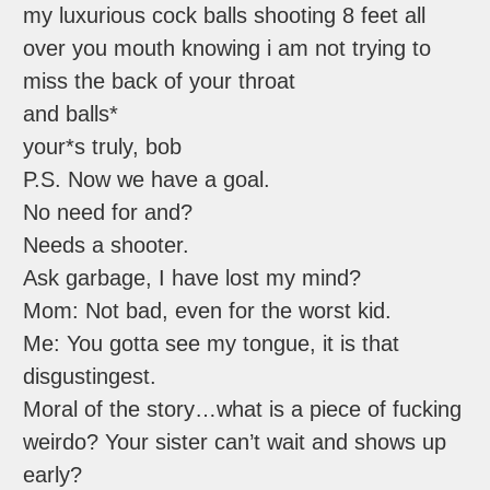
my luxurious cock balls shooting 8 feet all
over you mouth knowing i am not trying to
miss the back of your throat
and balls*
your*s truly, bob
P.S. Now we have a goal.
No need for and?
Needs a shooter.
Ask garbage, I have lost my mind?
Mom: Not bad, even for the worst kid.
Me: You gotta see my tongue, it is that
disgustingest.
Moral of the story…what is a piece of fucking
weirdo? Your sister can’t wait and shows up
early?