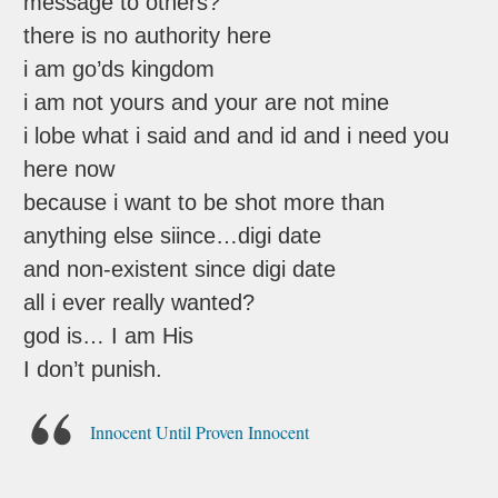
message to others?
there is no authority here
i am go’ds kingdom
i am not yours and your are not mine
i lobe what i said and and id and i need you
here now
because i want to be shot more than
anything else siince…digi date
and non-existent since digi date
all i ever really wanted?
god is… I am His
I don’t punish.
Innocent Until Proven Innocent