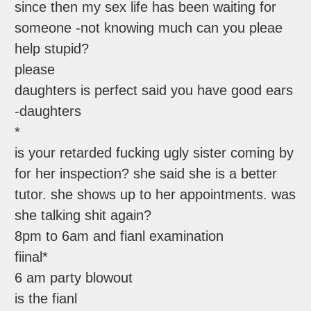
since then my sex life has been waiting for
someone -not knowing much can you pleae
help stupid?
please
daughters is perfect said you have good ears
-daughters
*
is your retarded fucking ugly sister coming by
for her inspection? she said she is a better
tutor. she shows up to her appointments. was
she talking shit again?
8pm to 6am and fianl examination
fiinal*
6 am party blowout
is the fianl