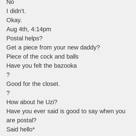
No
I didn’t.
Okay.
Aug 4th, 4:14pm
Postal helps?
Get a piece from your new daddy?
Piece of the cock and balls
Have you felt the bazooka
?
Good for the closet.
?
How about he Uzi?
Have you ever said is good to say when you
are postal?
Said hello*