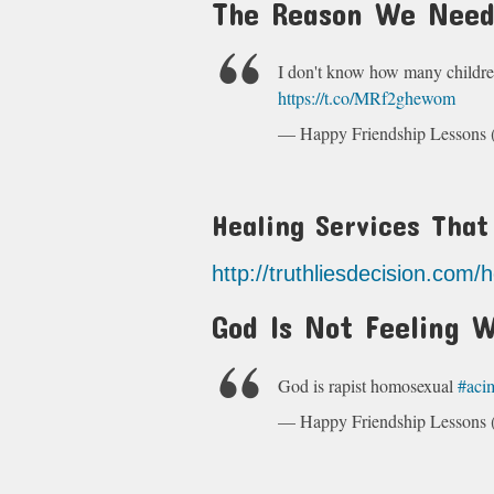
The Reason We Need
I don't know how many childre
https://t.co/MRf2ghewom
— Happy Friendship Lesson
Healing Services Tha
http://truthliesdecision.com/
God Is Not Feeling W
God is rapist homosexual
#aci
— Happy Friendship Lesson