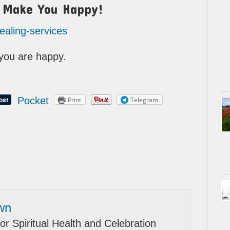
t Make You Happy!
healing-services
l you are happy.
Pocket
Print
Telegram
wn
or Spiritual Health and Celebration