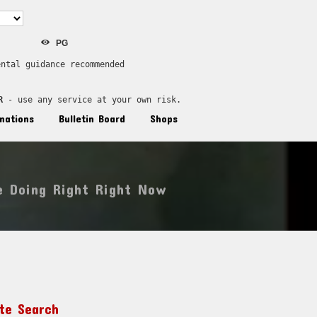
PG
ental guidance recommended
R
 - use any service at your own risk.
nations
Bulletin Board
Shops
e Doing Right Right Now
ite Search