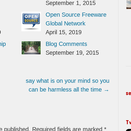
September 1, 2015
Open Source Freeware
Global Network
9
April 15, 2019
hip
Blog Comments
September 19, 2015
say what is on your mind so you
can be harmless all the time
→
s
T
be published. Required fields are marked
*