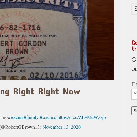
G
tr
Go
o
E
ing Right Right Now
w
ht now
#acim
#family
#science
https://t.co/ZEvMeWzsjb
s (@RobertGBrown13)
November 13, 2020