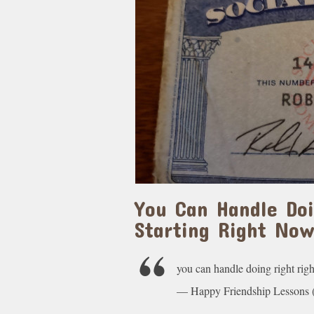
You Can Handle Do
Starting Right No
you can handle doing right rig
— Happy Friendship Lesson