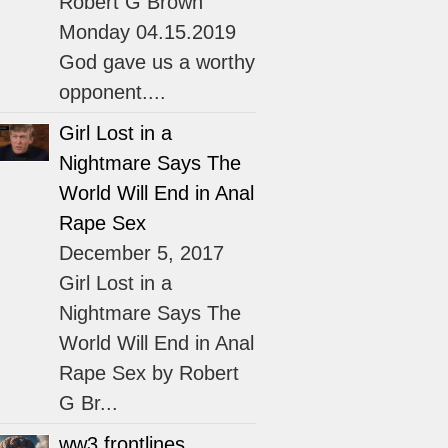
Robert G Brown
Monday 04.15.2019
God gave us a worthy
opponent....
Girl Lost in a
Nightmare Says The
World Will End in Anal
Rape Sex
December 5, 2017
Girl Lost in a
Nightmare Says The
World Will End in Anal
Rape Sex by Robert
G Br...
ww3 frontlines