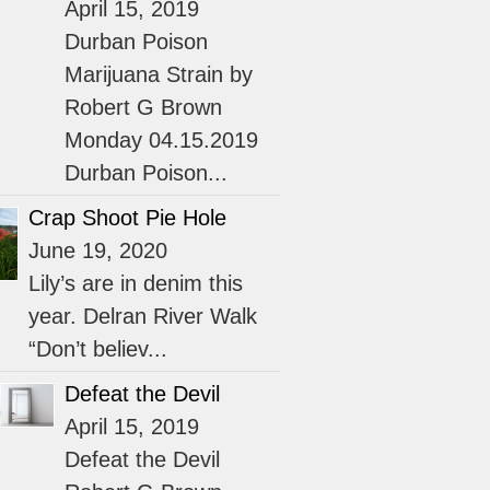
April 15, 2019
Durban Poison
Marijuana Strain by
Robert G Brown
Monday 04.15.2019
Durban Poison...
Crap Shoot Pie Hole
June 19, 2020
Lily’s are in denim this
year. Delran River Walk
“Don’t believ...
Defeat the Devil
April 15, 2019
Defeat the Devil