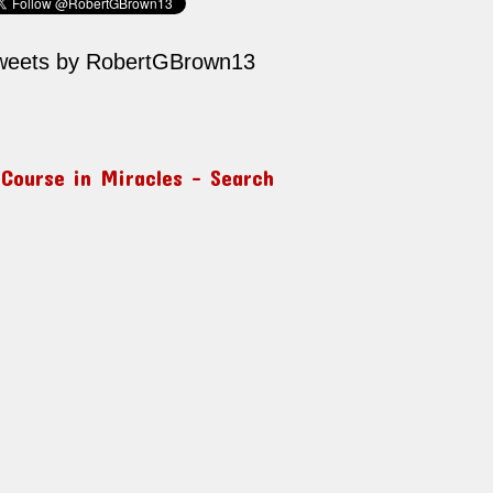
weets by RobertGBrown13
 Course in Miracles – Search