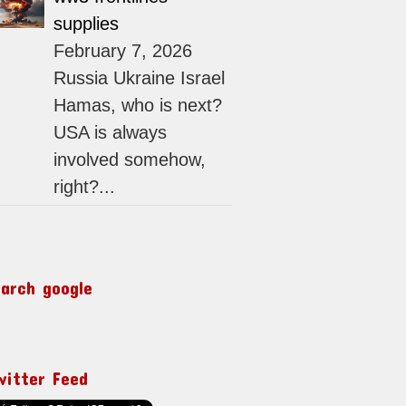
supplies
February 7, 2026
Russia Ukraine Israel
Hamas, who is next?
USA is always
involved somehow,
right?...
earch google
witter Feed