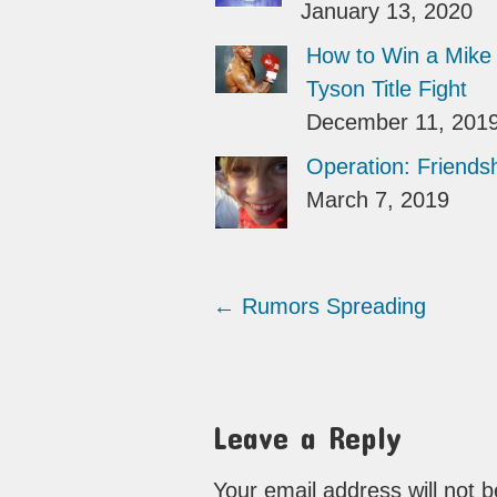
January 13, 2020
How to Win a Mike
Tyson Title Fight
December 11, 201
Operation: Friends
March 7, 2019
←
Rumors Spreading
Leave a Reply
Your email address will not 