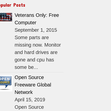
opular Posts
Veterans Only: Free
Computer
September 1, 2015
Some parts are
missing now. Monitor
and hard drives are
gone and cpu has
some be...
Open Source
Freeware Global
Network
April 15, 2019
Open Source