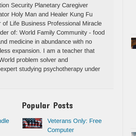
ion Security Planetary Caregiver
tator Holy Man and Healer Kung Fu
 of Life Business Professional Miracle
der of: World Family Community - food
 and medicine in abundance with no
itless expansion. I am a teacher that
 World problem solver and
expert studying psychotherapy under
Popular Posts
dle
Veterans Only: Free
Computer