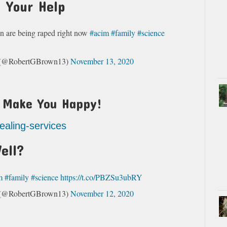
 Your Help
n are being raped right now
#acim
#family
#science
s (@RobertGBrown13)
November 13, 2020
t Make You Happy!
healing-services
ell?
m
#family
#science
https://t.co/PBZSu3ubRY
s (@RobertGBrown13)
November 12, 2020