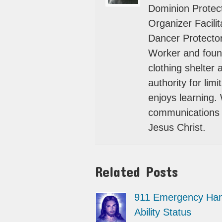
Dominion Protect
Organizer Facili
Dancer Protector
Worker and foun
clothing shelter
authority for lim
enjoys learning.
communications 
Jesus Christ.
Related Posts
911 Emergency Han
Ability Status