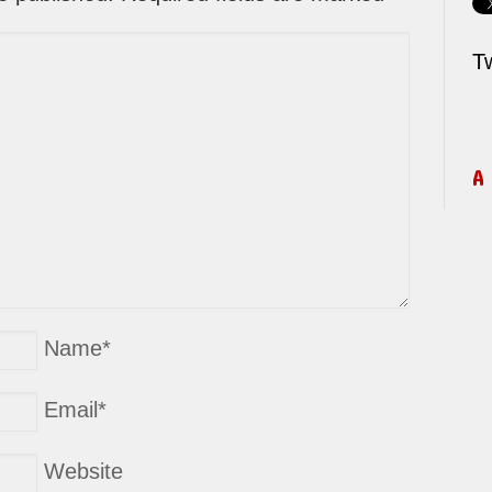
T
A
Name
*
Email
*
Website