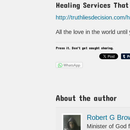
Healing Services Tha
http://truthliesdecision.com/
All the love in the world unti
Press it. Don't get caught sharing.
WhatsApp
About the author
Robert G Bro
Minister of God f