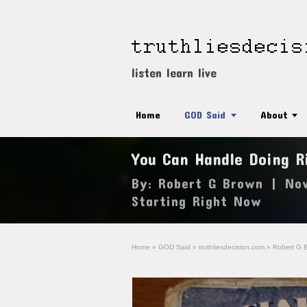
listen learn live
Home
GOD Said
About
You Can Handle Doing R
By:
Robert G Brown
|
No
Starting Right Now
Home
»
GOD Said
»
truthliesdecision.com
»
Robert G 