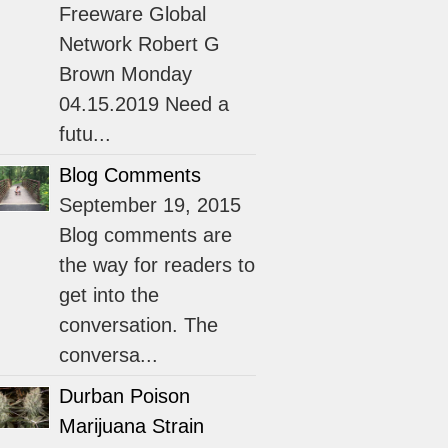
Freeware Global
Network Robert G
Brown Monday
04.15.2019 Need a
futu...
Blog Comments
September 19, 2015
Blog comments are
the way for readers to
get into the
conversation. The
conversa...
Durban Poison
Marijuana Strain