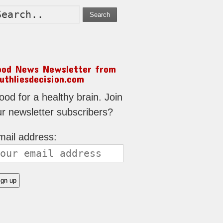
Search
ood News Newsletter from
uthliesdecision.com
od for a healthy brain. Join
ur newsletter subscribers?
mail address: