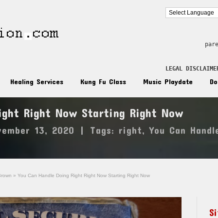
par
LEGAL DISCLAIME
Healing Services
Kung Fu Class
Music Playdate
Do
ight Right Now Starting Right Now
vember 13, 2020
|
Tags:
right
,
You Can Handl
Brown
»
You Can Handle Doing Right Right Now Starting Right Now
S