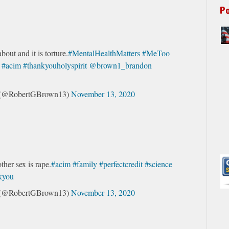
P
about and it is torture.
#MentalHealthMatters
#MeToo
#acim
#thankyouholyspirit
@brown1_brandon
s (@RobertGBrown13)
November 13, 2020
ther sex is rape.
#acim
#family
#perfectcredit
#science
nkyou
s (@RobertGBrown13)
November 13, 2020