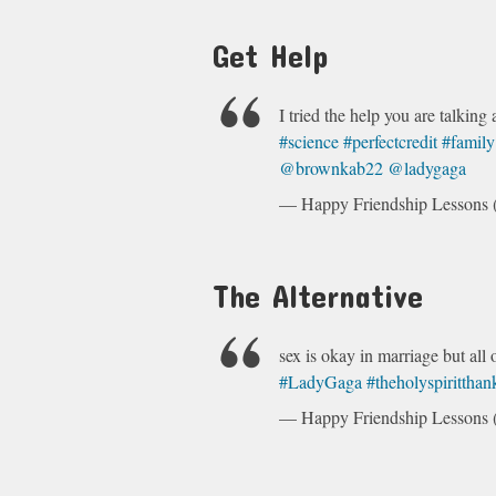
Get Help
I tried the help you are talking 
#science
#perfectcredit
#family
@brownkab22
@ladygaga
— Happy Friendship Lesson
The Alternative
sex is okay in marriage but all o
#LadyGaga
#theholyspirittha
— Happy Friendship Lesson