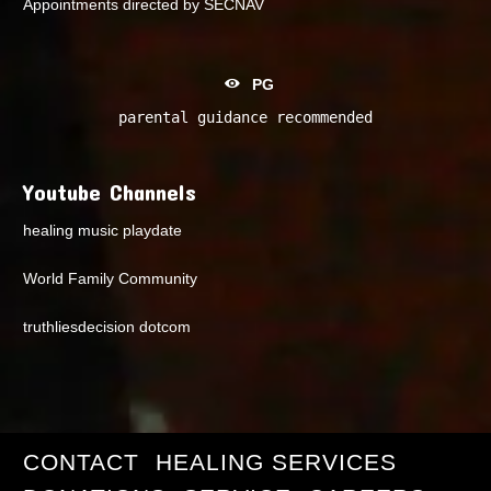
Appointments directed by SECNAV
PG
parental guidance recommended
Youtube Channels
healing music playdate
World Family Community
truthliesdecision dotcom
CONTACT
HEALING SERVICES