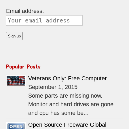
Email address:
Popular Posts
Veterans Only: Free Computer
September 1, 2015
Some parts are missing now.
Monitor and hard drives are gone
and cpu has some be...
Open Source Freeware Global