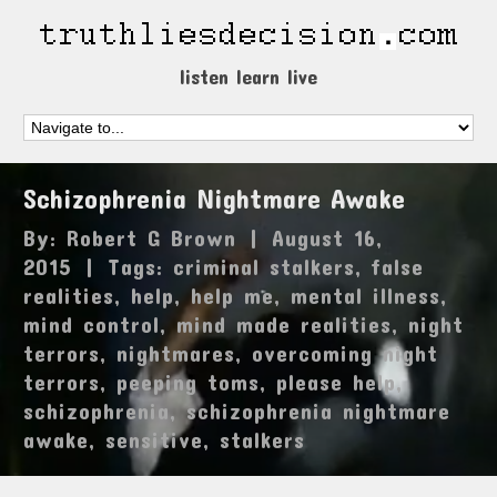
listen learn live
Schizophrenia Nightmare Awake
By:
Robert G Brown
|
August 16,
2015
|
Tags:
criminal stalkers
,
false
realities
,
help
,
help me
,
mental illness
,
mind control
,
mind made realities
,
night
terrors
,
nightmares
,
overcoming night
terrors
,
peeping toms
,
please help
,
schizophrenia
,
schizophrenia nightmare
awake
,
sensitive
,
stalkers