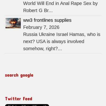
World Will End in Anal Rape Sex by
Robert G Br...
ww3 frontlines supplies
February 7, 2026
Russia Ukraine Israel Hamas, who is
next? USA is always involved
somehow, right?...
search google
Twitter Feed