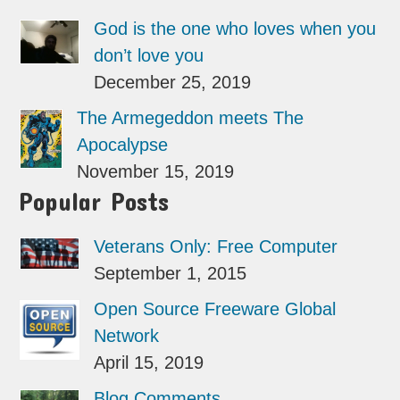
God is the one who loves when you
don’t love you
December 25, 2019
The Armegeddon meets The
Apocalypse
November 15, 2019
Popular Posts
Veterans Only: Free Computer
September 1, 2015
Open Source Freeware Global
Network
April 15, 2019
Blog Comments