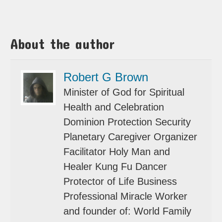
About the author
Robert G Brown
Minister of God for Spiritual
Health and Celebration
Dominion Protection Security
Planetary Caregiver Organizer
Facilitator Holy Man and
Healer Kung Fu Dancer
Protector of Life Business
Professional Miracle Worker
and founder of: World Family