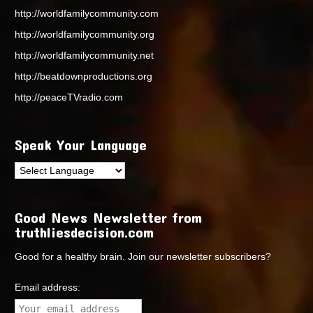
http://worldfamilycommunity.com
http://worldfamilycommunity.org
http://worldfamilycommunity.net
http://beatdownproductions.org
http://peaceTVradio.com
Speak Your Language
Good News Newsletter from
truthliesdecision.com
Good for a healthy brain. Join our newsletter subscribers?
Email address: