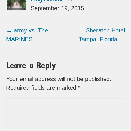
September 19, 2015
←
army vs. The
Sheraton Hotel
MARINES
Tampa, Florida
→
Leave a Reply
Your email address will not be published.
Required fields are marked
*