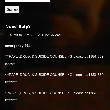
Need Help?
TEXT/VOICE MAIL/CALL BACK 24/7
emergency 911
***RAPE ,DRUG, & SUICIDE COUNSELING please call 856 669
8229***
***RAPE ,DRUG, & SUICIDE COUNSELING please call 856 669
8229***
***RAPE ,DRUG, & SUICIDE COUNSELING please call 856 669
8229***