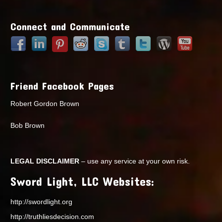
Points
Connect and Communicate
Friend Facebook Pages
Robert Gordon Brown
Bob Brown
LEGAL DISCLAIMER
– use any service at your own risk.
Sword Light, LLC Websites:
http://swordlight.org
http://truthliesdecision.com