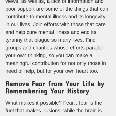
views, as well as, a lack of information and
poor support are some of the things that can
contribute to mental illness and its longevity
in our lives. Join efforts with those that care
and help cure mental illness and end its
tyranny that plague so many lives. Find
groups and charities whose efforts parallel
your own thinking, so you can make a
meaningful contribution for not only those in
need of help, but for your own heart too.
Remove Fear from Your Life by
Remembering Your History
What makes it possible? Fear…fear is the
fuel that makes illusions, while the brain is