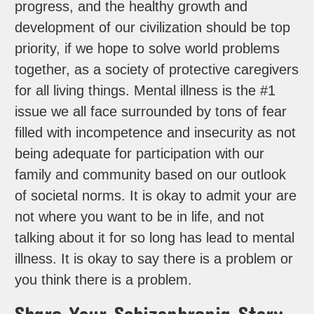
progress, and the healthy growth and
development of our civilization should be top
priority, if we hope to solve world problems
together, as a society of protective caregivers
for all living things. Mental illness is the #1
issue we all face surrounded by tons of fear
filled with incompetence and insecurity as not
being adequate for participation with our
family and community based on our outlook
of societal norms. It is okay to admit your are
not where you want to be in life, and not
talking about it for so long has lead to mental
illness. It is okay to say there is a problem or
you think there is a problem.
Share Your Schizophrenia Story