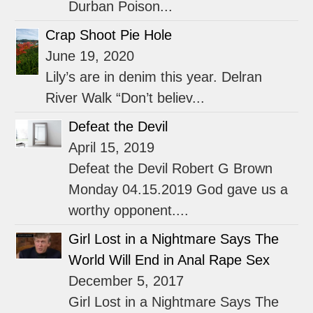
Durban Poison...
Crap Shoot Pie Hole
June 19, 2020
Lily’s are in denim this year. Delran
River Walk “Don’t believ...
Defeat the Devil
April 15, 2019
Defeat the Devil Robert G Brown
Monday 04.15.2019 God gave us a
worthy opponent....
Girl Lost in a Nightmare Says The
World Will End in Anal Rape Sex
December 5, 2017
Girl Lost in a Nightmare Says The