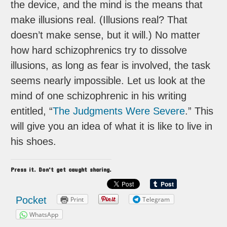
the device, and the mind is the means that
make illusions real. (Illusions real? That
doesn’t make sense, but it will.) No matter
how hard schizophrenics try to dissolve
illusions, as long as fear is involved, the task
seems nearly impossible. Let us look at the
mind of one schizophrenic in his writing
entitled, “
The Judgments Were Severe
.” This
will give you an idea of what it is like to live in
his shoes.
Press it. Don't get caught sharing.
Pocket
Print
Telegram
WhatsApp