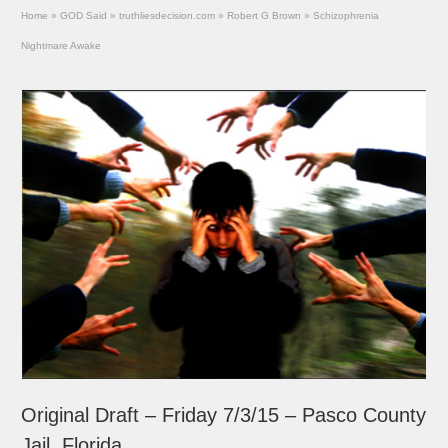
Home
»
GOD Said
»
truthliesdecision.com
»
Robert G Brown
»
Schizophrenia
Nightmare Awake
Original Draft – Friday 7/3/15 – Pasco County
Jail, Florida