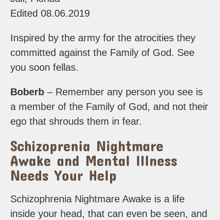
Edited 08.06.2019
Inspired by the army for the atrocities they
committed against the Family of God. See
you soon fellas.
Boberb
– Remember any person you see is
a member of the Family of God, and not their
ego that shrouds them in fear.
Schizoprenia Nightmare
Awake and Mental Illness
Needs Your Help
Schizophrenia Nightmare Awake is a life
inside your head, that can even be seen, and