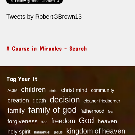
Tweets by RobertGBrown13
A Course in Miracles – Search
Tag Your It
children
christ mind
community
ACIM
christ
decision
creation
death
eleanor friedberger
family of god
family
fatherhood
fear
God
freedom
heaven
forgiveness
free
kingdom of heaven
holy spirit
immanuel
jesus