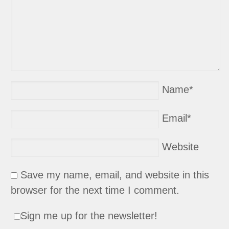
Name
*
Email
*
Website
Save my name, email, and website in this
browser for the next time I comment.
Sign me up for the newsletter!