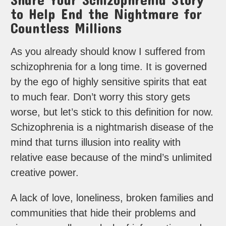
to Help End the Nightmare for
Countless Millions
As you already should know I suffered from
schizophrenia for a long time. It is governed
by the ego of highly sensitive spirits that eat
to much fear. Don’t worry this story gets
worse, but let’s stick to this definition for now.
Schizophrenia is a nightmarish disease of the
mind that turns illusion into reality with
relative ease because of the mind’s unlimited
creative power.
A lack of love, loneliness, broken families and
communities that hide their problems and