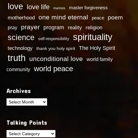
love
love life
master forgiveness
marines
one mind eternal
poem
motherhood
peace
prayer
program
reality
religion
pray
spirituality
science
self-responsibility
technology
The Holy Spirit
thank you holy spirit
truth
unconditional love
world family
world peace
community
Archives
Archives
Talking Points
Talking