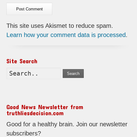
This site uses Akismet to reduce spam.
Learn how your comment data is processed
.
Site Search
Search
Good News Newsletter from
truthliesdecision.com
Good for a healthy brain. Join our newsletter
subscribers?