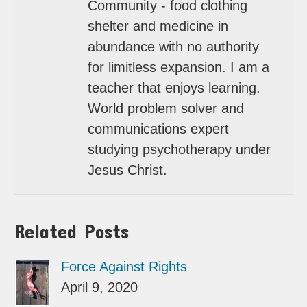
Community - food clothing
shelter and medicine in
abundance with no authority
for limitless expansion. I am a
teacher that enjoys learning.
World problem solver and
communications expert
studying psychotherapy under
Jesus Christ.
Related Posts
Force Against Rights
April 9, 2020