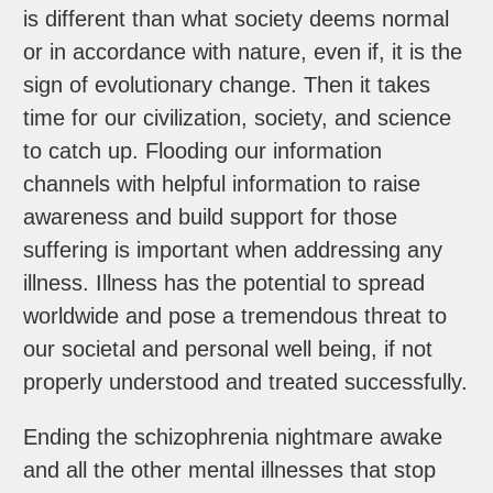
is different than what society deems normal
or in accordance with nature, even if, it is the
sign of evolutionary change. Then it takes
time for our civilization, society, and science
to catch up. Flooding our information
channels with helpful information to raise
awareness and build support for those
suffering is important when addressing any
illness. Illness has the potential to spread
worldwide and pose a tremendous threat to
our societal and personal well being, if not
properly understood and treated successfully.
Ending the schizophrenia nightmare awake
and all the other mental illnesses that stop