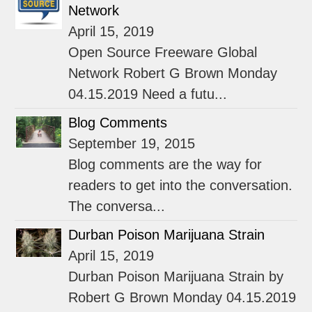
Network
April 15, 2019
Open Source Freeware Global
Network Robert G Brown Monday
04.15.2019 Need a futu...
Blog Comments
September 19, 2015
Blog comments are the way for
readers to get into the conversation.
The conversa...
Durban Poison Marijuana Strain
April 15, 2019
Durban Poison Marijuana Strain by
Robert G Brown Monday 04.15.2019