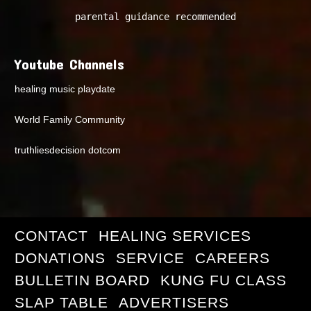
parental guidance recommended
Youtube Channels
healing music playdate
World Family Community
truthliesdecision dotcom
CONTACT
HEALING SERVICES
DONATIONS
SERVICE
CAREERS
BULLETIN BOARD
KUNG FU CLASS
SLAP TABLE
ADVERTISERS