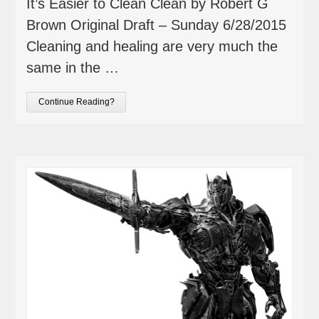
It’s Easier to Clean Clean by Robert G
Brown Original Draft – Sunday 6/28/2015
Cleaning and healing are very much the
same in the …
Continue Reading?