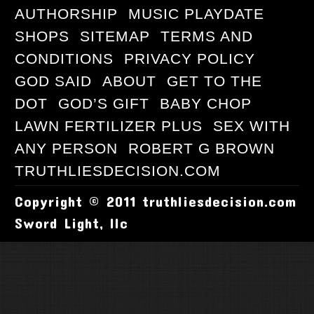
AUTHORSHIP
MUSIC PLAYDATE
SHOPS
SITEMAP
TERMS AND
CONDITIONS
PRIVACY POLICY
GOD SAID
ABOUT
GET TO THE
DOT
GOD’S GIFT
BABY CHOP
LAWN FERTILIZER PLUS
SEX WITH
ANY PERSON
ROBERT G BROWN
TRUTHLIESDECISION.COM
Copyright © 2011 truthliesdecision.com
Sword Light, llc