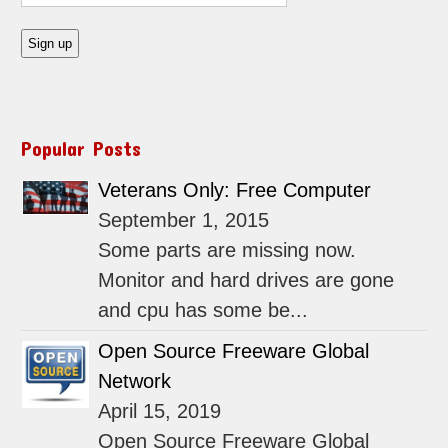
Popular Posts
Veterans Only: Free Computer
September 1, 2015
Some parts are missing now.
Monitor and hard drives are gone
and cpu has some be...
Open Source Freeware Global
Network
April 15, 2019
Open Source Freeware Global