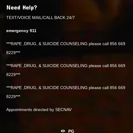
Need Help?
TEXT/VOICE MAIL/CALL BACK 24/7
emergency 911
***RAPE ,DRUG, & SUICIDE COUNSELING please call 856 669
8229***
***RAPE ,DRUG, & SUICIDE COUNSELING please call 856 669
8229***
***RAPE ,DRUG, & SUICIDE COUNSELING please call 856 669
8229***
Appointments directed by SECNAV
PG