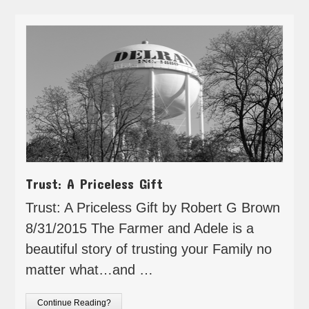
Trust: A Priceless Gift
Trust: A Priceless Gift by Robert G Brown
8/31/2015 The Farmer and Adele is a
beautiful story of trusting your Family no
matter what…and …
Continue Reading?