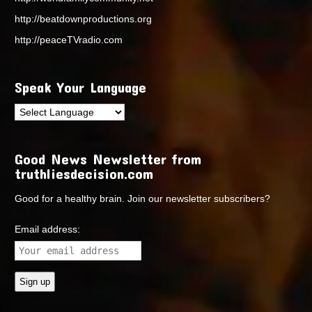
http://beatdownproductions.org
http://peaceTVradio.com
Speak Your Language
Good News Newsletter from
truthliesdecision.com
Good for a healthy brain. Join our newsletter subscribers?
Email address: