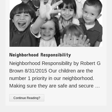
Neighborhood Responsibility
Neighborhood Responsibility by Robert G
Brown 8/31/2015 Our children are the
number 1 priority in our neighborhood.
Making sure they are safe and secure …
Continue Reading?