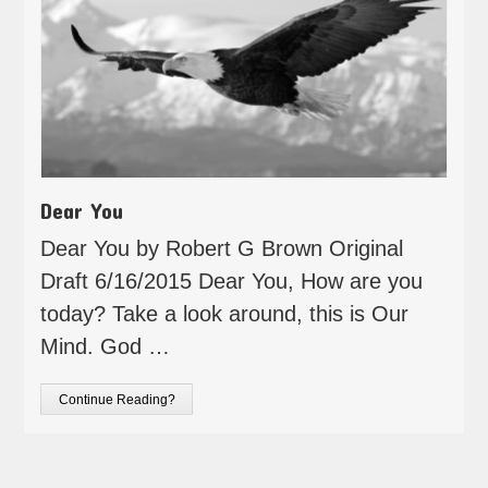
Dear You
Dear You by Robert G Brown Original
Draft 6/16/2015 Dear You, How are you
today? Take a look around, this is Our
Mind. God …
Continue Reading?