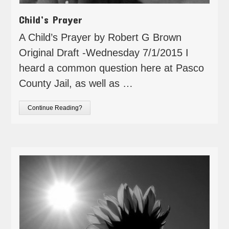
Child’s Prayer
A Child’s Prayer by Robert G Brown
Original Draft -Wednesday 7/1/2015 I
heard a common question here at Pasco
County Jail, as well as …
Continue Reading?