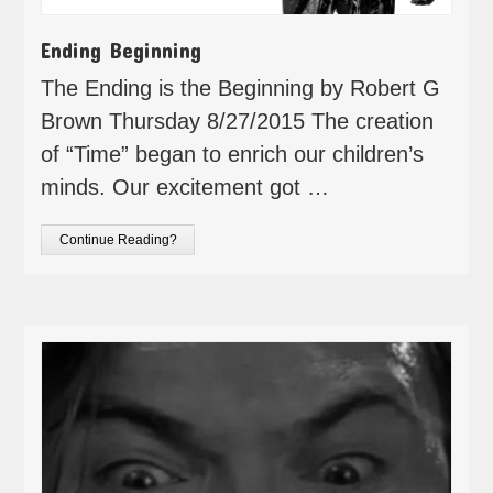
Ending Beginning
The Ending is the Beginning by Robert G
Brown Thursday 8/27/2015 The creation
of “Time” began to enrich our children’s
minds. Our excitement got …
Continue Reading?