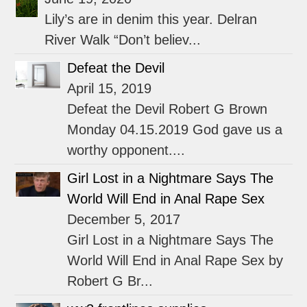
Lily’s are in denim this year. Delran
River Walk “Don’t believ...
Defeat the Devil
April 15, 2019
Defeat the Devil Robert G Brown
Monday 04.15.2019 God gave us a
worthy opponent....
Girl Lost in a Nightmare Says The
World Will End in Anal Rape Sex
December 5, 2017
Girl Lost in a Nightmare Says The
World Will End in Anal Rape Sex by
Robert G Br...