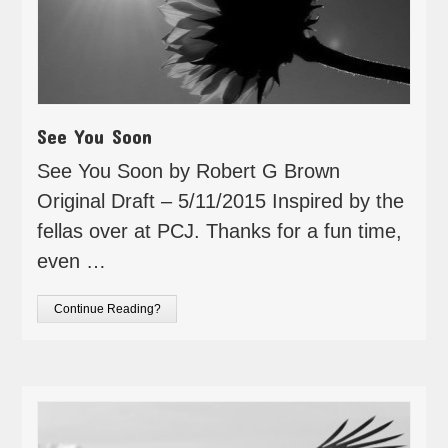
See You Soon
See You Soon by Robert G Brown
Original Draft – 5/11/2015 Inspired by the
fellas over at PCJ. Thanks for a fun time,
even …
Continue Reading?