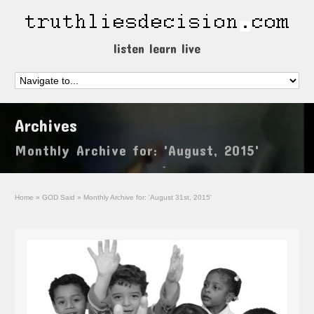
listen learn live
Archives
Monthly Archive for: 'August, 2015'
Home
»
GOD Said
»
Monthly Archive for: 'August 31st, 2015'