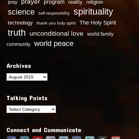
prayer
program
reality
religion
pray
spirituality
science
self-responsibility
technology
The Holy Spirit
thank you holy spirit
truth
unconditional love
world family
world peace
community
Archives
Archives
Talking Points
Talking
Points
Connect and Communicate