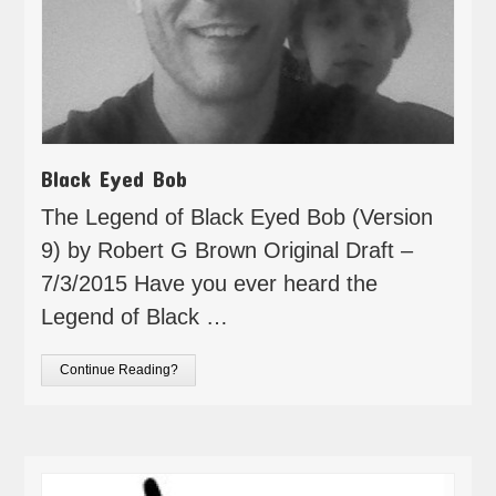
Black Eyed Bob
The Legend of Black Eyed Bob (Version
9) by Robert G Brown Original Draft –
7/3/2015 Have you ever heard the
Legend of Black …
Continue Reading?