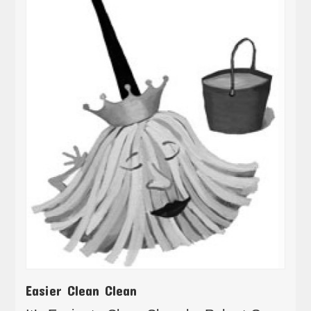
Easier Clean Clean