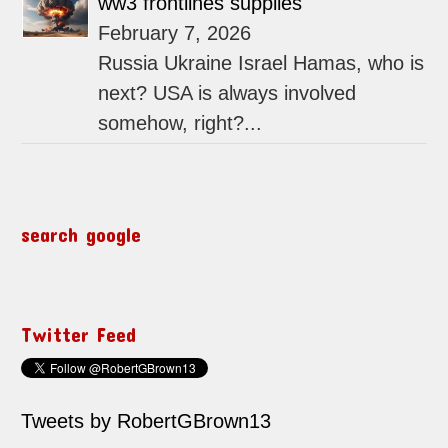
ww3 frontlines supplies
February 7, 2026
Russia Ukraine Israel Hamas, who is
next? USA is always involved
somehow, right?...
search google
Twitter Feed
Tweets by RobertGBrown13