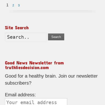
1
2
3
Site Search
Search
Good News Newsletter from
truthliesdecision.com
Good for a healthy brain. Join our newsletter
subscribers?
Email address: