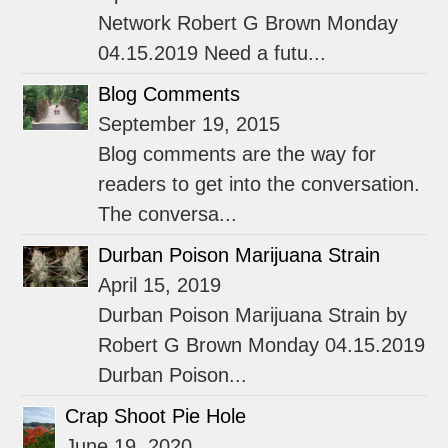
Network Robert G Brown Monday
04.15.2019 Need a futu...
Blog Comments
September 19, 2015
Blog comments are the way for
readers to get into the conversation.
The conversa...
Durban Poison Marijuana Strain
April 15, 2019
Durban Poison Marijuana Strain by
Robert G Brown Monday 04.15.2019
Durban Poison...
Crap Shoot Pie Hole
June 19, 2020