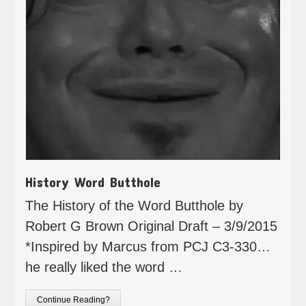
History Word Butthole
The History of the Word Butthole by
Robert G Brown Original Draft – 3/9/2015
*Inspired by Marcus from PCJ C3-330…
he really liked the word …
Continue Reading?