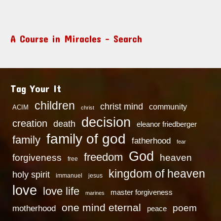
A Course in Miracles – Search
Tag Your It
children
christ mind
community
ACIM
christ
decision
creation
death
eleanor friedberger
family of god
family
fatherhood
fear
God
freedom
heaven
forgiveness
free
kingdom of heaven
holy spirit
immanuel
jesus
love
love life
master forgiveness
marines
one mind eternal
poem
motherhood
peace