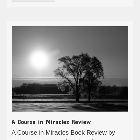
A Course in Miracles Review
A Course in Miracles Book Review by