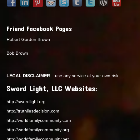
Friend Facebook Pages
Robert Gordon Brown
Bob Brown
LEGAL DISCLAIMER
– use any service at your own risk.
Sword Light, LLC Websites:
http://swordlight.org
http://truthliesdecision.com
http://worldfamilycommunity.com
http://worldfamilycommunity.org
http://worldfamilycommunity.net