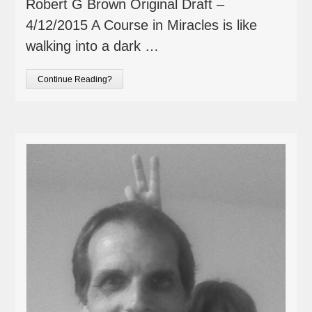
Robert G Brown Original Draft –
4/12/2015 A Course in Miracles is like
walking into a dark …
Continue Reading?