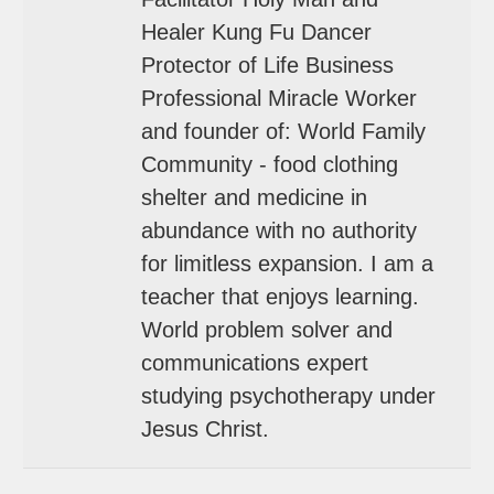
Healer Kung Fu Dancer
Protector of Life Business
Professional Miracle Worker
and founder of: World Family
Community - food clothing
shelter and medicine in
abundance with no authority
for limitless expansion. I am a
teacher that enjoys learning.
World problem solver and
communications expert
studying psychotherapy under
Jesus Christ.