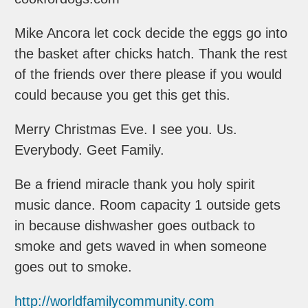
Mike Ancora let cock decide the eggs go into
the basket after chicks hatch. Thank the rest
of the friends over there please if you would
could because you get this get this.
Merry Christmas Eve. I see you. Us.
Everybody. Geet Family.
Be a friend miracle thank you holy spirit
music dance. Room capacity 1 outside gets
in because dishwasher goes outback to
smoke and gets waved in when someone
goes out to smoke.
http://worldfamilycommunity.com