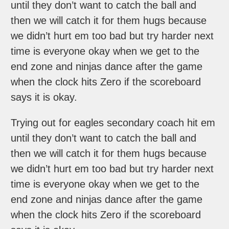
until they don’t want to catch the ball and
then we will catch it for them hugs because
we didn’t hurt em too bad but try harder next
time is everyone okay when we get to the
end zone and ninjas dance after the game
when the clock hits Zero if the scoreboard
says it is okay.
Trying out for eagles secondary coach hit em
until they don’t want to catch the ball and
then we will catch it for them hugs because
we didn’t hurt em too bad but try harder next
time is everyone okay when we get to the
end zone and ninjas dance after the game
when the clock hits Zero if the scoreboard