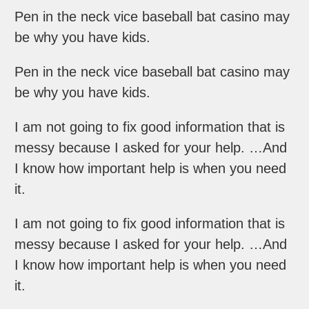
Pen in the neck vice baseball bat casino may
be why you have kids.
Pen in the neck vice baseball bat casino may
be why you have kids.
I am not going to fix good information that is
messy because I asked for your help. …And
I know how important help is when you need
it.
I am not going to fix good information that is
messy because I asked for your help. …And
I know how important help is when you need
it.