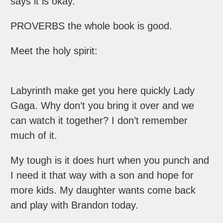
says it is okay.
PROVERBS the whole book is good.
Meet the holy spirit:
Labyrinth make get you here quickly Lady
Gaga. Why don’t you bring it over and we
can watch it together? I don’t remember
much of it.
My tough is it does hurt when you punch and
I need it that way with a son and hope for
more kids. My daughter wants come back
and play with Brandon today.