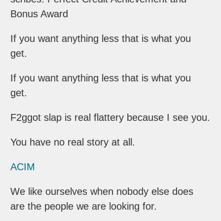
Bonus Award
If you want anything less that is what you
get.
If you want anything less that is what you
get.
F2ggot slap is real flattery because I see you.
You have no real story at all.
ACIM
We like ourselves when nobody else does
are the people we are looking for.