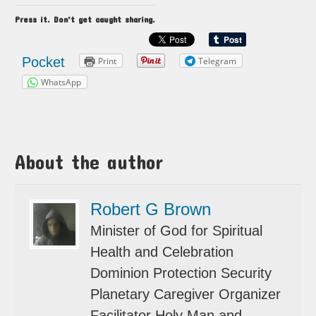
Press it. Don't get caught sharing.
Pocket
Print
Telegram
WhatsApp
About the author
Robert G Brown
Minister of God for Spiritual
Health and Celebration
Dominion Protection Security
Planetary Caregiver Organizer
Facilitator Holy Man and