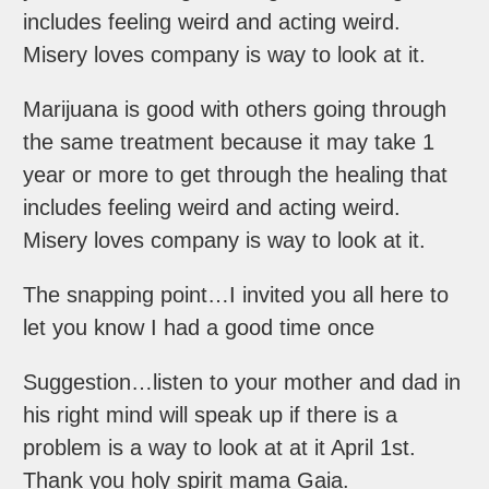
includes feeling weird and acting weird.
Misery loves company is way to look at it.
Marijuana is good with others going through
the same treatment because it may take 1
year or more to get through the healing that
includes feeling weird and acting weird.
Misery loves company is way to look at it.
The snapping point…I invited you all here to
let you know I had a good time once
Suggestion…listen to your mother and dad in
his right mind will speak up if there is a
problem is a way to look at at it April 1st.
Thank you holy spirit mama Gaia.