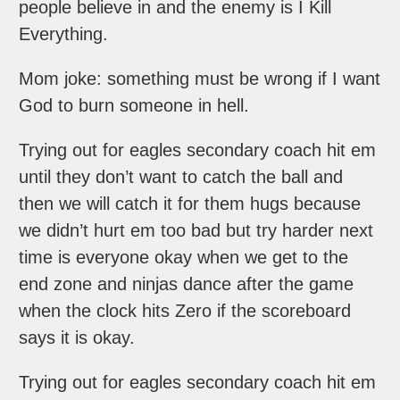
people believe in and the enemy is I Kill
Everything.
Mom joke: something must be wrong if I want
God to burn someone in hell.
Trying out for eagles secondary coach hit em
until they don’t want to catch the ball and
then we will catch it for them hugs because
we didn’t hurt em too bad but try harder next
time is everyone okay when we get to the
end zone and ninjas dance after the game
when the clock hits Zero if the scoreboard
says it is okay.
Trying out for eagles secondary coach hit em