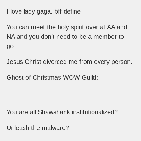
I love lady gaga. bff define
You can meet the holy spirit over at AA and
NA and you don’t need to be a member to
go.
Jesus Christ divorced me from every person.
Ghost of Christmas WOW Guild:
You are all Shawshank institutionalized?
Unleash the malware?