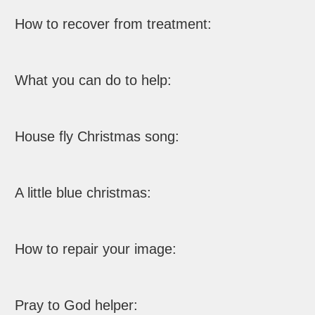
How to recover from treatment:
What you can do to help:
House fly Christmas song:
A little blue christmas:
How to repair your image:
Pray to God helper: