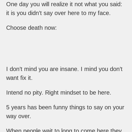
One day you will realize it not what you said:
it is you didn’t say over here to my face.
Choose death now:
I don’t mind you are insane. I mind you don’t
want fix it.
Intend no pity. Right mindset to be here.
5 years has been funny things to say on your
way over.
When people wait to long to come here they