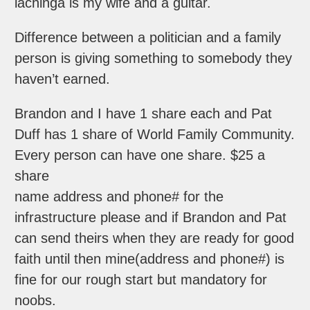
lachinga is my wife and a guitar.
Difference between a politician and a family
person is giving something to somebody they
haven’t earned.
Brandon and I have 1 share each and Pat
Duff has 1 share of World Family Community.
Every person can have one share. $25 a
share
name address and phone# for the
infrastructure please and if Brandon and Pat
can send theirs when they are ready for good
faith until then mine(address and phone#) is
fine for our rough start but mandatory for
noobs.