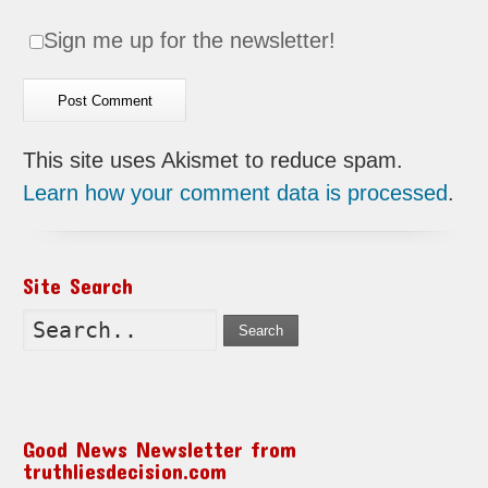
Sign me up for the newsletter!
This site uses Akismet to reduce spam.
Learn how your comment data is processed
.
Site Search
Search
Good News Newsletter from
truthliesdecision.com