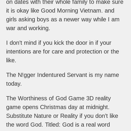
on dates with their whole family to make sure
it is okay like Good Morning Vietnam. and
girls asking boys as a newer way while I am
war and working.
I don’t mind if you kick the door in if your
intentions are for care and protection or the
like.
The N!gger Indentured Servant is my name
today.
The Worthiness of God Game 3D reality
game opens Christmas day at midnight.
Substitute Nature or Reality if you don’t like
the word God. Titled: God is a real word