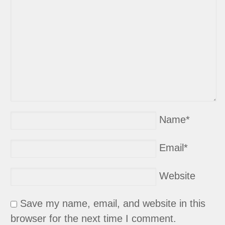
Name
*
Email
*
Website
Save my name, email, and website in this
browser for the next time I comment.