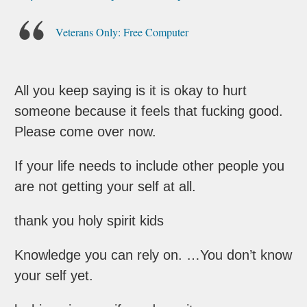
Veterans Only: Free Computer
All you keep saying is it is okay to hurt
someone because it feels that fucking good.
Please come over now.
If your life needs to include other people you
are not getting your self at all.
thank you holy spirit kids
Knowledge you can rely on. …You don’t know
your self yet.