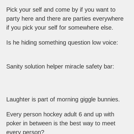
Pick your self and come by if you want to
party here and there are parties everywhere
if you pick your self for somewhere else.
Is he hiding something question low voice:
Sanity solution helper miracle safety bar:
Laughter is part of morning giggle bunnies.
Every person hockey adult 6 and up with
poker in between is the best way to meet
every person?