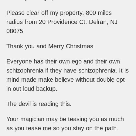
Please clear off my property. 800 miles
radius from 20 Providence Ct. Delran, NJ
08075
Thank you and Merry Christmas.
Everyone has their own ego and their own
schizophrenia if they have schizophrenia. It is
mind made make believe without double opt
in out loud backup.
The devil is reading this.
Your magician may be teasing you as much
as you tease me so you stay on the path.