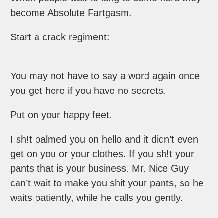
become Absolute Fartgasm.
Start a crack regiment:
You may not have to say a word again once
you get here if you have no secrets.
Put on your happy feet.
I sh!t palmed you on hello and it didn’t even
get on you or your clothes. If you sh!t your
pants that is your business. Mr. Nice Guy
can’t wait to make you shit your pants, so he
waits patiently, while he calls you gently.