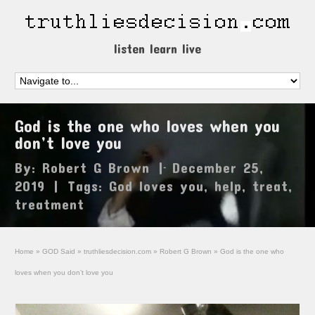
listen learn live
God is the one who loves when you
don’t love you
By:
Robert G Brown
|
December 25,
2019
|
Tags:
God loves you
,
help
,
treat
,
treatment
Home
»
GOD Said
»
truthliesdecision.com
»
Robert G Brown
»
God is the one who
loves when you don’t love you