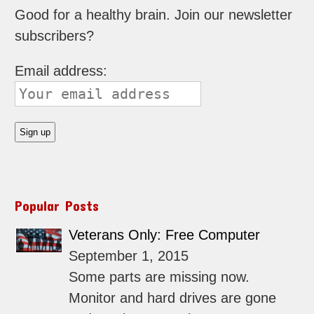
Good for a healthy brain. Join our newsletter
subscribers?
Email address:
Popular Posts
Veterans Only: Free Computer
September 1, 2015
Some parts are missing now.
Monitor and hard drives are gone