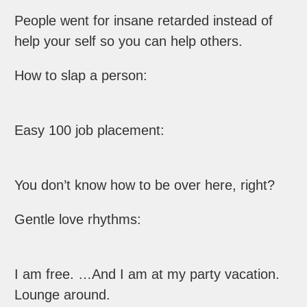
People went for insane retarded instead of
help your self so you can help others.
How to slap a person:
Easy 100 job placement:
You don’t know how to be over here, right?
Gentle love rhythms:
I am free. …And I am at my party vacation.
Lounge around.