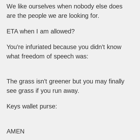
We like ourselves when nobody else does
are the people we are looking for.
ETA when I am allowed?
You’re infuriated because you didn’t know
what freedom of speech was:
The grass isn’t greener but you may finally
see grass if you run away.
Keys wallet purse:
AMEN