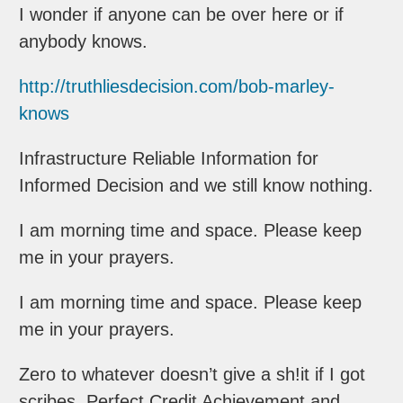
I wonder if anyone can be over here or if
anybody knows.
http://truthliesdecision.com/bob-marley-
knows
Infrastructure Reliable Information for
Informed Decision and we still know nothing.
I am morning time and space. Please keep
me in your prayers.
I am morning time and space. Please keep
me in your prayers.
Zero to whatever doesn’t give a sh!it if I got
scribes. Perfect Credit Achievement and