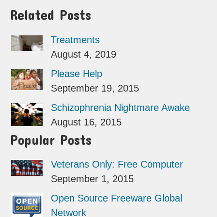
Related Posts
Treatments
August 4, 2019
Please Help
September 19, 2015
Schizophrenia Nightmare Awake
August 16, 2015
Popular Posts
Veterans Only: Free Computer
September 1, 2015
Open Source Freeware Global
Network