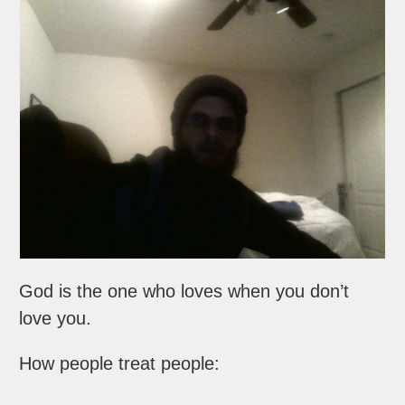
God is the one who loves when you don’t
love you.
How people treat people: