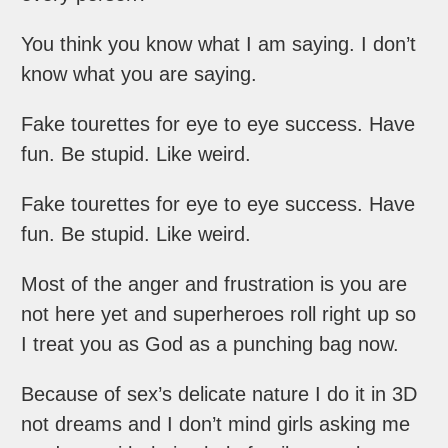
You think you know what I am saying. I don’t
know what you are saying.
Fake tourettes for eye to eye success. Have
fun. Be stupid. Like weird.
Fake tourettes for eye to eye success. Have
fun. Be stupid. Like weird.
Most of the anger and frustration is you are
not here yet and superheroes roll right up so
I treat you as God as a punching bag now.
Because of sex’s delicate nature I do it in 3D
not dreams and I don’t mind girls asking me