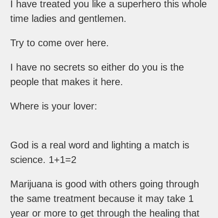
I have treated you like a superhero this whole
time ladies and gentlemen.
Try to come over here.
I have no secrets so either do you is the
people that makes it here.
Where is your lover:
God is a real word and lighting a match is
science. 1+1=2
Marijuana is good with others going through
the same treatment because it may take 1
year or more to get through the healing that