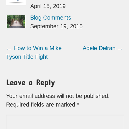
April 15, 2019
Blog Comments
September 19, 2015
←
How to Win a Mike
Adele Delran
→
Tyson Title Fight
Leave a Reply
Your email address will not be published.
Required fields are marked
*