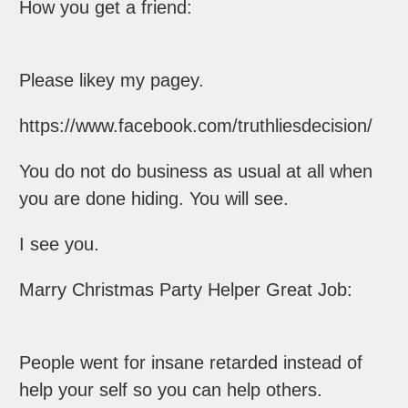
How you get a friend:
Please likey my pagey.
https://www.facebook.com/truthliesdecision/
You do not do business as usual at all when
you are done hiding. You will see.
I see you.
Marry Christmas Party Helper Great Job:
People went for insane retarded instead of
help your self so you can help others.