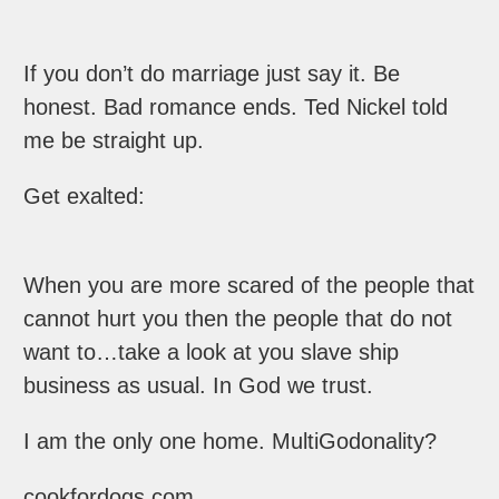
If you don’t do marriage just say it. Be
honest. Bad romance ends. Ted Nickel told
me be straight up.
Get exalted:
When you are more scared of the people that
cannot hurt you then the people that do not
want to…take a look at you slave ship
business as usual. In God we trust.
I am the only one home. MultiGodonality?
cookfordogs.com