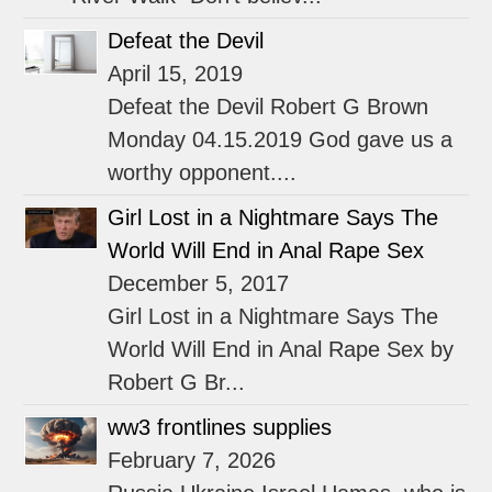
Defeat the Devil
April 15, 2019
Defeat the Devil Robert G Brown
Monday 04.15.2019 God gave us a
worthy opponent....
Girl Lost in a Nightmare Says The
World Will End in Anal Rape Sex
December 5, 2017
Girl Lost in a Nightmare Says The
World Will End in Anal Rape Sex by
Robert G Br...
ww3 frontlines supplies
February 7, 2026