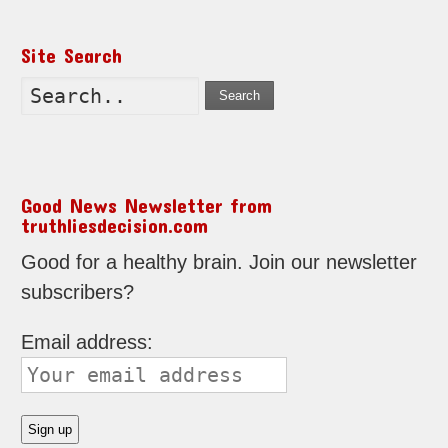
Site Search
Search
Good News Newsletter from
truthliesdecision.com
Good for a healthy brain. Join our newsletter
subscribers?
Email address: