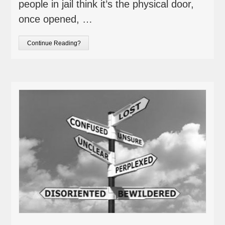
people in jail think it’s the physical door,
once opened, …
Continue Reading?