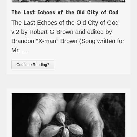
The Last Echoes of the Old City of God
The Last Echoes of the Old City of God
v.2 by Robert G Brown and edited by
Brandon “X-man” Brown (Song written for
Mr. …
Continue Reading?