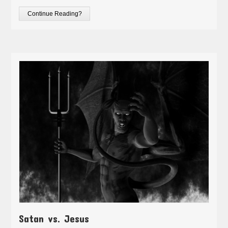
Continue Reading?
Satan vs. Jesus