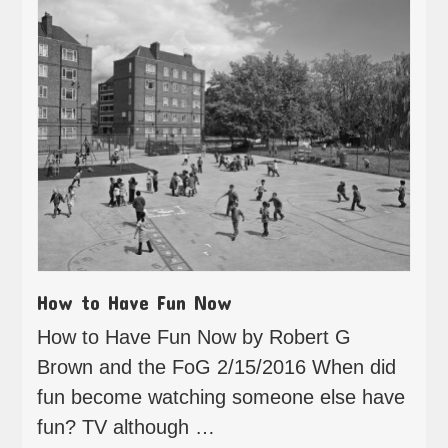
How to Have Fun Now
How to Have Fun Now by Robert G
Brown and the FoG 2/15/2016 When did
fun become watching someone else have
fun? TV although …