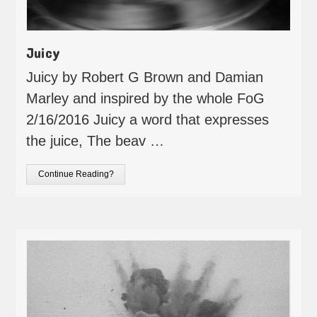
Juicy
Juicy by Robert G Brown and Damian
Marley and inspired by the whole FoG
2/16/2016 Juicy a word that expresses
the juice, The beav …
Continue Reading?