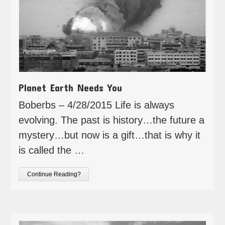
Planet Earth Needs You
Boberbs – 4/28/2015 Life is always
evolving. The past is history…the future a
mystery…but now is a gift…that is why it
is called the …
Continue Reading?