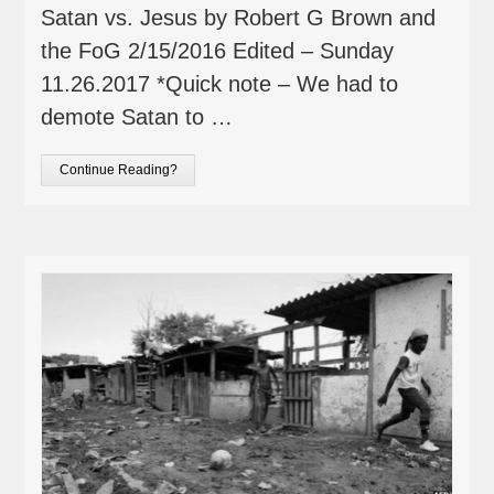
Satan vs. Jesus by Robert G Brown and
the FoG 2/15/2016 Edited – Sunday
11.26.2017 *Quick note – We had to
demote Satan to …
Continue Reading?