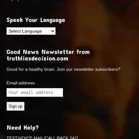
Speak Your Language
Good News Newsletter from
truthliesdecision.com
Good for a healthy brain. Join our newsletter subscribers?
Email address:
Need Help?
TEXT/VOICE MAIL/CALL BACK 24/7