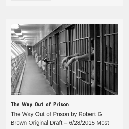
The Way Out of Prison
The Way Out of Prison by Robert G
Brown Original Draft – 6/28/2015 Most