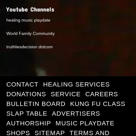
Youtube Channels
healing music playdate
World Family Community
truthliesdecision dotcom
CONTACT
HEALING SERVICES
DONATIONS
SERVICE
CAREERS
BULLETIN BOARD
KUNG FU CLASS
SLAP TABLE
ADVERTISERS
AUTHORSHIP
MUSIC PLAYDATE
SHOPS
SITEMAP
TERMS AND