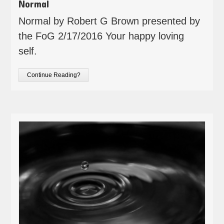
Normal
Normal by Robert G Brown presented by
the FoG 2/17/2016 Your happy loving
self.
Continue Reading?