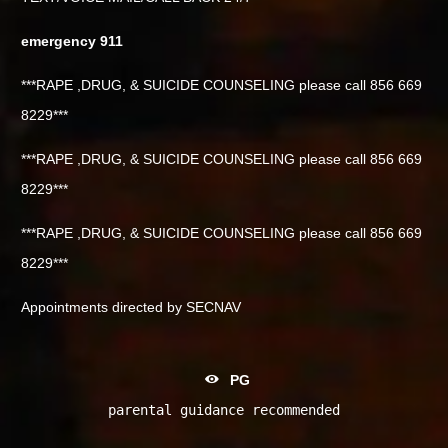
emergency 911
***RAPE ,DRUG, & SUICIDE COUNSELING please call 856 669
8229***
***RAPE ,DRUG, & SUICIDE COUNSELING please call 856 669
8229***
***RAPE ,DRUG, & SUICIDE COUNSELING please call 856 669
8229***
Appointments directed by SECNAV
PG
parental guidance recommended