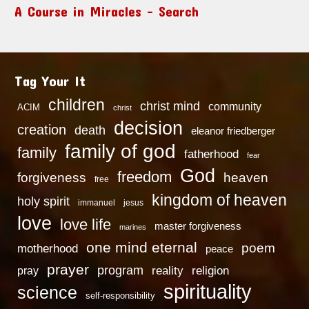
A Course in Miracles – Search
Tag Your It
children
christ mind
community
ACIM
christ
decision
creation
death
eleanor friedberger
family of god
family
fatherhood
fear
God
freedom
heaven
forgiveness
free
kingdom of heaven
holy spirit
immanuel
jesus
love
love life
master forgiveness
marines
one mind eternal
poem
motherhood
peace
prayer
program
reality
religion
pray
spirituality
science
self-responsibility