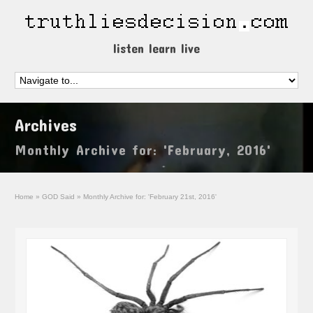
listen learn live
Archives
Monthly Archive for: 'February, 2016'
Home
»
GOD Said
»
Monthly Archive for: 'February 21st, 2016'