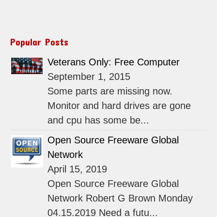
Popular Posts
Veterans Only: Free Computer
September 1, 2015
Some parts are missing now.
Monitor and hard drives are gone
and cpu has some be...
Open Source Freeware Global
Network
April 15, 2019
Open Source Freeware Global
Network Robert G Brown Monday
04.15.2019 Need a futu...