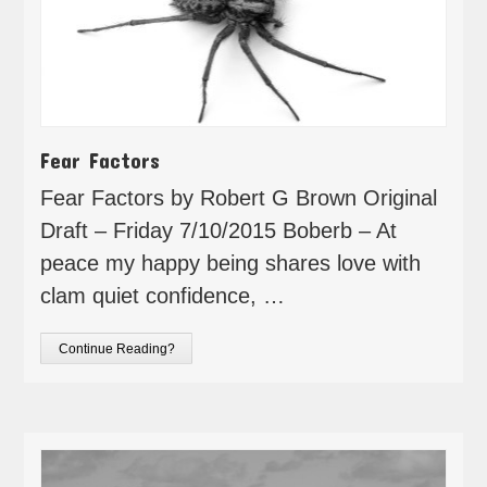
Fear Factors
Fear Factors by Robert G Brown Original
Draft – Friday 7/10/2015 Boberb – At
peace my happy being shares love with
clam quiet confidence, …
Continue Reading?