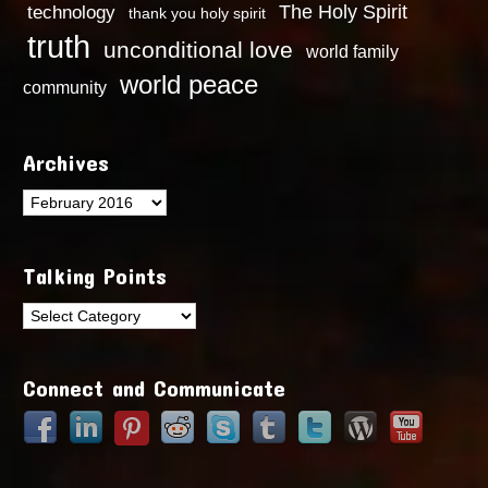
technology
The Holy Spirit
thank you holy spirit
truth
unconditional love
world family
world peace
community
Archives
Archives
Talking Points
Talking
Points
Connect and Communicate