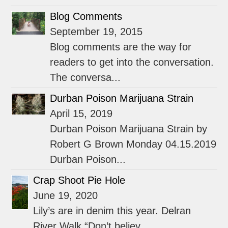
Blog Comments
September 19, 2015
Blog comments are the way for
readers to get into the conversation.
The conversa...
Durban Poison Marijuana Strain
April 15, 2019
Durban Poison Marijuana Strain by
Robert G Brown Monday 04.15.2019
Durban Poison...
Crap Shoot Pie Hole
June 19, 2020
Lily’s are in denim this year. Delran
River Walk “Don’t believ...