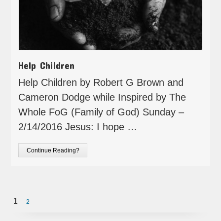
Help Children
Help Children by Robert G Brown and
Cameron Dodge while Inspired by The
Whole FoG (Family of God) Sunday –
2/14/2016 Jesus: I hope …
Continue Reading?
1
2