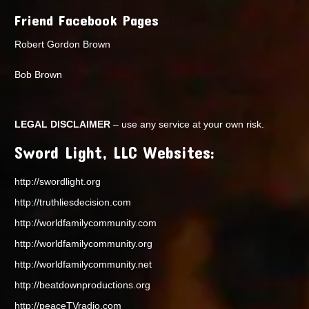
Friend Facebook Pages
Robert Gordon Brown
Bob Brown
LEGAL DISCLAIMER
– use any service at your own risk.
Sword Light, LLC Websites:
http://swordlight.org
http://truthliesdecision.com
http://worldfamilycommunity.com
http://worldfamilycommunity.org
http://worldfamilycommunity.net
http://beatdownproductions.org
http://peaceTVradio.com