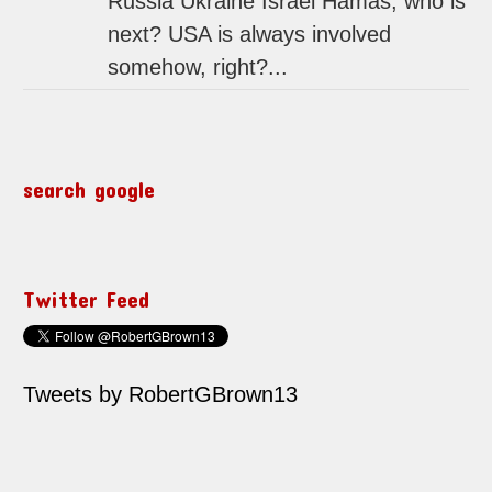
Russia Ukraine Israel Hamas, who is
next? USA is always involved
somehow, right?...
search google
Twitter Feed
Tweets by RobertGBrown13