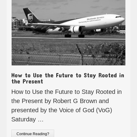
How to Use the Future to Stay Rooted in
the Present
How to Use the Future to Stay Rooted in
the Present by Robert G Brown and
presented by the Voice of God (VoG)
Saturday …
Continue Reading?