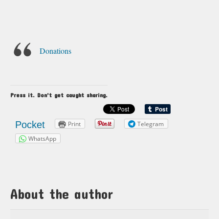
Donations
Press it. Don't get caught sharing.
Pocket
Print
Telegram
WhatsApp
About the author