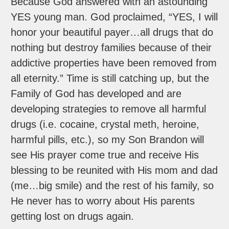
Because God answered with an astounding
YES young man. God proclaimed, “YES, I will
honor your beautiful payer…all drugs that do
nothing but destroy families because of their
addictive properties have been removed from
all eternity.” Time is still catching up, but the
Family of God has developed and are
developing strategies to remove all harmful
drugs (i.e. cocaine, crystal meth, heroine,
harmful pills, etc.), so my Son Brandon will
see His prayer come true and receive His
blessing to be reunited with His mom and dad
(me…big smile) and the rest of his family, so
He never has to worry about His parents
getting lost on drugs again.