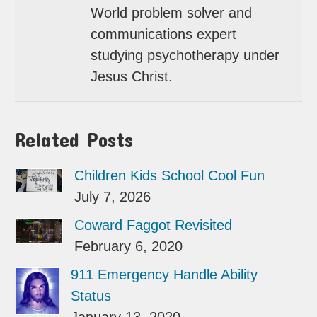
World problem solver and
communications expert
studying psychotherapy under
Jesus Christ.
Related Posts
Children Kids School Cool Fun
July 7, 2026
Coward Faggot Revisited
February 6, 2020
911 Emergency Handle Ability
Status