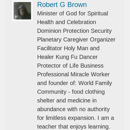
Robert G Brown
Minister of God for Spiritual
Health and Celebration
Dominion Protection Security
Planetary Caregiver Organizer
Facilitator Holy Man and
Healer Kung Fu Dancer
Protector of Life Business
Professional Miracle Worker
and founder of: World Family
Community - food clothing
shelter and medicine in
abundance with no authority
for limitless expansion. I am a
teacher that enjoys learning.