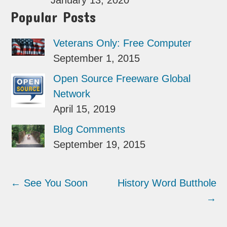
January 13, 2020
Popular Posts
Veterans Only: Free Computer
September 1, 2015
Open Source Freeware Global
Network
April 15, 2019
Blog Comments
September 19, 2015
←
See You Soon
History Word Butthole
→