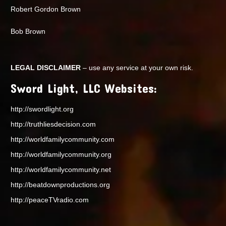
Robert Gordon Brown
Bob Brown
LEGAL DISCLAIMER
– use any service at your own risk.
Sword Light, LLC Websites:
http://swordlight.org
http://truthliesdecision.com
http://worldfamilycommunity.com
http://worldfamilycommunity.org
http://worldfamilycommunity.net
http://beatdownproductions.org
http://peaceTVradio.com