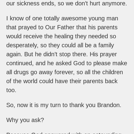
our sickness ends, so we don’t hurt anymore.
I know of one totally awesome young man
that prayed to Our Father that his parents
would receive the healing they needed so
desperately, so they could all be a family
again. But he didn’t stop there. His prayer
continued, and he asked God to please make
all drugs go away forever, so all the children
of the world could have their parents back
too.
So, now it is my turn to thank you Brandon.
Why you ask?