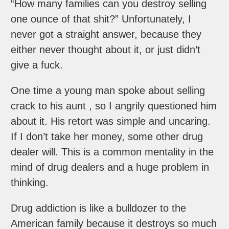
“How many families can you destroy selling
one ounce of that shit?” Unfortunately, I
never got a straight answer, because they
either never thought about it, or just didn’t
give a fuck.
One time a young man spoke about selling
crack to his aunt , so I angrily questioned him
about it. His retort was simple and uncaring.
If I don’t take her money, some other drug
dealer will. This is a common mentality in the
mind of drug dealers and a huge problem in
thinking.
Drug addiction is like a bulldozer to the
American family because it destroys so much