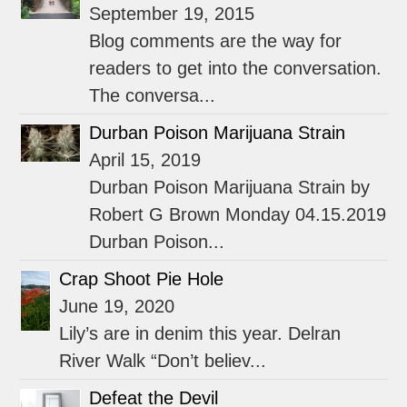
September 19, 2015
Blog comments are the way for
readers to get into the conversation.
The conversa...
Durban Poison Marijuana Strain
April 15, 2019
Durban Poison Marijuana Strain by
Robert G Brown Monday 04.15.2019
Durban Poison...
Crap Shoot Pie Hole
June 19, 2020
Lily’s are in denim this year. Delran
River Walk “Don’t believ...
Defeat the Devil