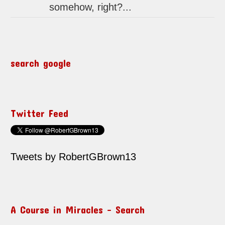
somehow, right?...
search google
Twitter Feed
Tweets by RobertGBrown13
A Course in Miracles – Search