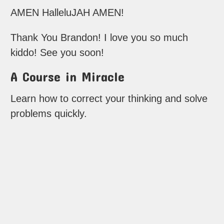
AMEN HalleluJAH AMEN!
Thank You Brandon! I love you so much
kiddo! See you soon!
A Course in Miracle
Learn how to correct your thinking and solve
problems quickly.