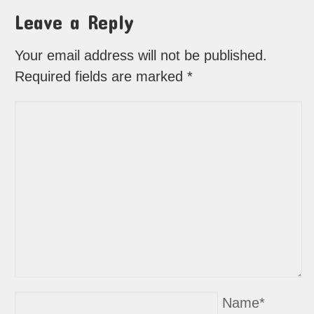
Leave a Reply
Your email address will not be published.
Required fields are marked
*
Name
*