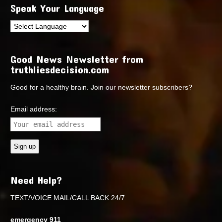
Speak Your Language
Good News Newsletter from
truthliesdecision.com
Good for a healthy brain. Join our newsletter subscribers?
Email address:
Need Help?
TEXT/VOICE MAIL/CALL BACK 24/7
emergency 911