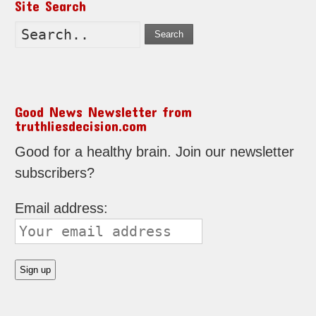
Site Search
Search
Good News Newsletter from
truthliesdecision.com
Good for a healthy brain. Join our newsletter
subscribers?
Email address: