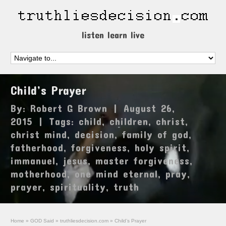
listen learn live
Child’s Prayer
By:
Robert G Brown
|
August 26,
2015
|
Tags:
child
,
children
,
christ
,
christ mind
,
decision
,
family of god
,
fatherhood
,
forgiveness
,
holy spirit
,
immanuel
,
jesus
,
master forgiveness
,
motherhood
,
one mind eternal
,
pray
,
prayer
,
spirituality
,
truth
Home
»
GOD Said
»
truthliesdecision.com
»
Child’s Prayer