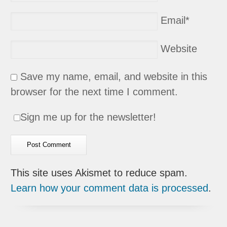
Email
*
Website
Save my name, email, and website in this
browser for the next time I comment.
Sign me up for the newsletter!
This site uses Akismet to reduce spam.
Learn how your comment data is processed
.