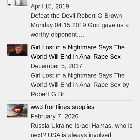
April 15, 2019
Defeat the Devil Robert G Brown
Monday 04.15.2019 God gave us a
worthy opponent....
Girl Lost in a Nightmare Says The
World Will End in Anal Rape Sex
December 5, 2017
Girl Lost in a Nightmare Says The
World Will End in Anal Rape Sex by
Robert G Br...
ww3 frontlines supplies
February 7, 2026
Russia Ukraine Israel Hamas, who is
next? USA is always involved