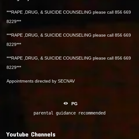
***RAPE ,DRUG, & SUICIDE COUNSELING please call 856 669
8229***
***RAPE ,DRUG, & SUICIDE COUNSELING please call 856 669
8229***
***RAPE ,DRUG, & SUICIDE COUNSELING please call 856 669
8229***
Appointments directed by SECNAV
PG
parental guidance recommended
Youtube Channels