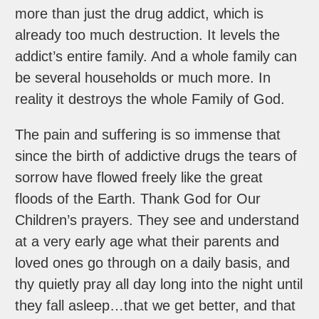
more than just the drug addict, which is
already too much destruction. It levels the
addict’s entire family. And a whole family can
be several households or much more. In
reality it destroys the whole Family of God.
The pain and suffering is so immense that
since the birth of addictive drugs the tears of
sorrow have flowed freely like the great
floods of the Earth. Thank God for Our
Children’s prayers. They see and understand
at a very early age what their parents and
loved ones go through on a daily basis, and
thy quietly pray all day long into the night until
they fall asleep…that we get better, and that