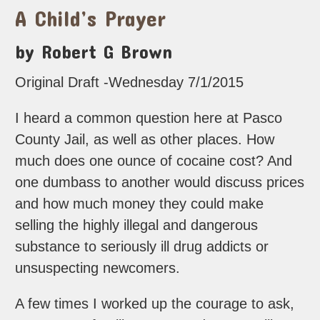
A Child’s Prayer
by Robert G Brown
Original Draft -Wednesday 7/1/2015
I heard a common question here at Pasco
County Jail, as well as other places. How
much does one ounce of cocaine cost? And
one dumbass to another would discuss prices
and how much money they could make
selling the highly illegal and dangerous
substance to seriously ill drug addicts or
unsuspecting newcomers.
A few times I worked up the courage to ask,