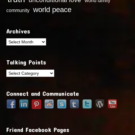
world family
world peace
community
Archives
Archives
Talking Points
Talking
Points
Connect and Communicate
Friend Facebook Pages