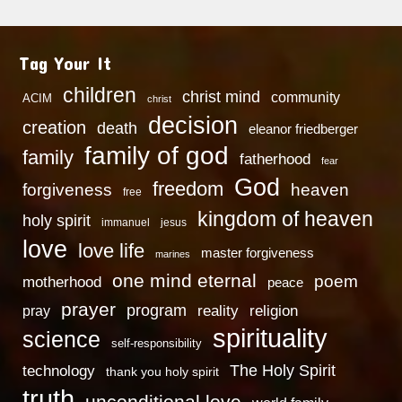
Tag Your It
children
christ mind
community
ACIM
christ
decision
creation
death
eleanor friedberger
family of god
family
fatherhood
fear
God
freedom
heaven
forgiveness
free
kingdom of heaven
holy spirit
immanuel
jesus
love
love life
master forgiveness
marines
one mind eternal
poem
motherhood
peace
prayer
program
reality
religion
pray
spirituality
science
self-responsibility
technology
The Holy Spirit
thank you holy spirit
truth
unconditional love