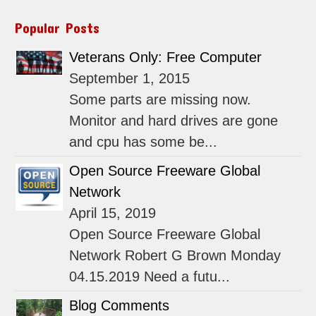
Popular Posts
Veterans Only: Free Computer
September 1, 2015
Some parts are missing now.
Monitor and hard drives are gone
and cpu has some be...
Open Source Freeware Global
Network
April 15, 2019
Open Source Freeware Global
Network Robert G Brown Monday
04.15.2019 Need a futu...
Blog Comments