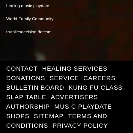
healing music playdate
World Family Community
truthliesdecision dotcom
CONTACT
HEALING SERVICES
DONATIONS
SERVICE
CAREERS
BULLETIN BOARD
KUNG FU CLASS
SLAP TABLE
ADVERTISERS
AUTHORSHIP
MUSIC PLAYDATE
SHOPS
SITEMAP
TERMS AND
CONDITIONS
PRIVACY POLICY